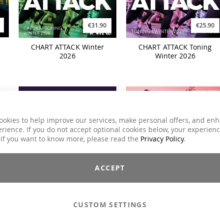
€31.90
€25.90
CHART ATTACK Winter
CHART ATTACK Toning
2026
Winter 2026
ookies to help improve our services, make personal offers, and en
rience. If you do not accept optional cookies below, your experien
 If you want to know more, please read the
Privacy Policy
.
ACCEPT
€21.90
€19.90
80s REVIVAL Synthwave
STEP EXPERIENCE Autumn
Pop
2025
CUSTOM SETTINGS