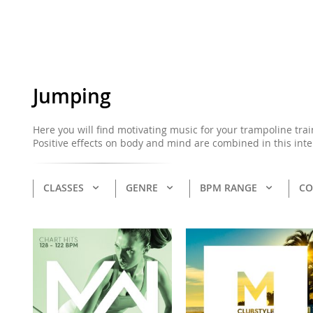
Jumping
Here you will find motivating music for your trampoline tra
Positive effects on body and mind are combined in this int
CLASSES
GENRE
BPM RANGE
CO