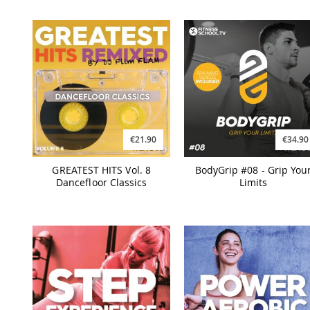
€21.90
€34.90
GREATEST HITS Vol. 8
BodyGrip #08 - Grip You
Dancefloor Classics
Limits