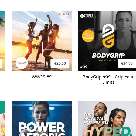
€26.90
€34.90
WAVES #9
BodyGrip #09 - Grip Your
Limits