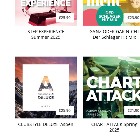
€25.90
€23.90
STEP EXPERIENCE
GANZ ODER GAR NICHT
Summer 2025
Der Schlager Hit Mix
€25.90
€21.90
CLUBSTYLE DELUXE Aspen
CHART ATTACK Spring
2025