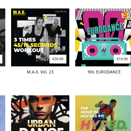
€26.90
€19.90
r
M.A.X. Vol. 23
90s EURODANCE