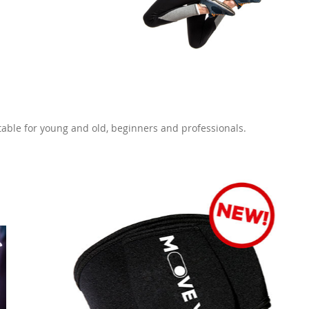
itable for young and old, beginners and professionals.