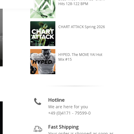
Hits 128-122 BPM
CHART ATTACK Spring 2026
HYPED. The MOVE YA! Hot
Mix #15
Hotline
We are here for you
+49 (0)4171 - 79599-0
Fast Shipping
Your order is shipped as soon as