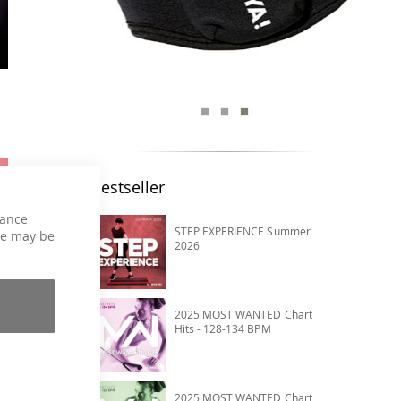
Bestseller
hance
STEP EXPERIENCE Summer
ce may be
2026
2025 MOST WANTED Chart
Hits - 128-134 BPM
2025 MOST WANTED Chart