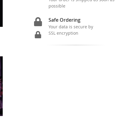
possible
Safe Ordering
Your data is secure by
SSL encryption