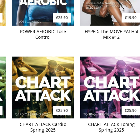
€25.90
€19.90
POWER AEROBIC Lose
HYPED. The MOVE YA! Hot
Control
Mix #12
€25.90
€25.90
CHART ATTACK Cardio
CHART ATTACK Toning
Spring 2025
Spring 2025