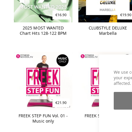
€16.90
€19.90
2025 MOST WANTED
CLUBSTYLE DELUXE
Chart Hits 128-122 BPM
Marbella
We use c
your expe
affected.
€21.90
€21.90
FREEK STEP FUN Vol. 01 -
FREEK STEP FUN Vol. 01
Music only