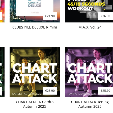
€21.90
€26.90
CLUBSTYLE DELUXE Rimini
M.A.X. Vol. 24
€25.90
€25.90
CHART ATTACK Cardio
CHART ATTACK Toning
Autumn 2025
Autumn 2025