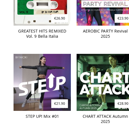
€26.90
€23.90
GREATEST HITS REMIXED
AEROBIC PARTY Revival
Vol. 9 Bella Italia
2025
€21.90
€28.90
STEP UP! Mix #01
CHART ATTACK Autumn
2025