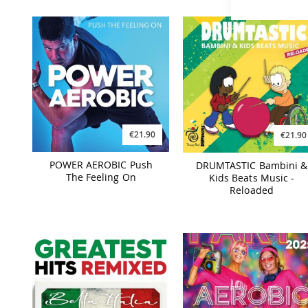
€21.90
€21.90
POWER AEROBIC Push
DRUMTASTIC Bambini &
The Feeling On
Kids Beats Music -
Reloaded