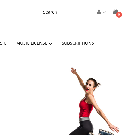
Search
items
0
Cart
SIC
MUSIC LICENSE
SUBSCRIPTIONS