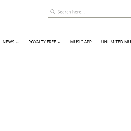
NEWS
ROYALTY FREE
MUSIC APP
UNLIMITED MU