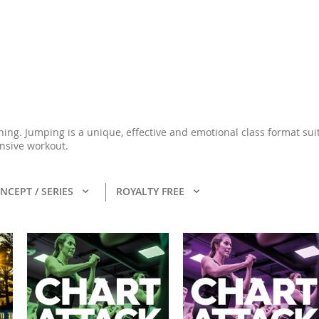
ining. Jumping is a unique, effective and emotional class format su
ensive workout.
NCEPT / SERIES
ROYALTY FREE