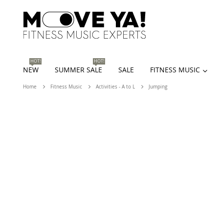
HOT!
HOT!
NEW
SUMMER SALE
SALE
FITNESS MUSIC
Home
Fitness Music
Activities - A to L
Jumping