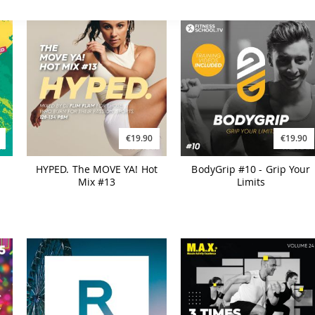
€19.90
€19.90
HYPED. The MOVE YA! Hot
BodyGrip #10 - Grip Your
Mix #13
Limits