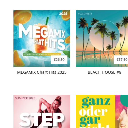
€26.90
€17.90
MEGAMIX Chart Hits 2025
BEACH HOUSE #8