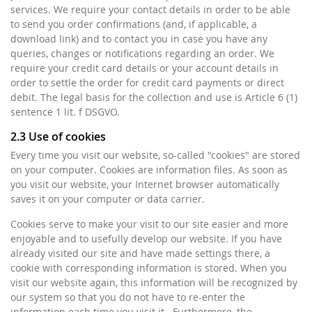
services. We require your contact details in order to be able
to send you order confirmations (and, if applicable, a
download link) and to contact you in case you have any
queries, changes or notifications regarding an order. We
require your credit card details or your account details in
order to settle the order for credit card payments or direct
debit. The legal basis for the collection and use is Article 6 (1)
sentence 1 lit. f DSGVO.
2.3 Use of cookies
Every time you visit our website, so-called "cookies" are stored
on your computer. Cookies are information files. As soon as
you visit our website, your Internet browser automatically
saves it on your computer or data carrier.
Cookies serve to make your visit to our site easier and more
enjoyable and to usefully develop our website. If you have
already visited our site and have made settings there, a
cookie with corresponding information is stored. When you
visit our website again, this information will be recognized by
our system so that you do not have to re-enter the
information each time you visit it. Furthermore, the