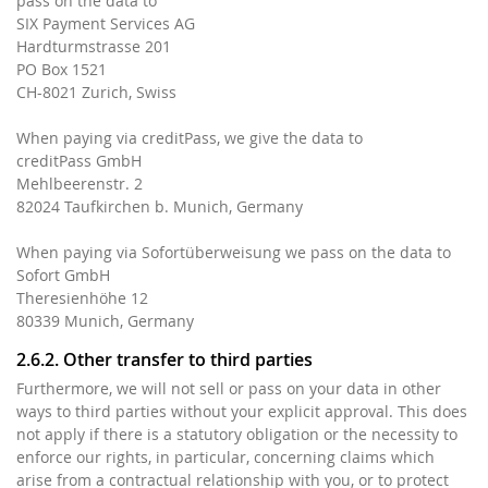
pass on the data to
SIX Payment Services AG
Hardturmstrasse 201
PO Box 1521
CH-8021 Zurich, Swiss
When paying via creditPass, we give the data to
creditPass GmbH
Mehlbeerenstr. 2
82024 Taufkirchen b. Munich, Germany
When paying via Sofortüberweisung we pass on the data to
Sofort GmbH
Theresienhöhe 12
80339 Munich, Germany
2.6.2. Other transfer to third parties
Furthermore, we will not sell or pass on your data in other
ways to third parties without your explicit approval. This does
not apply if there is a statutory obligation or the necessity to
enforce our rights, in particular, concerning claims which
arise from a contractual relationship with you, or to protect