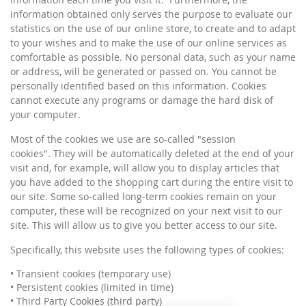
information obtained only serves the purpose to evaluate our
statistics on the use of our online store, to create and to adapt
to your wishes and to make the use of our online services as
comfortable as possible. No personal data, such as your name
or address, will be generated or passed on. You cannot be
personally identified based on this information. Cookies
cannot execute any programs or damage the hard disk of
your computer.
Most of the cookies we use are so-called "session
cookies". They will be automatically deleted at the end of your
visit and, for example, will allow you to display articles that
you have added to the shopping cart during the entire visit to
our site. Some so-called long-term cookies remain on your
computer, these will be recognized on your next visit to our
site. This will allow us to give you better access to our site.
Specifically, this website uses the following types of cookies:
• Transient cookies (temporary use)
• Persistent cookies (limited in time)
• Third Party Cookies (third party)