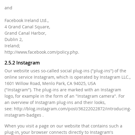
and
Facebook Ireland Ltd.,
4 Grand Canal Square,
Grand Canal Harbor,
Dublin 2,
Ireland;
http://www.facebook.com/policy.php.
2.5.2 Instagram
Our website uses so-called social plug-ins ("plug-ins") of the
online service Instagram, which is operated by Instagram LLC.,
1601 Willow Road, Menlo Park, CA 94025, USA
("Instagram"). The plug-ins are marked with an Instagram
logo, for example in the form of an "Instagram camera". For
an overview of Instagram plug-ins and their looks,
see: http://blog.instagram.com/post/36222022872/introducing-
instagram-badges .
When you visit a page on our website that contains such a
plug-in, your browser connects directly to Instagram's