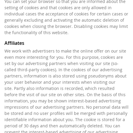
You can set your browser so that you are informed about the
setting of cookies and that cookies are only allowed in
individual cases the acceptance of cookies for certain cases or
generally excluding and activating the automatic deletion of
cookies when closing the browser. Disabling cookies may limit
the functionality of this website.
Affiliates
We work with advertisers to make the online offer on our site
even more interesting for you. For this purpose, cookies are
set by our advertising partners when visiting our site (so-
called third-party cookies). In the cookies of our advertising
partners, information is also stored using pseudonyms about
your user behavior and your interests when visiting our
site. Partly also information is recorded, which resulted
before the visit of our site on other sites. On the basis of this
information, you may be shown interest-based advertising
impressions of our advertising partners. No personal data will
be stored and no user profiles will be merged with personally
identifiable information about you. The cookie is stored for a
period of 30 days and then automatically deleted. You can
prevent the interest-based advertising of our advertising