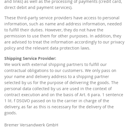
and links) as well as the processing of payments (credit card,
direct debit and payment services).
These third-party service providers have access to personal
information, such as name and address information, needed
to fulfill their duties. However, they do not have the
permission to use them for other purposes. In addition, they
are advised to treat the information accordingly to our privacy
policy and the relevant data protection laws.
Shipping Service Provider:
We work with external shipping partners to fulfill our
contractual obligations to our customers. We only pass on
your name and delivery address to a shipping partner
selected by us for the purpose of delivering the goods. The
personal data collected by us are used in the context of
contract execution and on the basis of Art. 6 para. 1 sentence
1 lit. f DSGVO passed on to the carrier in charge of the
delivery, as far as this is necessary for the delivery of the
goods.
Bremer Versandwerk GmbH