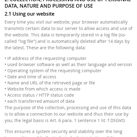
DATA, NATURE AND PURPOSE OF USE
2.1 Using our website
Every time you visit our website, your browser automatically
transmits certain data to our server to allow access and use of
the website. This data is temporarily stored in a log file (so-
called "log file") and is automatically deleted after 14 days by
the latest. These are the following data:
• IP address of the requesting computer
• used browser software as well as their language and version
• Operating system of the requesting computer
• Date and time of access
• Name and URL of the retrieved page or file
• Website from which access is made
• Access status / HTTP status code
• each transferred amount of data
The purpose of the collection, processing and use of this data
is to allow a connection to our website and thus their use by
you; the legal basis is Art. 6 para. 1 sentence 1 lit. f DSGVO.
This ensures a system security and stability over the long