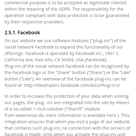
commercial purpose is to be accepted as legitimate interest
within the meaning of the GDPR. The responsibility for the
operation compliant with data protection is to be guaranteed
by their respective providers.
2.5.1. Facebook
On our website we use software modules ("plug-ins") of the
social network Facebook to expand the functionality of our
offerings. Facebook is operated by Facebook Inc., 1601 S.
California Ave, Palo Alto, CA 94304, USA (Facebook).
Plug-ins of the social network Facebook can be recognized by
the Facebook logo or the "Share" button ("Share") or the "Like"
button ("Like"). An overview of the Facebook plug-ins can be
found at: http://developers.facebook.com/docs/Plug-in's/
In order to increase the protection of your data when visiting
our pages, the plug- ins are integrated into the site by means
of a so-called 1-click-solution ("Shariff" module
from www.heise.de, more information is available here ). This
integration ensures that when you visit a page of our website
that contains such plug-ins, no connection with the servers of
Facebook is made. Only when you activate the plug-ins and