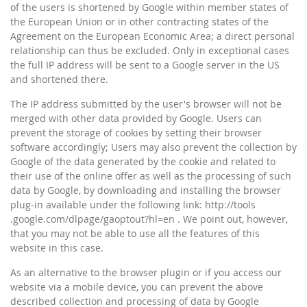
of the users is shortened by Google within member states of
the European Union or in other contracting states of the
Agreement on the European Economic Area; a direct personal
relationship can thus be excluded. Only in exceptional cases
the full IP address will be sent to a Google server in the US
and shortened there.
The IP address submitted by the user's browser will not be
merged with other data provided by Google. Users can
prevent the storage of cookies by setting their browser
software accordingly; Users may also prevent the collection by
Google of the data generated by the cookie and related to
their use of the online offer as well as the processing of such
data by Google, by downloading and installing the browser
plug-in available under the following link: http://tools
.google.com/dlpage/gaoptout?hl=en . We point out, however,
that you may not be able to use all the features of this
website in this case.
As an alternative to the browser plugin or if you access our
website via a mobile device, you can prevent the above
described collection and processing of data by Google