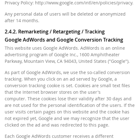
Privacy Policy: http://www.google.com/intl/en/policies/privacy.
Any personal data of users will be deleted or anonymized
after 14 months.
2.4.2. Remarketing / Retargeting / Tracking
Google AdWords and Google Conversion Tracking
This website uses Google AdWords. AdWords is an online
advertising program of Google Inc., 1600 Amphitheater
Parkway, Mountain View, CA 94043, United States ("Google").
As part of Google AdWords, we use the so-called conversion
tracking. When you click on an ad served by Google, a
conversion tracking cookie is set. Cookies are small text files
that the Internet browser stores on the user's
computer. These cookies lose their validity after 30 days and
are not used for the personal identification of the users. If the
user visits certain pages on this website and the cookie has
not expired yet, Google and we may recognize that the user
clicked on the ad and was redirected to this page.
Each Google AdWords customer receives a different