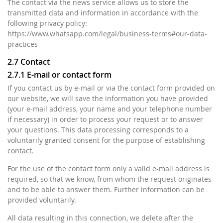
The contact via the news service allows us to store the
transmitted data and information in accordance with the
following privacy policy:
https://www.whatsapp.com/legal/business-terms#our-data-
practices
2.7 Contact
2.7.1 E-mail or contact form
If you contact us by e-mail or via the contact form provided on
our website, we will save the information you have provided
(your e-mail address, your name and your telephone number
if necessary) in order to process your request or to answer
your questions. This data processing corresponds to a
voluntarily granted consent for the purpose of establishing
contact.
For the use of the contact form only a valid e-mail address is
required, so that we know, from whom the request originates
and to be able to answer them. Further information can be
provided voluntarily.
All data resulting in this connection, we delete after the