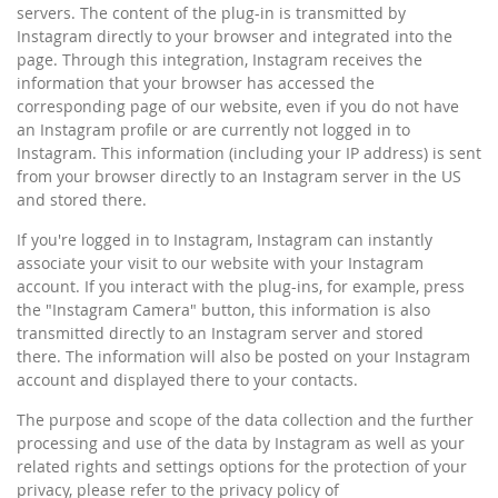
servers. The content of the plug-in is transmitted by
Instagram directly to your browser and integrated into the
page. Through this integration, Instagram receives the
information that your browser has accessed the
corresponding page of our website, even if you do not have
an Instagram profile or are currently not logged in to
Instagram. This information (including your IP address) is sent
from your browser directly to an Instagram server in the US
and stored there.
If you're logged in to Instagram, Instagram can instantly
associate your visit to our website with your Instagram
account. If you interact with the plug-ins, for example, press
the "Instagram Camera" button, this information is also
transmitted directly to an Instagram server and stored
there. The information will also be posted on your Instagram
account and displayed there to your contacts.
The purpose and scope of the data collection and the further
processing and use of the data by Instagram as well as your
related rights and settings options for the protection of your
privacy, please refer to the privacy policy of