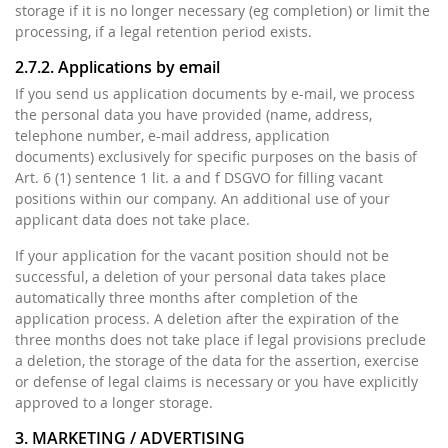
storage if it is no longer necessary (eg completion) or limit the
processing, if a legal retention period exists.
2.7.2. Applications by email
If you send us application documents by e-mail, we process
the personal data you have provided (name, address,
telephone number, e-mail address, application
documents) exclusively for specific purposes on the basis of
Art. 6 (1) sentence 1 lit. a and f DSGVO for filling vacant
positions within our company. An additional use of your
applicant data does not take place.
If your application for the vacant position should not be
successful, a deletion of your personal data takes place
automatically three months after completion of the
application process. A deletion after the expiration of the
three months does not take place if legal provisions preclude
a deletion, the storage of the data for the assertion, exercise
or defense of legal claims is necessary or you have explicitly
approved to a longer storage.
3. MARKETING / ADVERTISING