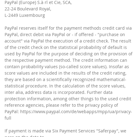
PayPal (Europe) S.à rl et Cie, SCA,
22-24 Boulevard Royal,
L-2449 Luxembourg
PayPal reserves itself for the payment methods credit card via
PayPal, direct debit via PayPal or - if offered - "purchase on
account" via PayPal the execution of a credit check. The result
of the credit check on the statistical probability of default is
used by PayPal for the purpose of deciding on the provision of
the respective payment method. The credit information can
contain probability values ​​(so-called score values). Insofar as
score values ​​are included in the results of the credit rating,
they are based on a scientifically recognized mathematical-
statistical procedure. In the calculation of the score values,
inter alia, address data is incorporated. Further data
protection information, among other things to the used credit
reference agencies, please refer to the privacy policy of
PayPal: https://www.paypal.com/de/webapps/mpp/ua/privacy-
full
If payment is made via Six Payment Services "Saferpay", we