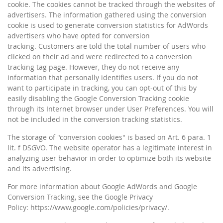
cookie. The cookies cannot be tracked through the websites of
advertisers. The information gathered using the conversion
cookie is used to generate conversion statistics for AdWords
advertisers who have opted for conversion
tracking. Customers are told the total number of users who
clicked on their ad and were redirected to a conversion
tracking tag page. However, they do not receive any
information that personally identifies users. If you do not
want to participate in tracking, you can opt-out of this by
easily disabling the Google Conversion Tracking cookie
through its Internet browser under User Preferences. You will
not be included in the conversion tracking statistics.
The storage of "conversion cookies" is based on Art. 6 para. 1
lit. f DSGVO. The website operator has a legitimate interest in
analyzing user behavior in order to optimize both its website
and its advertising.
For more information about Google AdWords and Google
Conversion Tracking, see the Google Privacy
Policy: https://www.google.com/policies/privacy/.