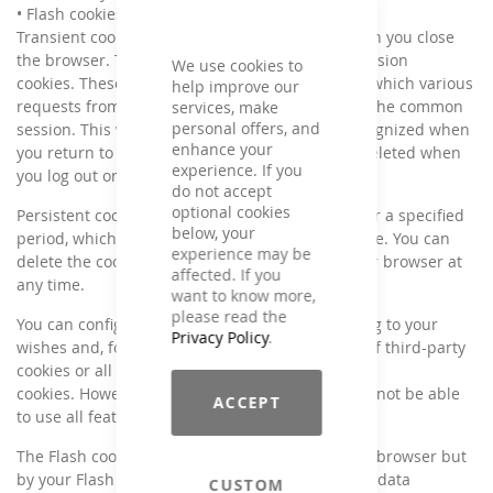
• Flash cookies (permanent use)
Transient cookies are automatically deleted when you close
the browser. These include, in particular, the session
We use cookies to
cookies. These store a so-called session ID, with which various
help improve our
requests from your browser can be assigned to the common
services, make
personal offers, and
session. This will allow your computer to be recognized when
enhance your
you return to the site. The session cookies are deleted when
experience. If you
you log out or when you close the browser.
do not accept
optional cookies
Persistent cookies are automatically deleted after a specified
below, your
period, which may differ depending on the cookie. You can
experience may be
delete the cookies in the security settings of your browser at
affected. If you
any time.
want to know more,
please read the
You can configure your browser setting according to your
Privacy Policy
.
wishes and, for example, reject the acceptance of third-party
cookies or all cookies and object to the use of
cookies. However, please be aware that you may not be able
ACCEPT
to use all features of this website.
The Flash cookies used are not detected by your browser but
by your Flash plug-in. These store the necessary data
CUSTOM