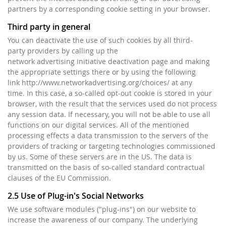
partners by a corresponding cookie setting in your browser.
Third party in general
You can deactivate the use of such cookies by all third-
party providers by calling up the
network advertising initiative deactivation page and making
the appropriate settings there or by using the following
link http://www.networkadvertising.org/choices/ at any
time. In this case, a so-called opt-out cookie is stored in your
browser, with the result that the services used do not process
any session data. If necessary, you will not be able to use all
functions on our digital services. All of the mentioned
processing effects a data transmission to the servers of the
providers of tracking or targeting technologies commissioned
by us. Some of these servers are in the US. The data is
transmitted on the basis of so-called standard contractual
clauses of the EU Commission.
2.5 Use of Plug-in's Social Networks
We use software modules ("plug-ins") on our website to
increase the awareness of our company. The underlying