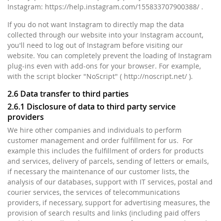
Instagram: https://help.instagram.com/155833707900388/ .
If you do not want Instagram to directly map the data
collected through our website into your Instagram account,
you'll need to log out of Instagram before visiting our
website. You can completely prevent the loading of Instagram
plug-ins even with add-ons for your browser. For example,
with the script blocker "NoScript" ( http://noscript.net/ ).
2.6 Data transfer to third parties
2.6.1 Disclosure of data to third party service
providers
We hire other companies and individuals to perform
customer management and order fulfillment for us. For
example this includes the fulfillment of orders for products
and services, delivery of parcels, sending of letters or emails,
if necessary the maintenance of our customer lists, the
analysis of our databases, support with IT services, postal and
courier services, the services of telecommunications
providers, if necessary, support for advertising measures, the
provision of search results and links (including paid offers