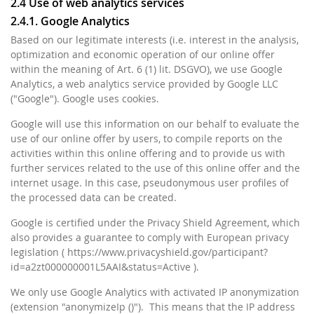
2.4 Use of web analytics services
2.4.1. Google Analytics
Based on our legitimate interests (i.e. interest in the analysis,
optimization and economic operation of our online offer
within the meaning of Art. 6 (1) lit. DSGVO), we use Google
Analytics, a web analytics service provided by Google LLC
("Google"). Google uses cookies.
Google will use this information on our behalf to evaluate the
use of our online offer by users, to compile reports on the
activities within this online offering and to provide us with
further services related to the use of this online offer and the
internet usage. In this case, pseudonymous user profiles of
the processed data can be created.
Google is certified under the Privacy Shield Agreement, which
also provides a guarantee to comply with European privacy
legislation ( https://www.privacyshield.gov/participant?
id=a2zt000000001L5AAI&status=Active ).
We only use Google Analytics with activated IP anonymization
(extension "anonymizeIp ()"). This means that the IP address