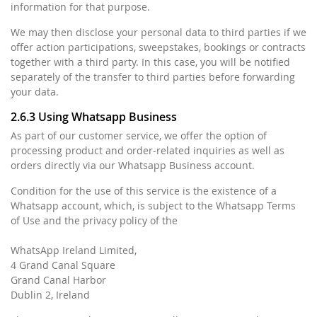
information for that purpose.
We may then disclose your personal data to third parties if we
offer action participations, sweepstakes, bookings or contracts
together with a third party. In this case, you will be notified
separately of the transfer to third parties before forwarding
your data.
2.6.3 Using Whatsapp Business
As part of our customer service, we offer the option of
processing product and order-related inquiries as well as
orders directly via our Whatsapp Business account.
Condition for the use of this service is the existence of a
Whatsapp account, which, is subject to the Whatsapp Terms
of Use and the privacy policy of the
WhatsApp Ireland Limited,
4 Grand Canal Square
Grand Canal Harbor
Dublin 2, Ireland