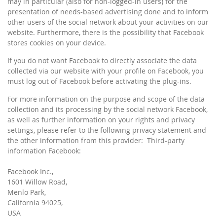
may in particular (also for non-logged-in users) for the
presentation of needs-based advertising done and to inform
other users of the social network about your activities on our
website. Furthermore, there is the possibility that Facebook
stores cookies on your device.
If you do not want Facebook to directly associate the data
collected via our website with your profile on Facebook, you
must log out of Facebook before activating the plug-ins.
For more information on the purpose and scope of the data
collection and its processing by the social network Facebook,
as well as further information on your rights and privacy
settings, please refer to the following privacy statement and
the other information from this provider: Third-party
information Facebook:
Facebook Inc.,
1601 Willow Road,
Menlo Park,
California 94025,
USA