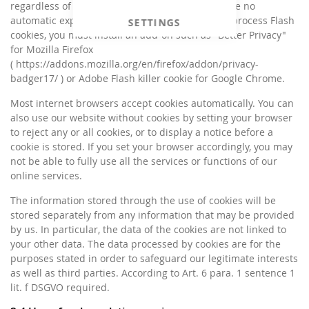
regardless of the browser you are using and have no
automatic expiration date. If you do not wish to process Flash
SETTINGS
cookies, you must install an add-on such as "Better Privacy"
for Mozilla Firefox
( https://addons.mozilla.org/en/firefox/addon/privacy-
badger17/ ) or Adobe Flash killer cookie for Google Chrome.
Most internet browsers accept cookies automatically. You can
also use our website without cookies by setting your browser
to reject any or all cookies, or to display a notice before a
cookie is stored. If you set your browser accordingly, you may
not be able to fully use all the services or functions of our
online services.
The information stored through the use of cookies will be
stored separately from any information that may be provided
by us. In particular, the data of the cookies are not linked to
your other data. The data processed by cookies are for the
purposes stated in order to safeguard our legitimate interests
as well as third parties. According to Art. 6 para. 1 sentence 1
lit. f DSGVO required.