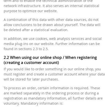
term and to enable the technical administration of the
network infrastructure. It also serves an internal statistical
purpose to optimize our website.
A combination of this data with other data sources, do not
allow conclusions to be drawn about yourself. The data will
be deleted after a statistical evaluation.
In addition, we use cookies, web analysis services and social
media plug-ins on our website. Further information can be
found in sections 2.3 to 2.5.
2.2 When using our online shop / When registering
(creating a customer account)
If you would like to order something in our online shop, you
must register and create a customer account where your data
will be stored for later purchases.
To process an order, certain information is required. These
are marked separately in the ordering process or during a
registration as mandatory information, all further details are
voluntary. Mandatory information is: