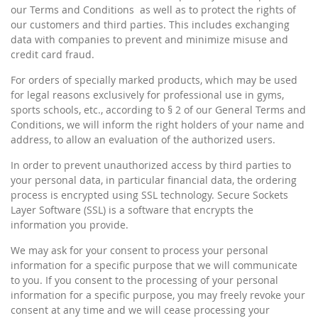
our Terms and Conditions as well as to protect the rights of
our customers and third parties. This includes exchanging
data with companies to prevent and minimize misuse and
credit card fraud.
For orders of specially marked products, which may be used
for legal reasons exclusively for professional use in gyms,
sports schools, etc., according to § 2 of our General Terms and
Conditions, we will inform the right holders of your name and
address, to allow an evaluation of the authorized users.
In order to prevent unauthorized access by third parties to
your personal data, in particular financial data, the ordering
process is encrypted using SSL technology. Secure Sockets
Layer Software (SSL) is a software that encrypts the
information you provide.
We may ask for your consent to process your personal
information for a specific purpose that we will communicate
to you. If you consent to the processing of your personal
information for a specific purpose, you may freely revoke your
consent at any time and we will cease processing your