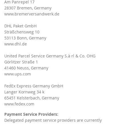
Am Panrepel 17
28307 Bremen, Germany
www.bremerversandwerk.de
DHL Paket GmbH
Sträßchensweg 10
53113 Bonn, Germany
www.dhl.de
United Parcel Service Germany S.à rl & Co. OHG
Görlitzer Straße 1
41460 Neuss, Germany
www.ups.com
FedEx Express Germany GmbH
Langer Kornweg 34 k
65451 Kelsterbach, Germany
www.fedex.com
Payment Service Providers:
Delegated payment service providers are currently