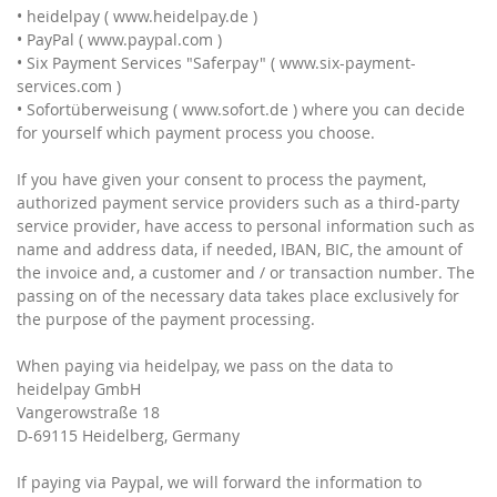
• heidelpay ( www.heidelpay.de )
• PayPal ( www.paypal.com )
• Six Payment Services "Saferpay" ( www.six-payment-
services.com )
• Sofortüberweisung ( www.sofort.de ) where you can decide
for yourself which payment process you choose.
If you have given your consent to process the payment,
authorized payment service providers such as a third-party
service provider, have access to personal information such as
name and address data, if needed, IBAN, BIC, the amount of
the invoice and, a customer and / or transaction number. The
passing on of the necessary data takes place exclusively for
the purpose of the payment processing.
When paying via heidelpay, we pass on the data to
heidelpay GmbH
Vangerowstraße 18
D-69115 Heidelberg, Germany
If paying via Paypal, we will forward the information to