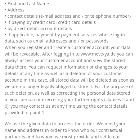
• First and Last Name
• Address
• contact details (e-mail address and / or telephone number)
• if paying by credit card: credit card details
• by direct debit: account details
• if applicable, payment by payment services whose log-in
data, such as email addresses and / or passwords
When you register and create a customer account, your data
will be revocable. After logging in to www.move-ya.de you can
always access your customer account and view the stored
data there. You can request information or changes to your
details at any time as well as a deletion of your customer
account; In this case, all stored data will be deleted as soon as
we are no longer legally obliged to store it. For the purpose of
such deletion, as well as correcting the personal data stored
in your person or exercising your further rights (clauses 5 and
6), you may contact us at any time using the contact details
provided in point 1.
We use the given data to process the order. We need your
name and address in order to know who our contractual
partner is and to whom we must provide and settle our