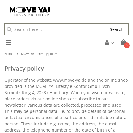
Search
Toggle
ite
0
Cart
Nav
Home
MOVE YA! - Privacy policy
Privacy policy
Operator of the website www.move-ya.de and the online shop
provided is the MOVE YA! Lifestyle Kontor GmbH, Von-
Somnitz-Ring 4, 20537 Hamburg. When you visit our website,
place orders via our online shop or subscribe to our
newsletter, various data are collected, processed and used.
This may be personal data, i.e. to provide details of personal
or factual circumstances of a particular or identifiable natural
person. These include e.g. name, the address, the e-mail
address, the telephone number or the date of birth of a