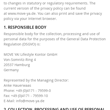
to changes in statutory or regulatory requirements. The
current version of the privacy policy can be found
at www.move-ya.de. You can also print and save the privacy
policy via your Internet browser.
1. RESPONSIBLE BODY
Responsible body for the collection, processing and use of
personal data for the purposes of the General Data Protection
Regulation (DSGVO) is:
MOVE YA! Lifestyle Kontor GmbH
Von-Somnitz-Ring 4
20537 Hamburg
Germany
Represented by the Managing Director:
Anke Hauerwaas
Phone: +49 (0)4171 - 79599-0
Fax: +49 (0)4171 - 79599-10
E-Mail:
info@move-ya.de
2. COLLECTION, PROCESSING AND USE OF PERSONAL