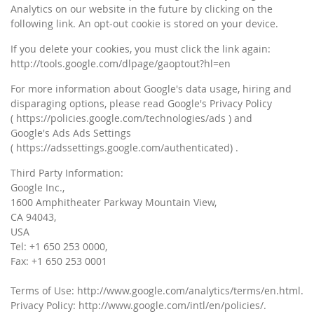
Analytics on our website in the future by clicking on the
following link. An opt-out cookie is stored on your device.
If you delete your cookies, you must click the link again:
http://tools.google.com/dlpage/gaoptout?hl=en
For more information about Google's data usage, hiring and
disparaging options, please read Google's Privacy Policy
( https://policies.google.com/technologies/ads ) and
Google's Ads Ads Settings
( https://adssettings.google.com/authenticated) .
Third Party Information:
Google Inc.,
1600 Amphitheater Parkway Mountain View,
CA 94043,
USA
Tel: +1 650 253 0000,
Fax: +1 650 253 0001
Terms of Use: http://www.google.com/analytics/terms/en.html.
Privacy Policy: http://www.google.com/intl/en/policies/.