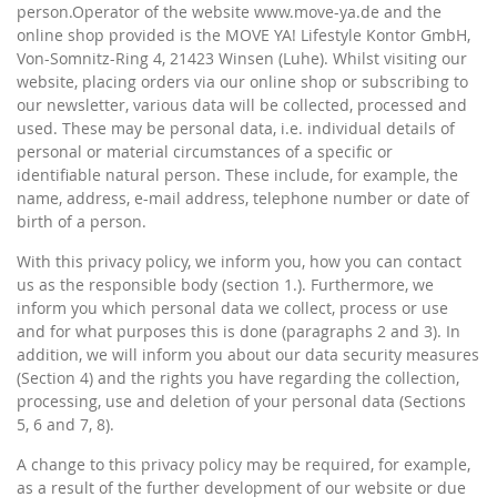
person.Operator of the website www.move-ya.de and the
online shop provided is the MOVE YA! Lifestyle Kontor GmbH,
Von-Somnitz-Ring 4, 21423 Winsen (Luhe). Whilst visiting our
website, placing orders via our online shop or subscribing to
our newsletter, various data will be collected, processed and
used. These may be personal data, i.e. individual details of
personal or material circumstances of a specific or
identifiable natural person. These include, for example, the
name, address, e-mail address, telephone number or date of
birth of a person.
With this privacy policy, we inform you, how you can contact
us as the responsible body (section 1.). Furthermore, we
inform you which personal data we collect, process or use
and for what purposes this is done (paragraphs 2 and 3). In
addition, we will inform you about our data security measures
(Section 4) and the rights you have regarding the collection,
processing, use and deletion of your personal data (Sections
5, 6 and 7, 8).
A change to this privacy policy may be required, for example,
as a result of the further development of our website or due