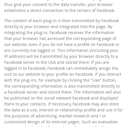
thus give your consent to the data transfer, your browser
establishes a direct connection to the servers of Facebook.
The content of each plug-in is then transmitted by Facebook
directly to your browser and integrated into the page. By
integrating the plug-in, Facebook receives the information
that your browser has accessed the corresponding page of
our website, even if you do not have a profile on Facebook or
are currently not logged in. This information (including your
IP address) will be transmitted by your browser directly to a
Facebook server in the USA and stored there. If you are
logged in to Facebook, Facebook can immediately assign the
visit to our website to your profile on Facebook. If you interact
with the plug-ins, for example by clicking the "Like" button,
the corresponding information is also transmitted directly to
a Facebook server and stored there. The information will also
be published on the social network Facebook and displayed
there to your contacts. If necessary, Facebook may also store
the data as a use, interest or relationship profile and use it for
the purposes of advertising, market research and / or
customized design of its Internet pages. Such an evaluation