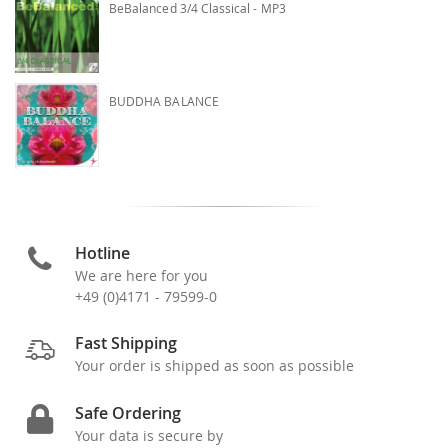
BeBalanced 3/4 Classical - MP3
BUDDHA BALANCE
Hotline
We are here for you
+49 (0)4171 - 79599-0
Fast Shipping
Your order is shipped as soon as possible
Safe Ordering
Your data is secure by