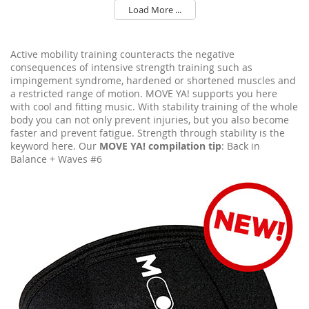
Load More ...
Active mobility training counteracts the negative
consequences of intensive strength training such as
impingement syndrome, hardened or shortened muscles and
a restricted range of motion. MOVE YA! supports you here
with cool and fitting music. With stability training of the whole
body you can not only prevent injuries, but you also become
faster and prevent fatigue. Strength through stability is the
keyword here. Our
MOVE YA! compilation tip
: Back in
Balance + Waves #6