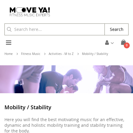
Search
Toggle
ite
0
Cart
Nav
Home
Fitness Music
Activities - M to Z
Mobility / Stability
Mobility / Stability
Here you will find the best motivating music for an effective,
dynamic and holistic mobility training and stability training
for the body.