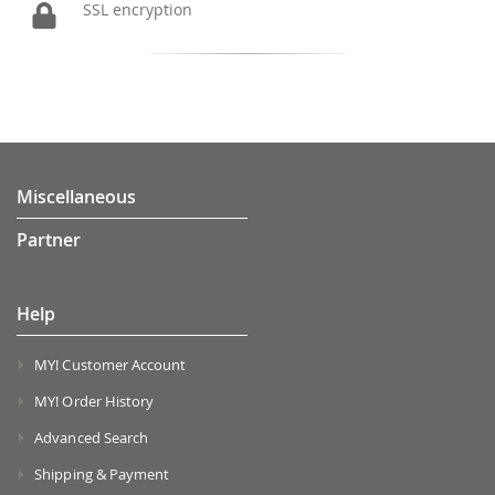
SSL encryption
Miscellaneous
Partner
Help
MY! Customer Account
MY! Order History
Advanced Search
Shipping & Payment