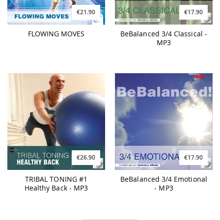
€21.90
€17.90
FLOWING MOVES
BeBalanced 3/4 Classical -
MP3
€26.90
€17.90
TRIBAL TONING #1
BeBalanced 3/4 Emotional
Healthy Back - MP3
- MP3