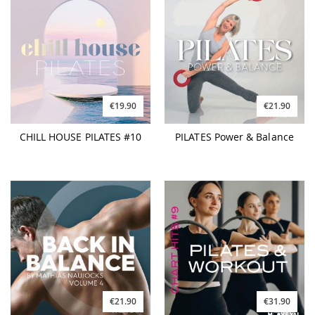
€19.90
€21.90
CHILL HOUSE PILATES #10
PILATES Power & Balance
€21.90
€31.90