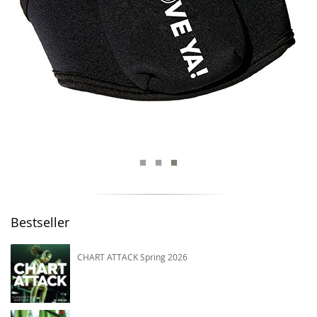
Bestseller
CHART ATTACK Spring 2026