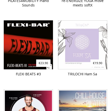
PILATES4MOBILITY Piano
re-ENERGIZE YOGA move
Sounds
meets softX
€23.90
€19.90
FLEXI BEATS #3
TRILOCHI Ham Sa