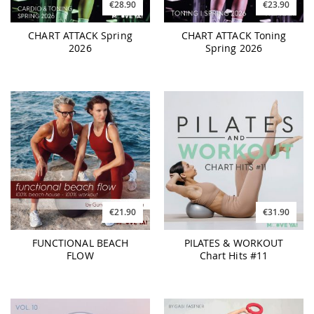
€28.90
€23.90
CHART ATTACK Spring
CHART ATTACK Toning
2026
Spring 2026
€21.90
€31.90
FUNCTIONAL BEACH
PILATES & WORKOUT
FLOW
Chart Hits #11