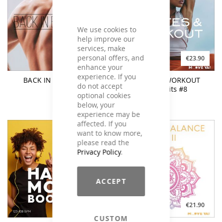
We use cookies to
help improve our
services, make
personal offers, and
€19.90
€23.90
enhance your
experience. If you
BACK IN BALANCE 3
PILATES & WORKOUT
do not accept
Chart Hits #8
optional cookies
below, your
experience may be
affected. If you
want to know more,
please read the
Privacy Policy
.
ACCEPT
€26.90
€21.90
CUSTOM