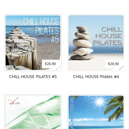
€26.90
€26.90
CHILL HOUSE PILATES #5
CHILL HOUSE Pilates #4