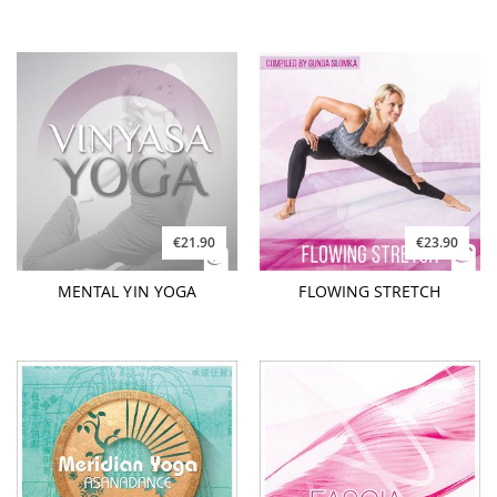
€21.90
€23.90
MENTAL YIN YOGA
FLOWING STRETCH