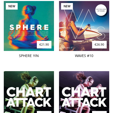
NEW
NEW
€21.90
€26.90
SPHERE YIN
WAVES #10