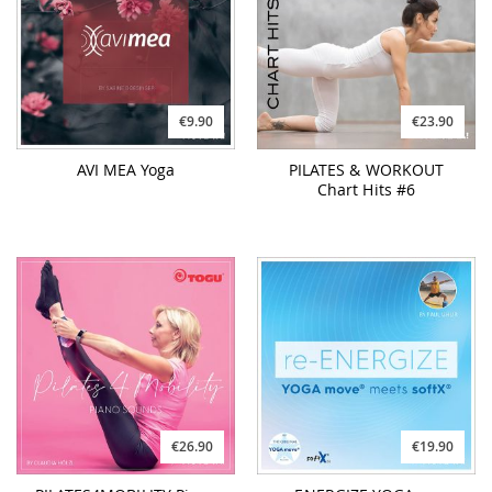
€9.90
€23.90
AVI MEA Yoga
PILATES & WORKOUT
Chart Hits #6
€26.90
€19.90