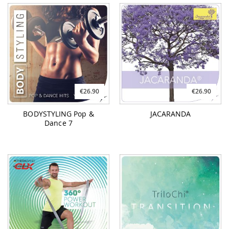
€26.90
€26.90
BODYSTYLING Pop &
JACARANDA
Dance 7