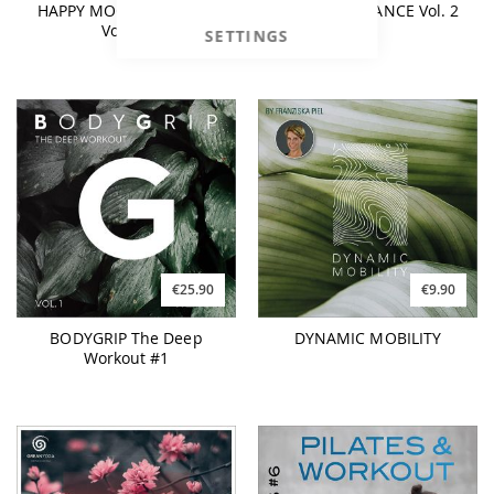
HAPPY MOOD BOOSTER
BUDDHA BALANCE Vol. 2
Vol. 01
SETTINGS
€25.90
€9.90
BODYGRIP The Deep
DYNAMIC MOBILITY
Workout #1