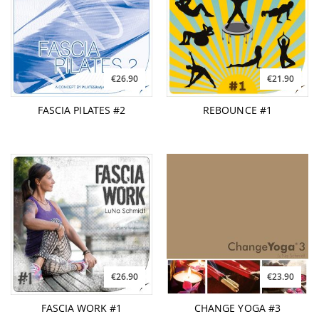
€26.90
€21.90
FASCIA PILATES #2
REBOUNCE #1
€26.90
€23.90
FASCIA WORK #1
CHANGE YOGA #3