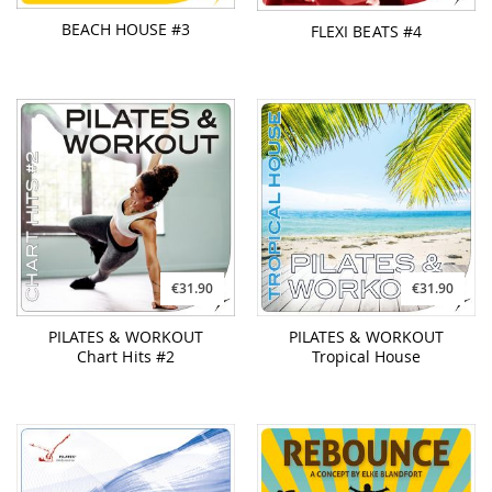
BEACH HOUSE #3
FLEXI BEATS #4
€31.90
€31.90
PILATES & WORKOUT
PILATES & WORKOUT
Chart Hits #2
Tropical House