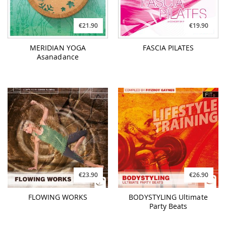
€21.90
€19.90
MERIDIAN YOGA
FASCIA PILATES
Asanadance
€23.90
€26.90
FLOWING WORKS
BODYSTYLING Ultimate
Party Beats