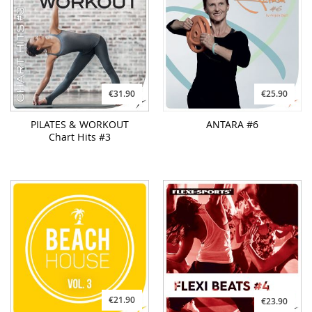
€31.90
€25.90
PILATES & WORKOUT
ANTARA #6
Chart Hits #3
€21.90
€23.90