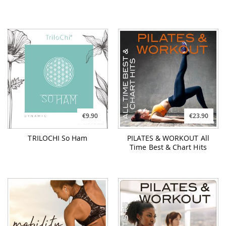
€9.90
€23.90
TRILOCHI So Ham
PILATES & WORKOUT All
Time Best & Chart Hits