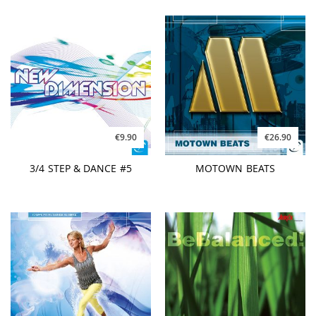
€9.90
€26.90
3/4 STEP & DANCE #5
MOTOWN BEATS