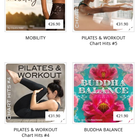
€26.90
€31.90
MOBILITY
PILATES & WORKOUT
Chart Hits #5
€31.90
€21.90
PILATES & WORKOUT
BUDDHA BALANCE
Chart Hits #4