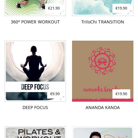
€21.90
€19.90
360° POWER WORKOUT
TriloChi TRANSITION
€9.90
€19.90
DEEP FOCUS
ANANDA KANDA