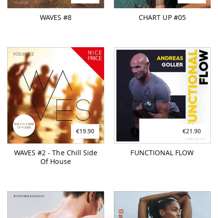
WAVES #8
CHART UP #05
€19.90
€21.90
WAVES #2 - The Chill Side
FUNCTIONAL FLOW
Of House