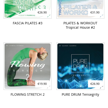
€26.90
€31.90
FASCIA PILATES #3
PILATES & WORKOUT
Tropical House #2
€19.90
€26.90
FLOWING STRETCH 2
PURE DRUM Tensegrity