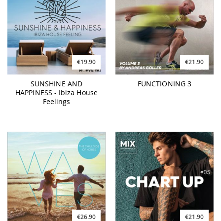
€19.90
€21.90
SUNSHINE AND
FUNCTIONING 3
HAPPINESS - Ibiza House
Feelings
€26.90
€21.90