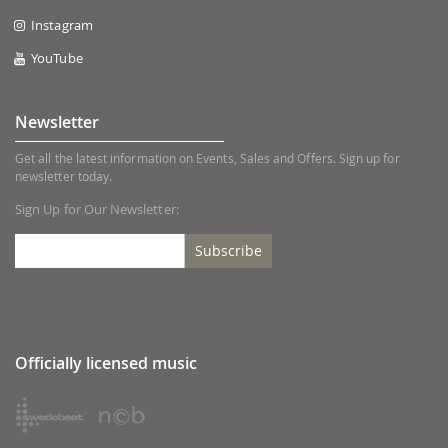
Instagram
YouTube
Newsletter
Get all the latest information on Events, Sales and Offers. Sign up for
newsletter today.
Sign Up for Our Newsletter:
Subscribe
Officially licensed music