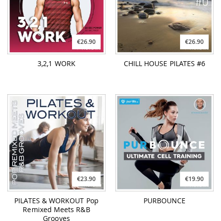
€26.90
€26.90
3,2,1 WORK
CHILL HOUSE PILATES #6
€23.90
€19.90
PILATES & WORKOUT Pop
PURBOUNCE
Remixed Meets R&B
Grooves