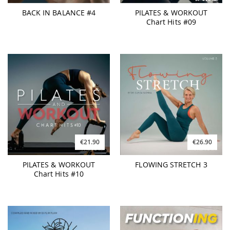
BACK IN BALANCE #4
PILATES & WORKOUT
Chart Hits #09
€21.90
€26.90
PILATES & WORKOUT
FLOWING STRETCH 3
Chart Hits #10