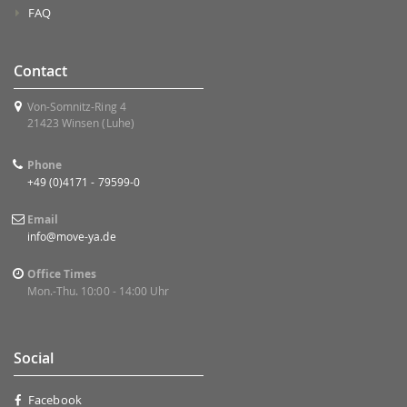
FAQ
Contact
Von-Somnitz-Ring 4
21423 Winsen (Luhe)
Phone
+49 (0)4171 - 79599-0
Email
info@move-ya.de
Office Times
Mon.-Thu. 10:00 - 14:00 Uhr
Social
Facebook