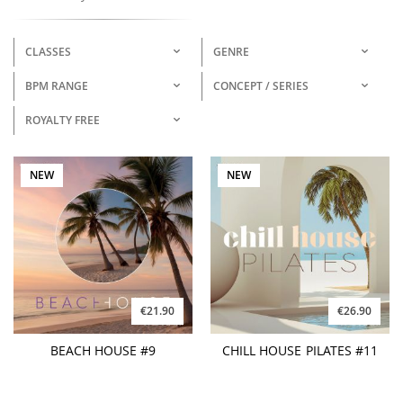
CLASSES
GENRE
BPM RANGE
CONCEPT / SERIES
ROYALTY FREE
NEW
NEW
€21.90
€26.90
BEACH HOUSE #9
CHILL HOUSE PILATES #11