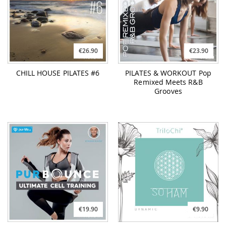
CHILL HOUSE PILATES #6
PILATES & WORKOUT Pop
Remixed Meets R&B
Grooves
€19.90
€9.90
PURBOUNCE
TRILOCHI So Ham