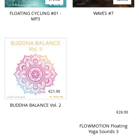
FLOATING CYCLING #01 -
WAVES #7
MP3
€21.90
€26.90
BUDDHA BALANCE Vol. 2
FLOWMOTION Floating
Yoga Sounds 3