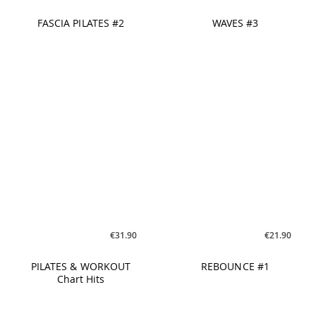
€26.90
€26.90
FASCIA WORK #1
PILATES FlowTonic #5