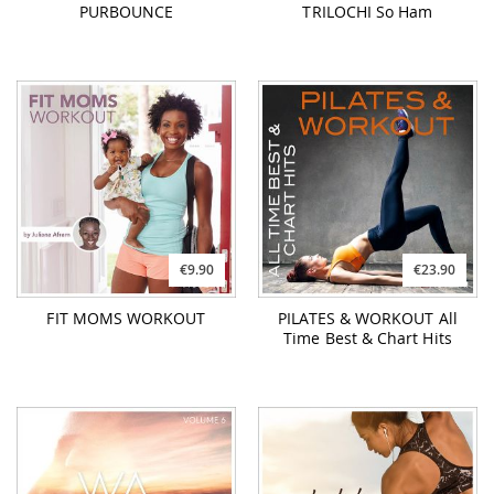
€9.90
€23.90
FIT MOMS WORKOUT
PILATES & WORKOUT All
Time Best & Chart Hits
€26.90
€26.90