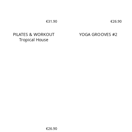
€26.90
FASCIA PILATES #2
WAVES #3
€31.90
€21.90
PILATES & WORKOUT
REBOUNCE #1
Chart Hits