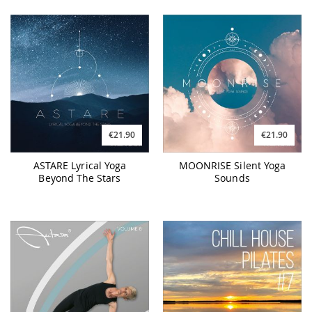
€21.90
€21.90
ASTARE Lyrical Yoga
MOONRISE Silent Yoga
Beyond The Stars
Sounds