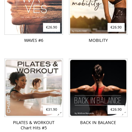
WAVES #6
MOBILITY
€31.90
€26.90
PILATES & WORKOUT
BACK IN BALANCE
Chart Hits #5