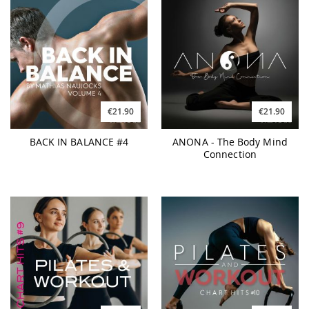
€21.90
€21.90
BACK IN BALANCE #4
ANONA - The Body Mind
Connection