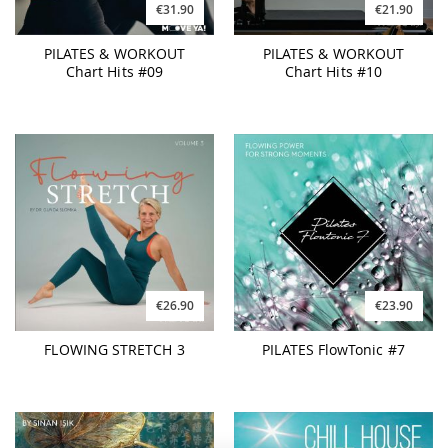
€31.90
€21.90
PILATES & WORKOUT
PILATES & WORKOUT
Chart Hits #09
Chart Hits #10
€26.90
€23.90
FLOWING STRETCH 3
PILATES FlowTonic #7