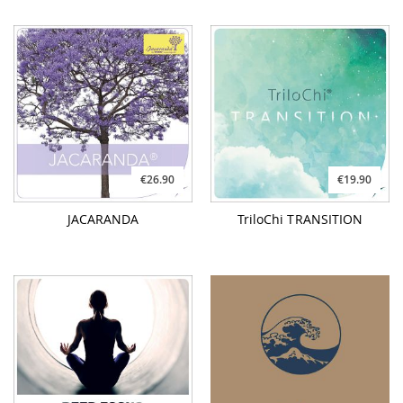
JACARANDA
TriloChi TRANSITION
€9.90
€21.90
DEEP FOCUS
FLOATING