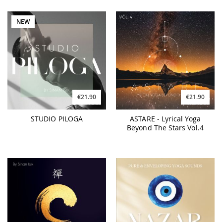
NEW
€21.90
€21.90
STUDIO PILOGA
ASTARE - Lyrical Yoga
Beyond The Stars Vol.4