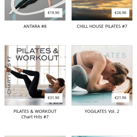
€19.90
€26.90
ANTARA #8
CHILL HOUSE PILATES #7
€31.90
€21.90
PILATES & WORKOUT
YOGILATES Vol. 2
Chart Hits #7