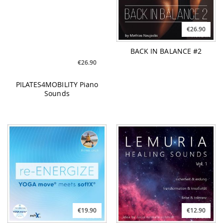
PILATES4MOBILITY Piano
BACK IN BALANCE #2
Sounds
€19.90
€12.90
re-ENERGIZE YOGA move
LEMURIA Healing Sounds
meets softX