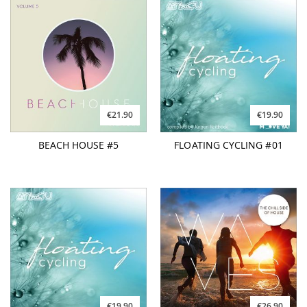
€21.90
€19.90
BEACH HOUSE #5
FLOATING CYCLING #01
€19.90
€26.90