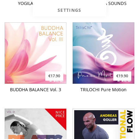
YOGILATES Vol. 4
PIANO YOGA SOUNDS
SETTINGS
€17.90
€19.90
BUDDHA BALANCE Vol. 3
TRILOCHI Pure Motion