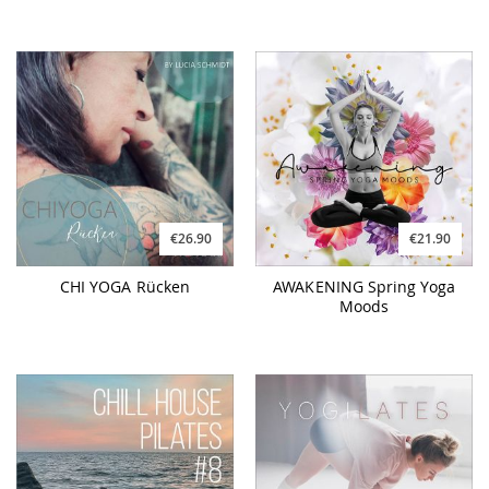
€26.90
€21.90
CHI YOGA Rücken
AWAKENING Spring Yoga
Moods