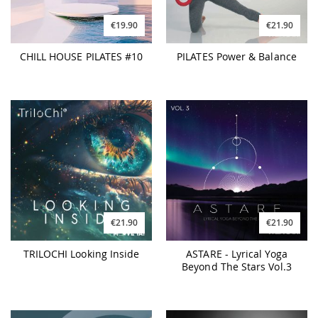
€19.90
€21.90
CHILL HOUSE PILATES #10
PILATES Power & Balance
€21.90
€21.90
TRILOCHI Looking Inside
ASTARE - Lyrical Yoga
Beyond The Stars Vol.3