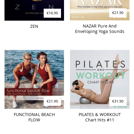
€21.90
€16.90
NAZAR Pure And
ZEN
Enveloping Yoga Sounds
€21.90
€31.90
FUNCTIONAL BEACH
PILATES & WORKOUT
FLOW
Chart Hits #11