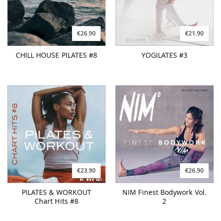
€26.90
€21.90
CHILL HOUSE PILATES #8
YOGILATES #3
€23.90
€26.90
PILATES & WORKOUT
NIM Finest Bodywork Vol.
Chart Hits #8
2