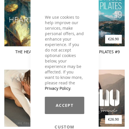
We use cookies to
help improve our
services, make
personal offers, and
enhance your
€19.90
€26.90
experience. If you
do not accept
THE HEART SUTRA
CHILL HOUSE PILATES #9
optional cookies
below, your
experience may be
affected. If you
want to know more,
please read the
Privacy Policy
.
ACCEPT
€21.90
€26.90
CUSTOM