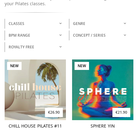
your Pilates classes.
CLASSES
GENRE
BPM RANGE
CONCEPT / SERIES
ROYALTY FREE
NEW
NEW
€26.90
€21.90
CHILL HOUSE PILATES #11
SPHERE YIN