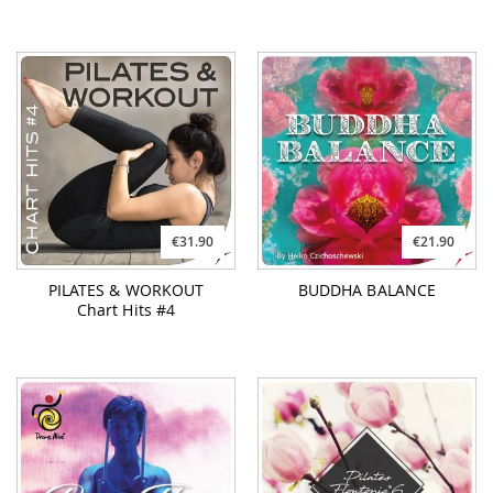
€31.90
€21.90
PILATES & WORKOUT
BUDDHA BALANCE
Chart Hits #4
€16.90
€19.90
POWER FLOW
PILATES FlowTonic #6