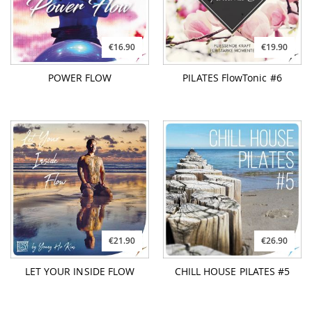
€21.90
€26.90
LET YOUR INSIDE FLOW
CHILL HOUSE PILATES #5