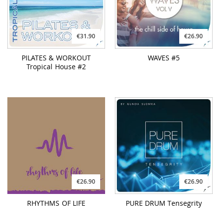
€26.90
€26.90
RHYTHMS OF LIFE
PURE DRUM Tensegrity
€26.90
€19.90