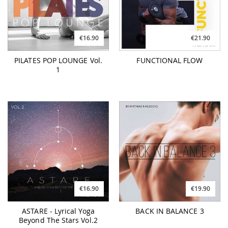
€16.90
€21.90
PILATES POP LOUNGE Vol.
FUNCTIONAL FLOW
1
€16.90
€19.90
ASTARE - Lyrical Yoga
BACK IN BALANCE 3
Beyond The Stars Vol.2