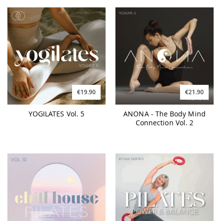
€19.90
€21.90
YOGILATES Vol. 5
ANONA - The Body Mind
Connection Vol. 2