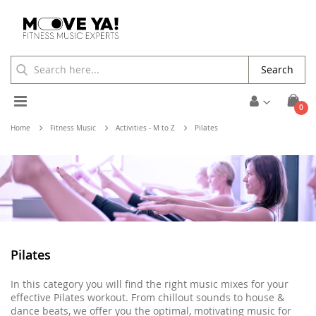
Search
Toggle
ite
0
Cart
Nav
Home
Fitness Music
Activities - M to Z
Pilates
Pilates
In this category you will find the right music mixes for your
effective Pilates workout. From chillout sounds to house &
dance beats, we offer you the optimal, motivating music for