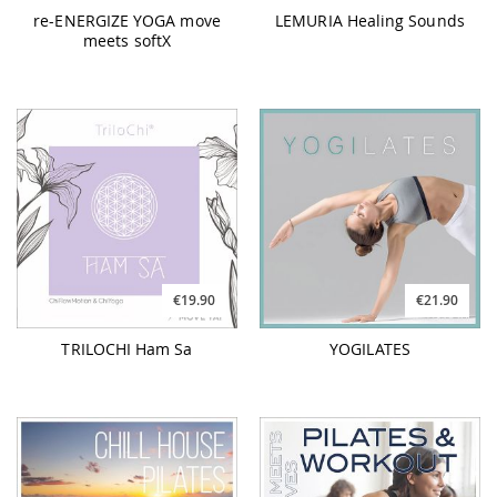
€19.90
€21.90
TRILOCHI Ham Sa
YOGILATES
€26.90
€23.90