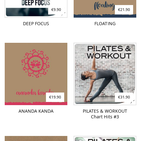
€19.90
€31.90
ANANDA KANDA
PILATES & WORKOUT
Chart Hits #3
€31.90
€26.90
PILATES & WORKOUT
DEEP DIVE