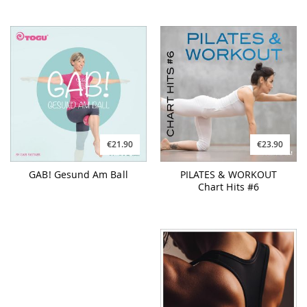
€21.90
€23.90
GAB! Gesund Am Ball
PILATES & WORKOUT
Chart Hits #6
€26.90
€26.90