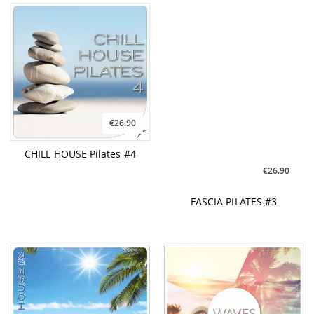
€26.90
€26.90
CHILL HOUSE Pilates #4
FASCIA PILATES #3
€31.90
€26.90
PILATES & WORKOUT
WAVES #5
Tropical House #2