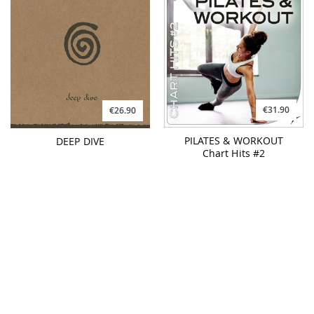
Chart Hits #2
€31.90
€26.90
PILATES & WORKOUT
YOGA GROOVES #2
Tropical House