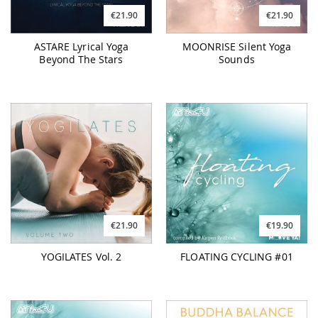
€21.90
€21.90
ASTARE Lyrical Yoga
MOONRISE Silent Yoga
Beyond The Stars
Sounds
€21.90
€19.90
YOGILATES Vol. 2
FLOATING CYCLING #01