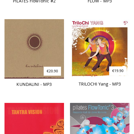
PILATES FlowTonic #2
FLOW - MP3
€19.90
€20.90
TRILOCHI Yang - MP3
KUNDALINI - MP3