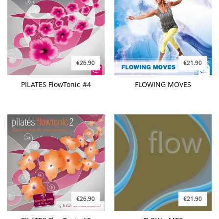
€26.90
€21.90
PILATES FlowTonic #4
FLOWING MOVES
€26.90
€21.90