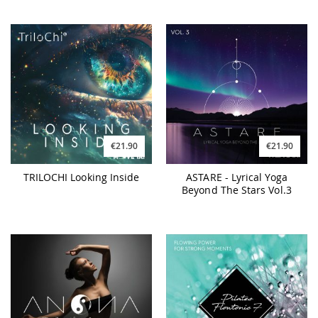
€21.90
€21.90
TRILOCHI Looking Inside
ASTARE - Lyrical Yoga
Beyond The Stars Vol.3