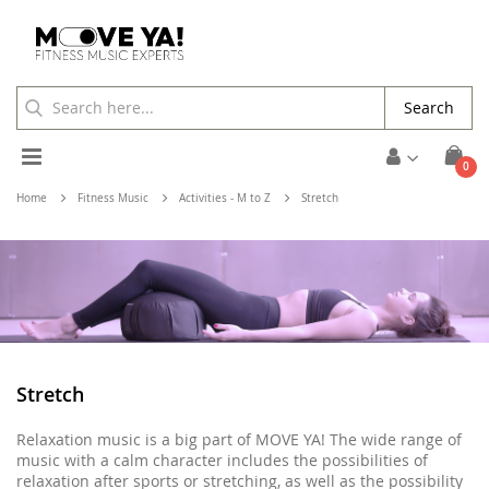
Search
Toggle
ite
0
Cart
Nav
Home
Fitness Music
Activities - M to Z
Stretch
Stretch
Relaxation music is a big part of MOVE YA! The wide range of
music with a calm character includes the possibilities of
relaxation after sports or stretching, as well as the possibility