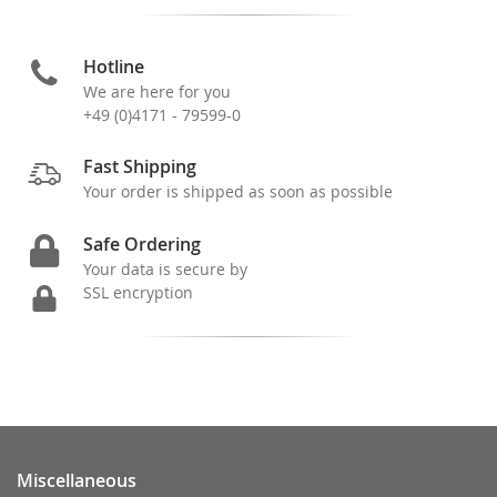
Hotline
We are here for you
+49 (0)4171 - 79599-0
Fast Shipping
Your order is shipped as soon as possible
Safe Ordering
Your data is secure by
SSL encryption
Miscellaneous