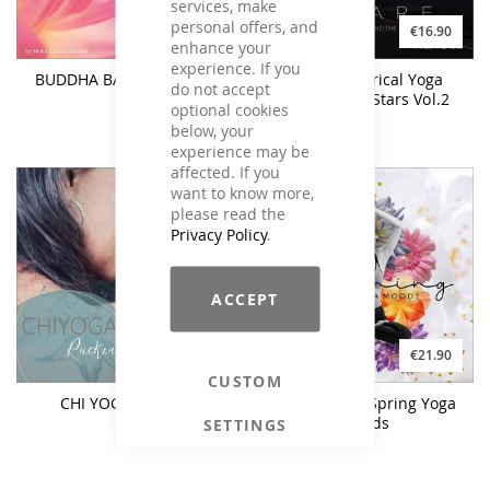
services, make
personal offers, and
€17.90
€16.90
enhance your
experience. If you
BUDDHA BALANCE Vol. 3
ASTARE - Lyrical Yoga
do not accept
Beyond The Stars Vol.2
optional cookies
below, your
experience may be
affected. If you
want to know more,
please read the
Privacy Policy
.
ACCEPT
€26.90
€21.90
CUSTOM
CHI YOGA Rücken
AWAKENING Spring Yoga
Moods
SETTINGS