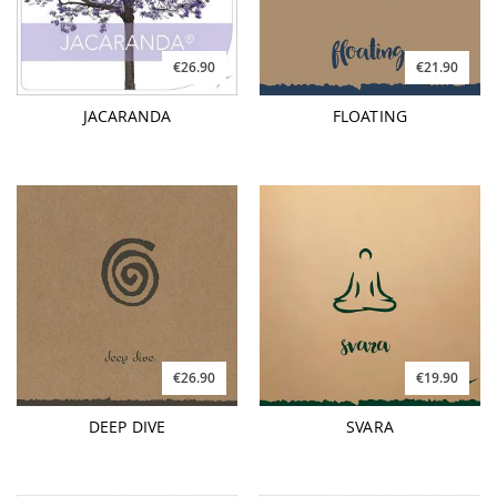
€26.90
€21.90
JACARANDA
FLOATING
€26.90
€19.90
DEEP DIVE
SVARA