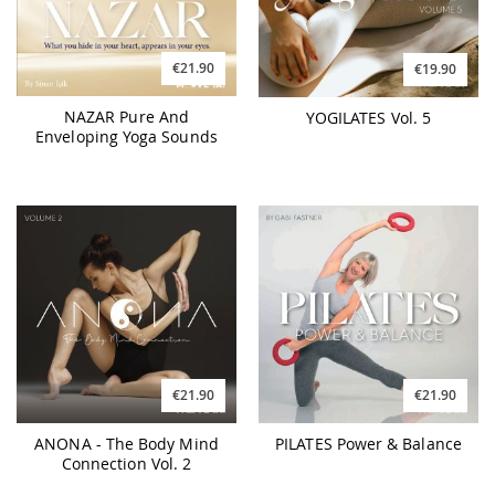
€21.90
€19.90
NAZAR Pure And
YOGILATES Vol. 5
Enveloping Yoga Sounds
€21.90
€21.90
ANONA - The Body Mind
PILATES Power & Balance
Connection Vol. 2