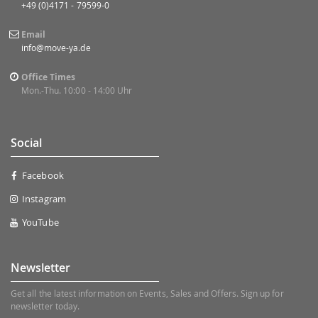
+49 (0)4171 - 79599-0
Email
info@move-ya.de
Office Times
Mon.-Thu. 10:00 - 14:00 Uhr
Social
Facebook
Instagram
YouTube
Newsletter
Get all the latest information on Events, Sales and Offers. Sign up for
newsletter today.