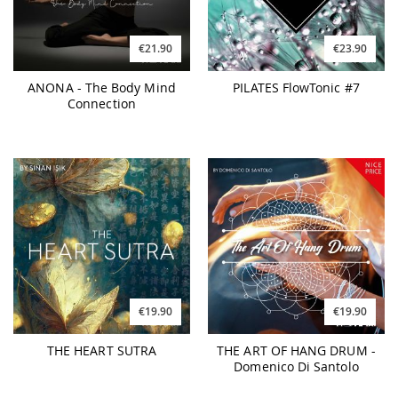
€21.90
€23.90
ANONA - The Body Mind
PILATES FlowTonic #7
Connection
€19.90
€19.90
THE HEART SUTRA
THE ART OF HANG DRUM -
Domenico Di Santolo