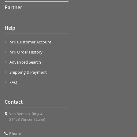
Partner
Help
MY! Customer Account
MY! Order History
Advanced Search
Shipping & Payment
FAQ
Contact
Von-Somnitz-Ring 4
21423 Winsen (Luhe)
Phone