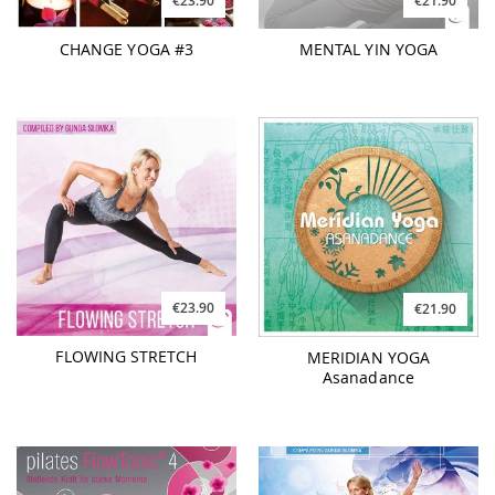
€23.90
€21.90
CHANGE YOGA #3
MENTAL YIN YOGA
€23.90
€21.90
FLOWING STRETCH
MERIDIAN YOGA
Asanadance