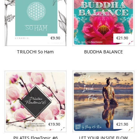
€9.90
€21.90
TRILOCHI So Ham
BUDDHA BALANCE
€19.90
€21.90
PILATES FlowTonic #6
LET YOUR INSIDE FLOW