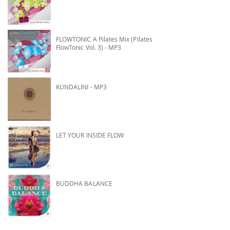
FLOWTONIC A Pilates Mix (Pilates
FlowTonic Vol. 3) - MP3
KUNDALINI - MP3
LET YOUR INSIDE FLOW
BUDDHA BALANCE