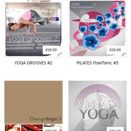
€26.90
€26.90
YOGA GROOVES #2
PILATES FlowTonic #5