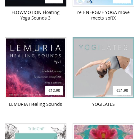
FLOWMOTION Floating
re-ENERGIZE YOGA move
Yoga Sounds 3
meets softX
€12.90
€21.90
LEMURIA Healing Sounds
YOGILATES