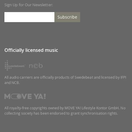
Sign Up for Our Newsletter:
Subscribe
Officially licensed music
All audio carriers are officially products of Swedebeat and licensed by IFPI
and NCB.
All royalty-free copyrights owned by MOVE YA! Lifestyle Kontor GmbH. No
collecting society has been endorsed to grant synchronisation rights.