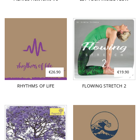
€26.90
€19.90
RHYTHMS OF LIFE
FLOWING STRETCH 2