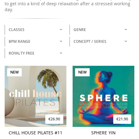
to get into a kind of deep relaxation after a stressed working
day.
CLASSES
GENRE
BPM RANGE
CONCEPT / SERIES
ROYALTY FREE
NEW
NEW
€26.90
€21.90
CHILL HOUSE PILATES #11
SPHERE YIN