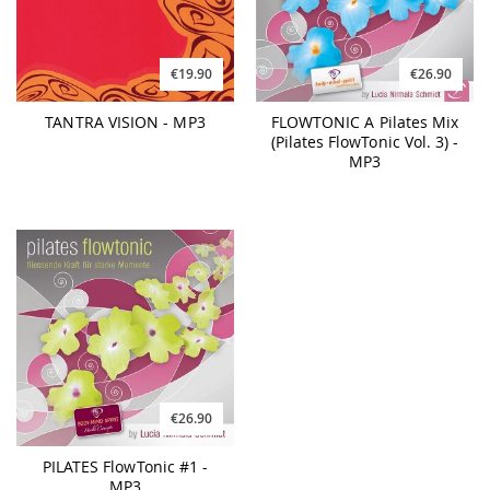
€19.90
€26.90
TANTRA VISION - MP3
FLOWTONIC A Pilates Mix
(Pilates FlowTonic Vol. 3) -
MP3
€26.90
PILATES FlowTonic #1 -
MP3