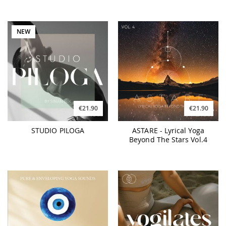
NEW
€21.90
€21.90
STUDIO PILOGA
ASTARE - Lyrical Yoga
Beyond The Stars Vol.4