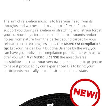
The aim of relaxation music is to free your head from its
thoughts and worries and to get into a flow. Soft sounds
support you during relaxation or stretching and let you forget
your surroundings for a moment. Spherical sounds and/or
noises from nature form the perfect sound carpet for your
relaxation or stretching sessions. Our
MOVE YA! compilation
tip
: Let Your Inside Flow + Buddha Balance By the way, you
can have your individual compilation put together with us. We
offer you with
MY! MUSIC LICENSE
the most diverse
possibilities to create your very own personal music project or
to have it produced by our experienced DJs to bring your
participants musically into a desired emotional state.