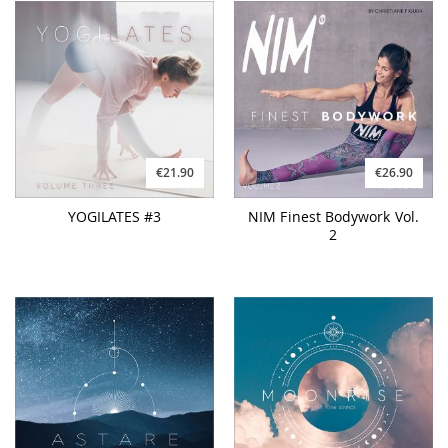
€21.90
€26.90
YOGILATES #3
NIM Finest Bodywork Vol.
2