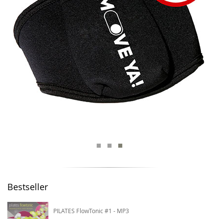
Bestseller
PILATES FlowTonic #1 - MP3