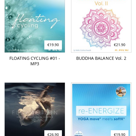
€19.90
€21.90
FLOATING CYCLING #01 -
BUDDHA BALANCE Vol. 2
MP3
€26.90
€19.90