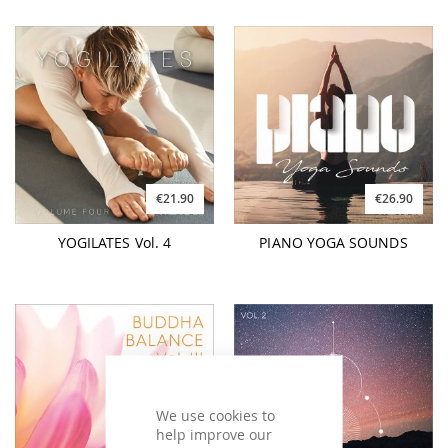
€21.90
€26.90
YOGILATES Vol. 4
PIANO YOGA SOUNDS
We use cookies to
help improve our