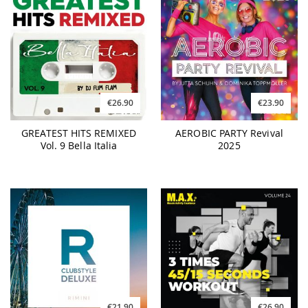
€26.90
€23.90
GREATEST HITS REMIXED
AEROBIC PARTY Revival
Vol. 9 Bella Italia
2025
€21.90
€26.90