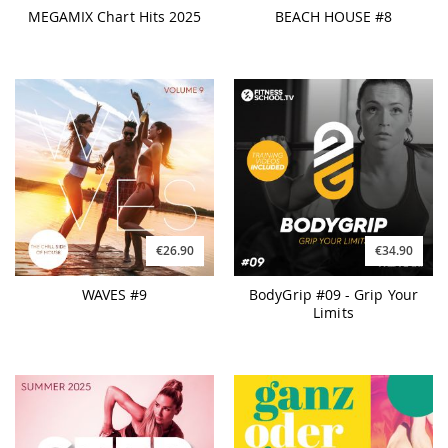
MEGAMIX Chart Hits 2025
BEACH HOUSE #8
€26.90
€34.90
WAVES #9
BodyGrip #09 - Grip Your
Limits