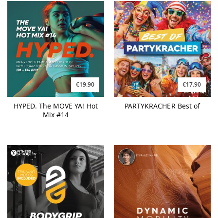
€19.90
€17.90
HYPED. The MOVE YA! Hot
PARTYKRACHER Best of
Mix #14