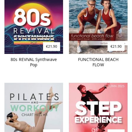
€21.90
€21.90
80s REVIVAL Synthwave
FUNCTIONAL BEACH
Pop
FLOW