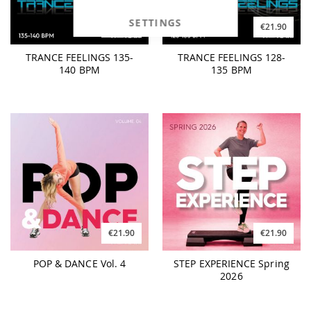
SETTINGS
€21.90
€21.90
TRANCE FEELINGS 135-
TRANCE FEELINGS 128-
140 BPM
135 BPM
€21.90
€21.90
POP & DANCE Vol. 4
STEP EXPERIENCE Spring
2026