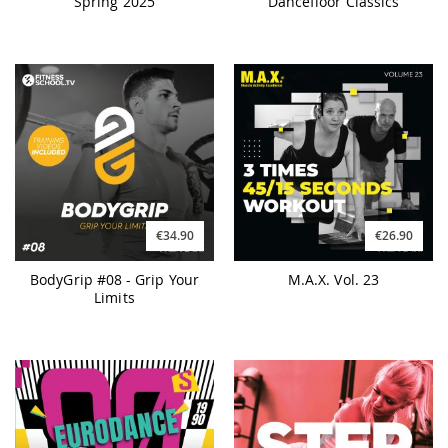
Spring 2025
Dancefloor Classics
€34.90
€26.90
BodyGrip #08 - Grip Your
M.A.X. Vol. 23
Limits