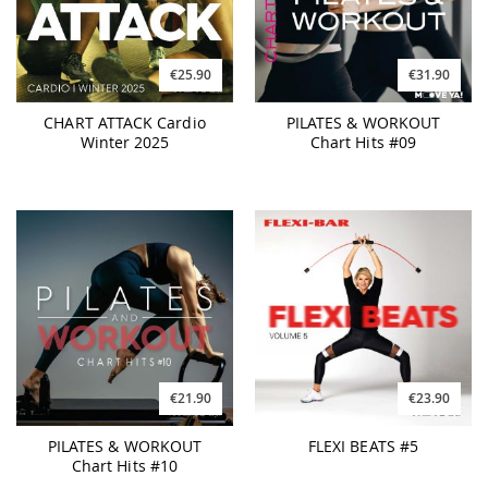
€25.90
€31.90
CHART ATTACK Cardio
PILATES & WORKOUT
Winter 2025
Chart Hits #09
€21.90
€23.90
PILATES & WORKOUT
FLEXI BEATS #5
Chart Hits #10