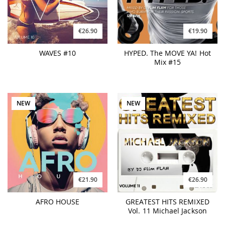
€26.90
€19.90
WAVES #10
HYPED. The MOVE YA! Hot
Mix #15
NEW
NEW
€21.90
€26.90
AFRO HOUSE
GREATEST HITS REMIXED
Vol. 11 Michael Jackson