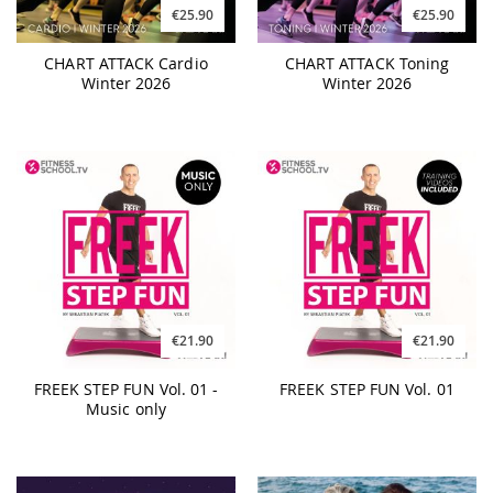
€25.90
€25.90
CHART ATTACK Cardio
CHART ATTACK Toning
Winter 2026
Winter 2026
€21.90
€21.90
FREEK STEP FUN Vol. 01 -
FREEK STEP FUN Vol. 01
Music only