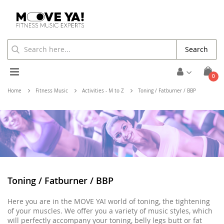
Search
Toggle
ite
0
Cart
Nav
Home
Fitness Music
Activities - M to Z
Toning / Fatburner / BBP
Toning / Fatburner / BBP
Here you are in the MOVE YA! world of toning, the tightening
of your muscles. We offer you a variety of music styles, which
will perfectly accompany your toning, belly legs butt or fat