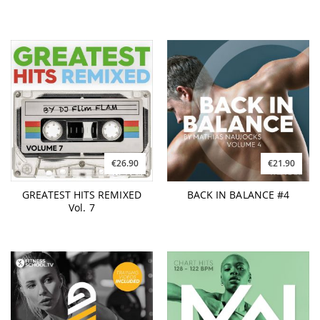
€26.90
€21.90
GREATEST HITS REMIXED
BACK IN BALANCE #4
Vol. 7