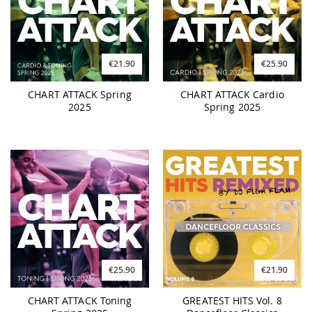
€21.90
€25.90
CHART ATTACK Spring
CHART ATTACK Cardio
2025
Spring 2025
€25.90
€21.90
CHART ATTACK Toning
GREATEST HITS Vol. 8