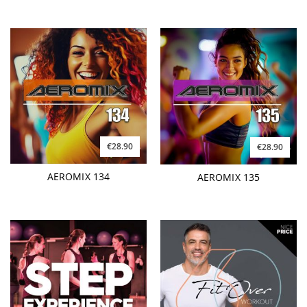
€28.90
€28.90
AEROMIX 134
AEROMIX 135