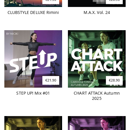
CLUBSTYLE DELUXE Rimini
M.A.X. Vol. 24
€21.90
€28.90
STEP UP! Mix #01
CHART ATTACK Autumn
2025