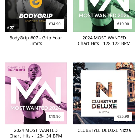
€34.90
€19.90
BodyGrip #07 - Grip Your
2024 MOST WANTED
Limits
Chart Hits - 128-122 BPM
€19.90
€25.90
2024 MOST WANTED
CLUBSTYLE DELUXE Nizza
Chart Hits - 128-134 BPM