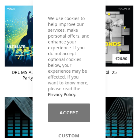
We use cookies to
help improve our
services, make
personal offers, and
enhance your
experience. If you
do not accept
€26.90
€26.90
optional cookies
below, your
experience may be
DRUMS ALIVE Ultimate
M.A.X. Vol. 25
affected. If you
Party Mix #5
want to know more,
please read the
Privacy Policy
.
ACCEPT
CUSTOM