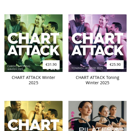
€31.90
€25.90
CHART ATTACK Winter
CHART ATTACK Toning
2025
Winter 2025