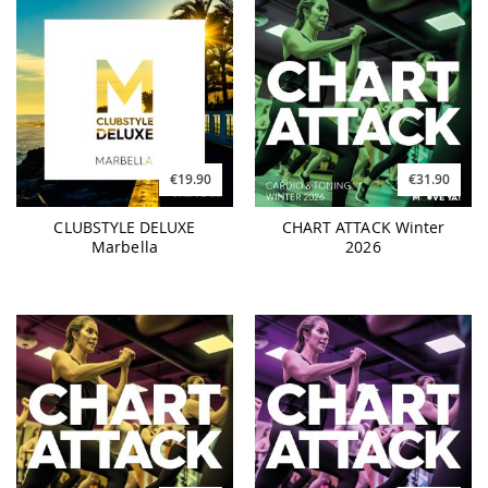
€19.90
€31.90
CLUBSTYLE DELUXE
CHART ATTACK Winter
Marbella
2026