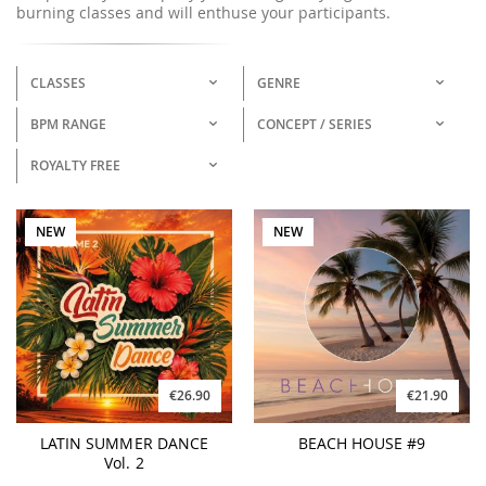
burning classes and will enthuse your participants.
CLASSES
GENRE
BPM RANGE
CONCEPT / SERIES
ROYALTY FREE
NEW
NEW
€26.90
€21.90
LATIN SUMMER DANCE
BEACH HOUSE #9
Vol. 2