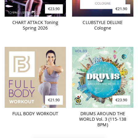
€23.90
€21.90
CHART ATTACK Toning
CLUBSTYLE DELUXE
Spring 2026
Cologne
€21.90
€23.90
FULL BODY WORKOUT
DRUMS AROUND THE
WORLD Vol. 3 (115-138
BPM)