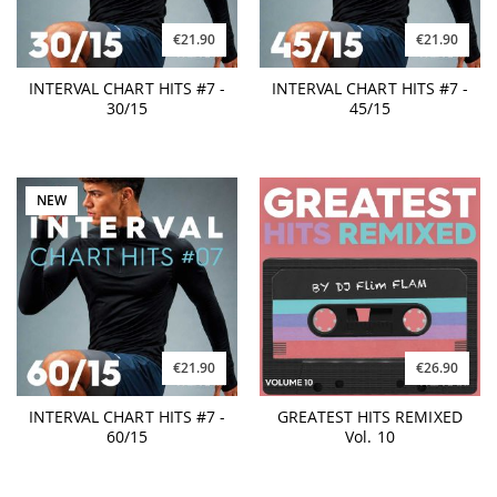
€21.90
€21.90
INTERVAL CHART HITS #7 -
INTERVAL CHART HITS #7 -
30/15
45/15
NEW
€21.90
€26.90
INTERVAL CHART HITS #7 -
GREATEST HITS REMIXED
60/15
Vol. 10