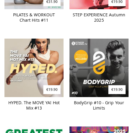
€31.90
€19.90
PILATES & WORKOUT
STEP EXPERIENCE Autumn
Chart Hits #11
2025
€19.90
€19.90
HYPED. The MOVE YA! Hot
BodyGrip #10 - Grip Your
Mix #13
Limits