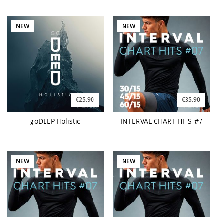
NEW
NEW
€25.90
€35.90
goDEEP Holistic
INTERVAL CHART HITS #7
NEW
NEW