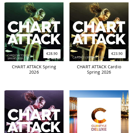
€28.90
€23.90
CHART ATTACK Spring
CHART ATTACK Cardio
2026
Spring 2026