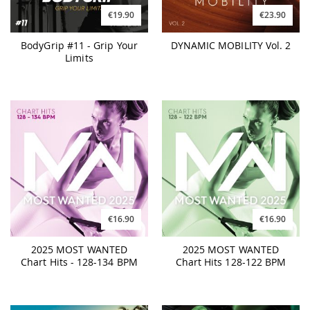
€19.90
€23.90
BodyGrip #11 - Grip Your
DYNAMIC MOBILITY Vol. 2
Limits
€16.90
€16.90
2025 MOST WANTED
2025 MOST WANTED
Chart Hits - 128-134 BPM
Chart Hits 128-122 BPM