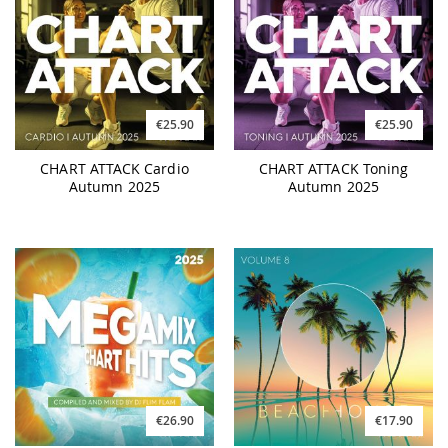
€25.90
€25.90
CHART ATTACK Cardio
CHART ATTACK Toning
Autumn 2025
Autumn 2025
€26.90
€17.90