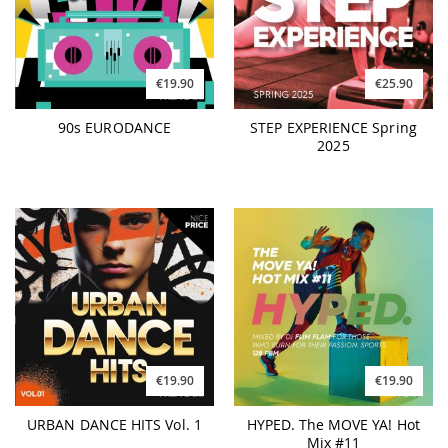
€19.90
€25.90
90s EURODANCE
STEP EXPERIENCE Spring
2025
€19.90
€19.90
URBAN DANCE HITS Vol. 1
HYPED. The MOVE YA! Hot
Mix #11