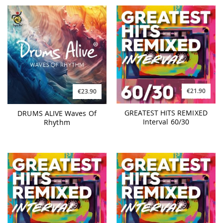
€21.90
€23.90
GREATEST HITS REMIXED
DRUMS ALIVE Waves Of
Interval 60/30
Rhythm