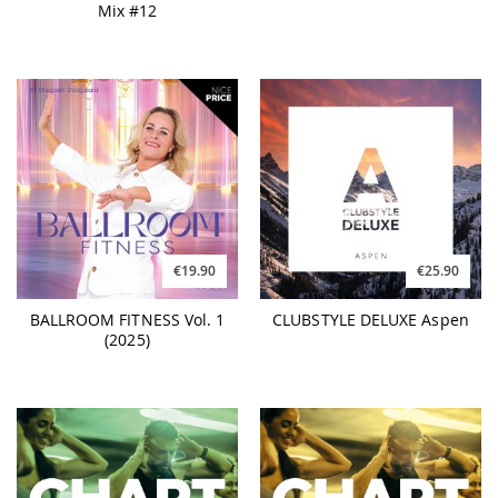
Mix #12
€19.90
€25.90
BALLROOM FITNESS Vol. 1
CLUBSTYLE DELUXE Aspen
(2025)