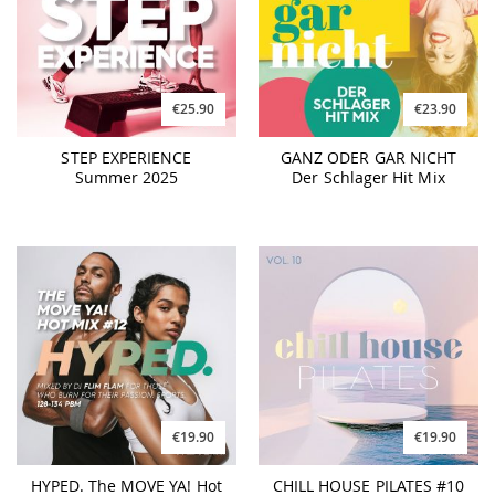
€25.90
€23.90
STEP EXPERIENCE
GANZ ODER GAR NICHT
Summer 2025
Der Schlager Hit Mix
€19.90
€19.90
HYPED. The MOVE YA! Hot
CHILL HOUSE PILATES #10