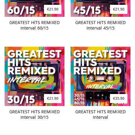
€21.90
€21.90
GREATEST HITS REMIXED
GREATEST HITS REMIXED
Interval 60/15
Interval 45/15
€21.90
€35.90
GREATEST HITS REMIXED
GREATEST HITS REMIXED
Interval 30/15
Interval