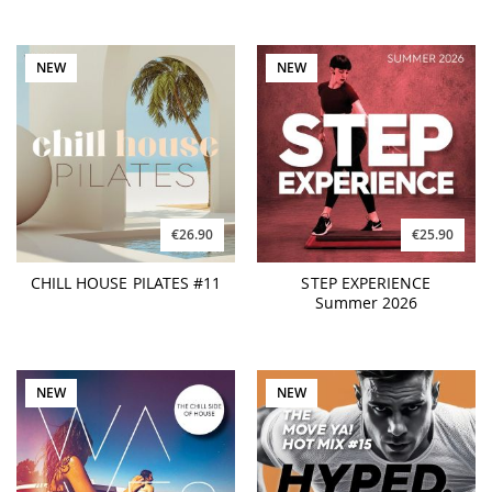
NEW
NEW
€26.90
€25.90
CHILL HOUSE PILATES #11
STEP EXPERIENCE
Summer 2026
NEW
NEW