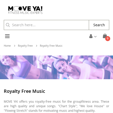
Search
Toggle
ite
0
Cart
Nav
Home
Royalty Free
Royalty Free Music
Royalty Free Music
MOVE YA! offers you royalty-free music for the groupfitness area. These
are high quality and unique songs. "Chart Style"; "We love House" or
"Flowing Stretch" stands for motivating music and highest quality.