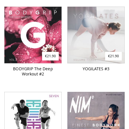
€21.90
€21.90
BODYGRIP The Deep
YOGILATES #3
Workout #2