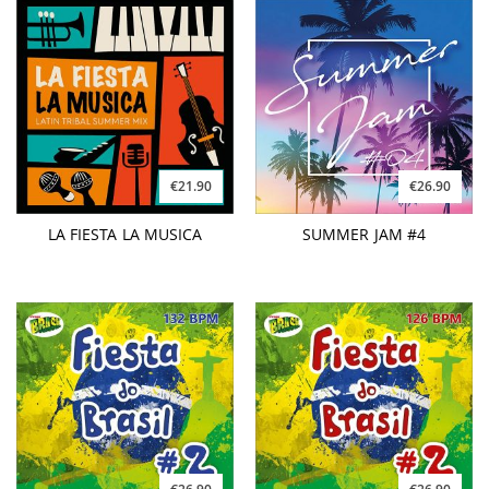
€21.90
€26.90
LA FIESTA LA MUSICA
SUMMER JAM #4