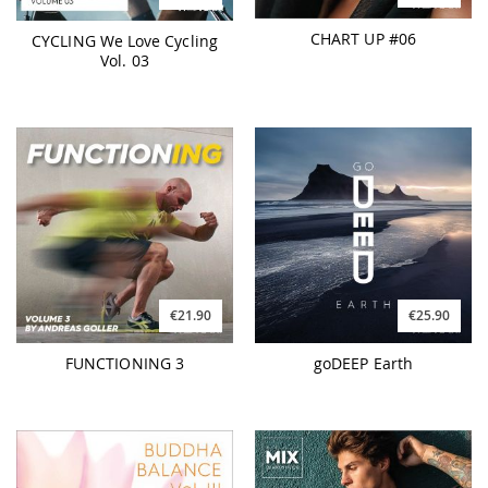
CHART UP #06
CYCLING We Love Cycling
Vol. 03
€21.90
€25.90
FUNCTIONING 3
goDEEP Earth