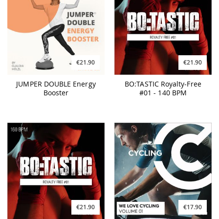
€21.90
€21.90
JUMPER DOUBLE Energy
BO:TASTIC Royalty-Free
Booster
#01 - 140 BPM
€21.90
€17.90