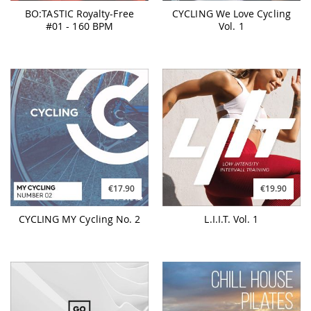
BO:TASTIC Royalty-Free
CYCLING We Love Cycling
#01 - 160 BPM
Vol. 1
€17.90
€19.90
CYCLING MY Cycling No. 2
L.I.I.T. Vol. 1