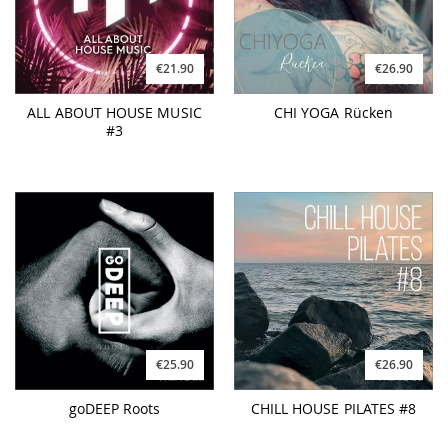
€21.90
€26.90
ALL ABOUT HOUSE MUSIC
CHI YOGA Rücken
#3
€25.90
€26.90
goDEEP Roots
CHILL HOUSE PILATES #8