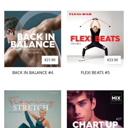
€21.90
€23.90
BACK IN BALANCE #4
FLEXI BEATS #5