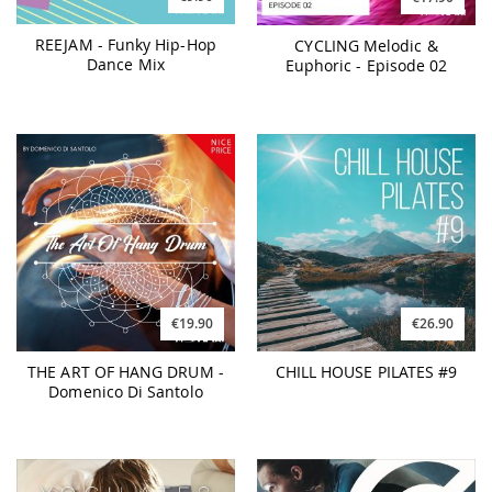
REEJAM - Funky Hip-Hop
CYCLING Melodic &
Dance Mix
Euphoric - Episode 02
€19.90
€26.90
THE ART OF HANG DRUM -
CHILL HOUSE PILATES #9
Domenico Di Santolo