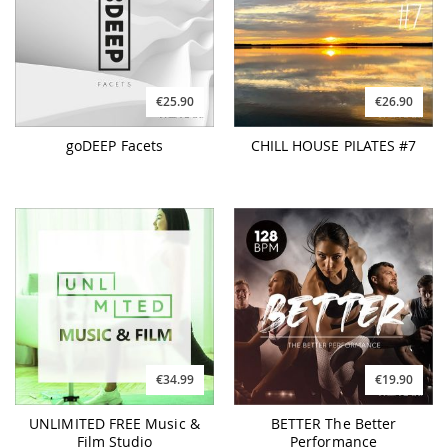
€25.90
€26.90
goDEEP Facets
CHILL HOUSE PILATES #7
€34.99
€19.90
UNLIMITED FREE Music &
BETTER The Better
Film Studio
Performance