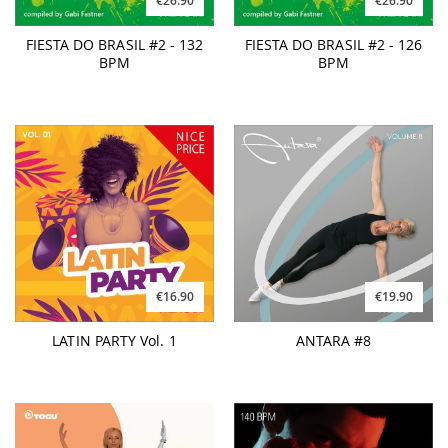
€26.90
€26.90
FIESTA DO BRASIL #2 - 132
FIESTA DO BRASIL #2 - 126
BPM
BPM
€16.90
€19.90
LATIN PARTY Vol. 1
ANTARA #8