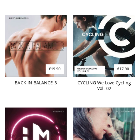
€19.90
€17.90
BACK IN BALANCE 3
CYCLING We Love Cycling
Vol. 02