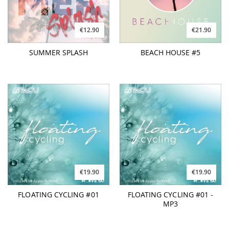
€12.90
€21.90
SUMMER SPLASH
BEACH HOUSE #5
€19.90
€19.90
FLOATING CYCLING #01
FLOATING CYCLING #01 -
MP3