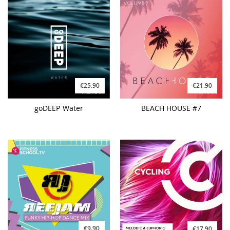
€25.90
€21.90
goDEEP Water
BEACH HOUSE #7
€9.90
€17.90