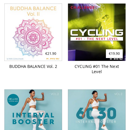
€21.90
€19.90
BUDDHA BALANCE Vol. 2
CYCLING #01 The Next
Level