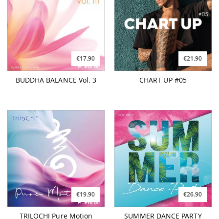
€17.90
€21.90
BUDDHA BALANCE Vol. 3
CHART UP #05
€19.90
€26.90
TRILOCHI Pure Motion
SUMMER DANCE PARTY