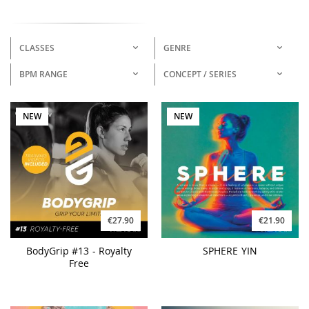
CLASSES
GENRE
BPM RANGE
CONCEPT / SERIES
NEW
NEW
€27.90
€21.90
BodyGrip #13 - Royalty
SPHERE YIN
Free