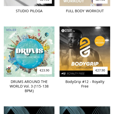
STUDIO PILOGA
FULL BODY WORKOUT
€23.90
€27.90
DRUMS AROUND THE
BodyGrip #12 - Royalty
WORLD Vol. 3 (115-138
Free
BPM)