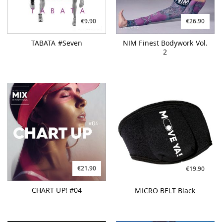
€9.90
€26.90
TABATA #Seven
NIM Finest Bodywork Vol.
2
€21.90
€19.90
CHART UP! #04
MICRO BELT Black