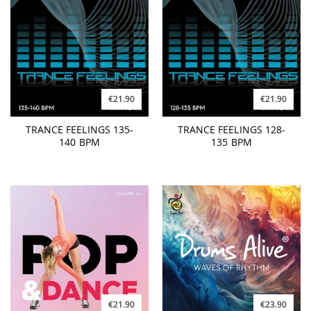
€21.90
€21.90
TRANCE FEELINGS 135-
TRANCE FEELINGS 128-
140 BPM
135 BPM
€21.90
€23.90