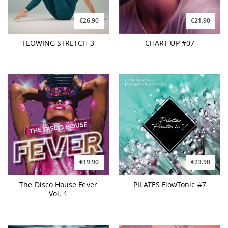
€26.90
€21.90
FLOWING STRETCH 3
CHART UP #07
€19.90
€23.90
The Disco House Fever
PILATES FlowTonic #7
Vol. 1