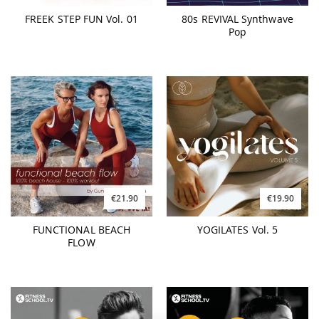
FREEK STEP FUN Vol. 01
80s REVIVAL Synthwave
Pop
€21.90
€19.90
FUNCTIONAL BEACH
YOGILATES Vol. 5
FLOW