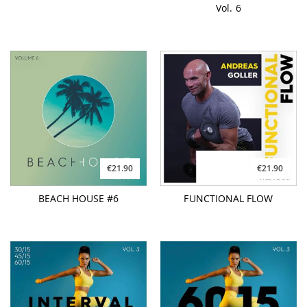
Vol. 6
€21.90
€21.90
BEACH HOUSE #6
FUNCTIONAL FLOW