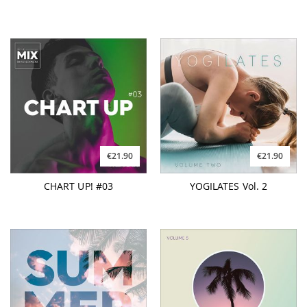
€21.90
€21.90
CHART UP! #03
YOGILATES Vol. 2