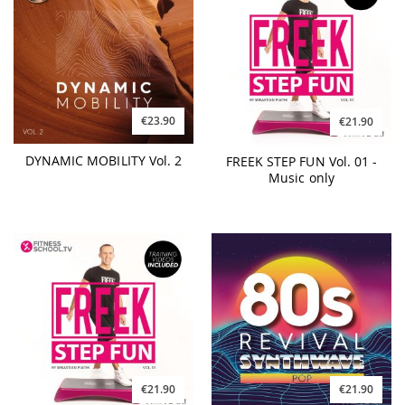
€23.90
€21.90
DYNAMIC MOBILITY Vol. 2
FREEK STEP FUN Vol. 01 -
Music only
€21.90
€21.90