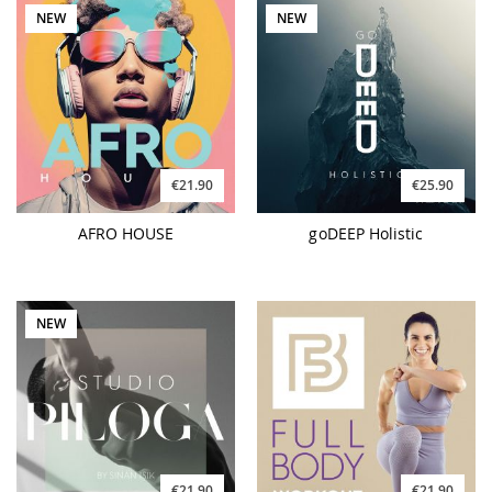
NEW
NEW
€21.90
€25.90
AFRO HOUSE
goDEEP Holistic
NEW
€21.90
€21.90