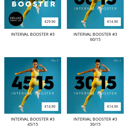
€29.90
€14.90
INTERVAL BOOSTER #3
INTERVAL BOOSTER #3
60/15
€14.90
€14.90
INTERVAL BOOSTER #3
INTERVAL BOOSTER #3
45/15
30/15