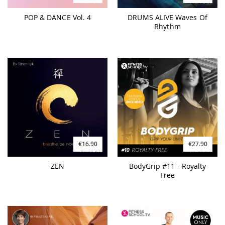
POP & DANCE Vol. 4
DRUMS ALIVE Waves Of
Rhythm
€27.90
€16.90
BodyGrip #11 - Royalty
ZEN
Free