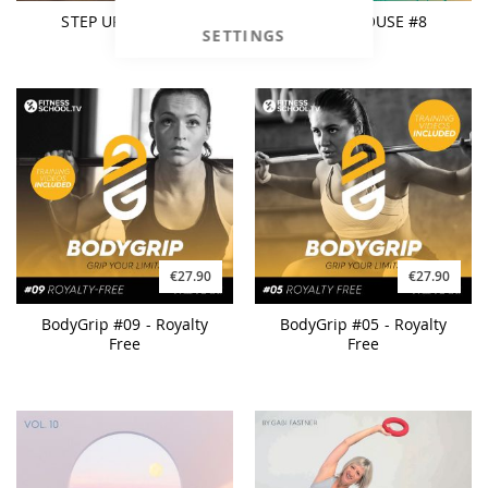
STEP UP! Mix #01
BEACH HOUSE #8
SETTINGS
€27.90
€27.90
BodyGrip #09 - Royalty
BodyGrip #05 - Royalty
Free
Free