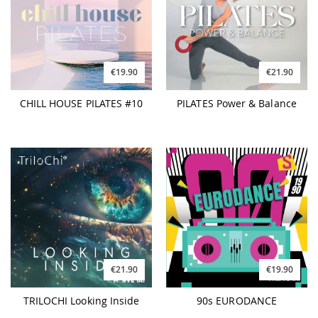
€19.90
€21.90
CHILL HOUSE PILATES #10
PILATES Power & Balance
€21.90
€19.90
TRILOCHI Looking Inside
90s EURODANCE