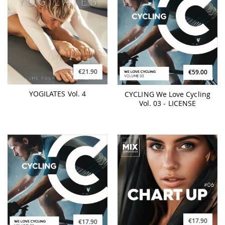
€21.90
€59.00
YOGILATES Vol. 4
CYCLING We Love Cycling
Vol. 03 - LICENSE
€17.90
€17.90