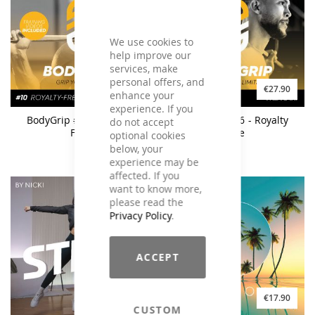
We use cookies to
help improve our
services, make
personal offers, and
€27.90
€27.90
enhance your
experience. If you
BodyGrip #10 - Royalty
BodyGrip #06 - Royalty
do not accept
Free
Free
optional cookies
below, your
experience may be
affected. If you
want to know more,
please read the
Privacy Policy
.
ACCEPT
€21.90
€17.90
CUSTOM