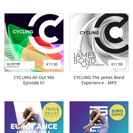
€17.90
€17.90
CYCLING All Out 90s
CYCLING The James Bond
Episode 01
Experience - MP3