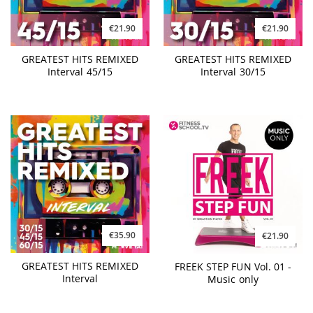
€21.90
€21.90
GREATEST HITS REMIXED
GREATEST HITS REMIXED
Interval 45/15
Interval 30/15
€35.90
€21.90
GREATEST HITS REMIXED
FREEK STEP FUN Vol. 01 -
Interval
Music only