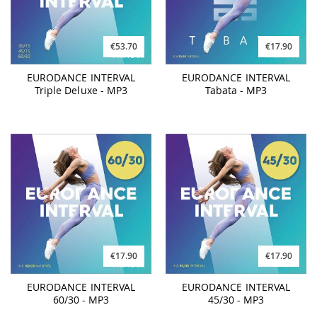
€53.70
€17.90
EURODANCE INTERVAL
EURODANCE INTERVAL
Triple Deluxe - MP3
Tabata - MP3
€17.90
€17.90
EURODANCE INTERVAL
EURODANCE INTERVAL
60/30 - MP3
45/30 - MP3