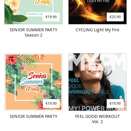
€19.90
€25.90
SENIOR SUMMER PARTY
CYCLING Light My Fire
Season 2
€19.90
€19.90
SENIOR SUMMER PARTY
FEEL GOOD WORKOUT
Vol. 2