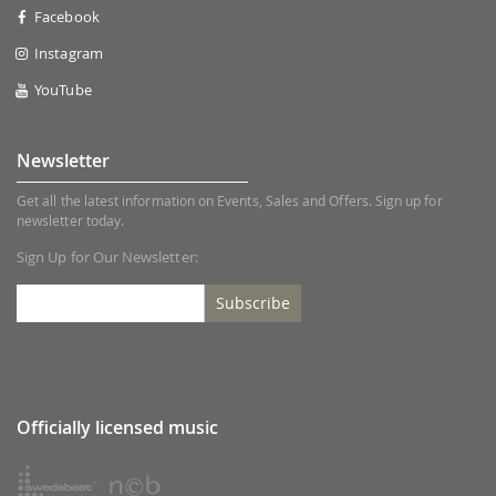
Facebook
Instagram
YouTube
Newsletter
Get all the latest information on Events, Sales and Offers. Sign up for
newsletter today.
Sign Up for Our Newsletter:
Subscribe
Officially licensed music