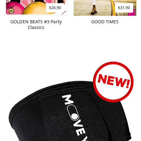
€26.90
€31.90
GOLDEN BEATS #3 Party
GOOD TIMES
Classics