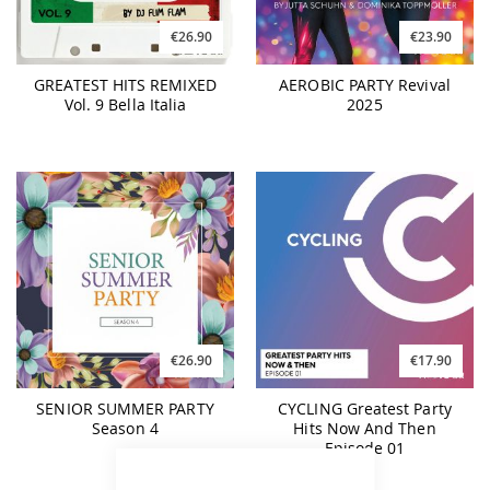
€26.90
€23.90
GREATEST HITS REMIXED
AEROBIC PARTY Revival
Vol. 9 Bella Italia
2025
€26.90
€17.90
SENIOR SUMMER PARTY
CYCLING Greatest Party
Season 4
Hits Now And Then
Episode 01