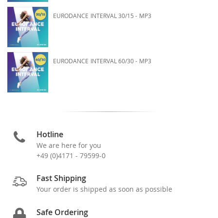
EURODANCE INTERVAL 30/15 - MP3
EURODANCE INTERVAL 60/30 - MP3
Hotline
We are here for you
+49 (0)4171 - 79599-0
Fast Shipping
Your order is shipped as soon as possible
Safe Ordering