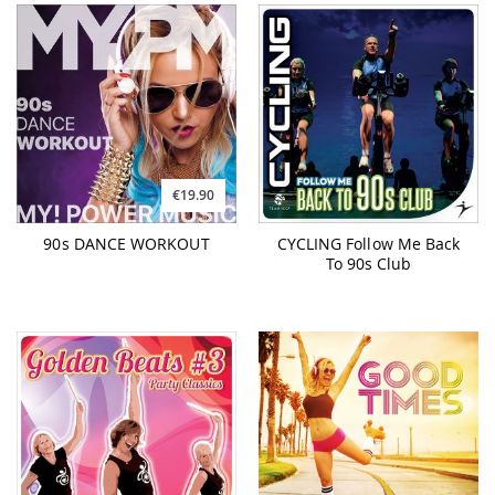
€19.90
90s DANCE WORKOUT
CYCLING Follow Me Back
To 90s Club