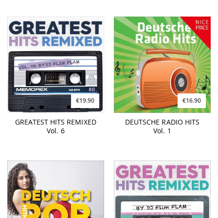
€19.90
€16.90
GREATEST HITS REMIXED
DEUTSCHE RADIO HITS
Vol. 6
Vol. 1