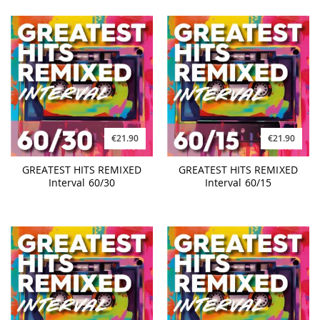
€21.90
€21.90
GREATEST HITS REMIXED
GREATEST HITS REMIXED
Interval 60/30
Interval 60/15