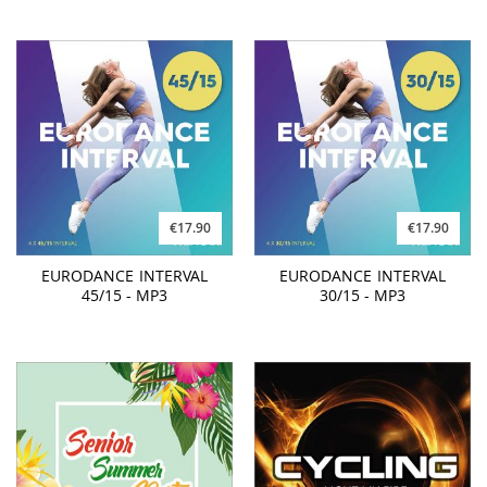
€17.90
€17.90
EURODANCE INTERVAL
EURODANCE INTERVAL
45/15 - MP3
30/15 - MP3