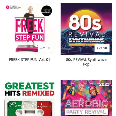
€21.90
€21.90
FREEK STEP FUN Vol. 01
80s REVIVAL Synthwave
Pop