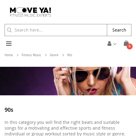
Search
Toggle
ite
0
Cart
Nav
Home
Fitness Music
Genre
90s
90s
In this category you will find the right beats and suitable
songs for a motivating and effective sports and fitness
individual or group workout sorted by music style or genre.