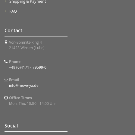
Shipping & Payment
FAQ
Contact
Von-Somnitz-Ring 4
21423 Winsen (Luhe)
Phone
+49 (0)4171 - 79599-0
Email
info@move-ya.de
Office Times
Mon.-Thu. 10:00 - 14:00 Uhr
Social