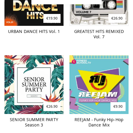
€19.90
€26.90
URBAN DANCE HITS Vol. 1
GREATEST HITS REMIXED
Vol. 7
€26.90
€9.90
SENIOR SUMMER PARTY
REEJAM - Funky Hip-Hop
Season 3
Dance Mix