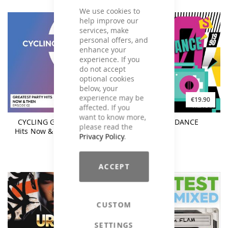
We use cookies to
help improve our
services, make
personal offers, and
enhance your
experience. If you
do not accept
optional cookies
below, your
experience may be
€17.90
€19.90
affected. If you
want to know more,
CYCLING Greatest Party
90s EURODANCE
please read the
Hits Now & Then Episode
Privacy Policy
.
02
ACCEPT
CUSTOM
SETTINGS