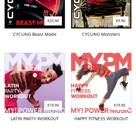
€25.90
€9.90
CYCLING Beast Mode
CYCLING Monsters
€19.90
€19.90
LATIN PARTY WORKOUT
HAPPY FITNESS WORKOUT