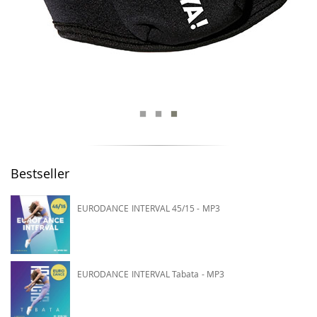
Bestseller
EURODANCE INTERVAL 45/15 - MP3
EURODANCE INTERVAL Tabata - MP3