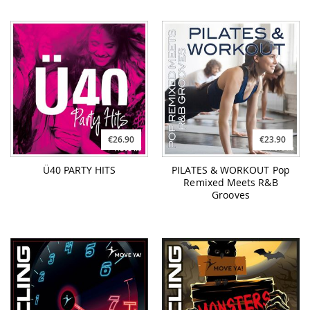
€26.90
€23.90
Ü40 PARTY HITS
PILATES & WORKOUT Pop
Remixed Meets R&B
Grooves