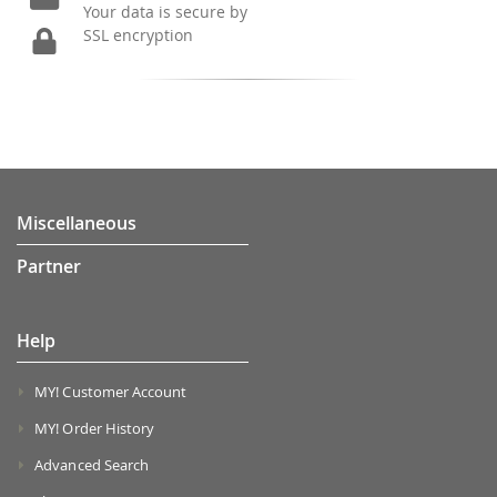
Your data is secure by
SSL encryption
Miscellaneous
Partner
Help
MY! Customer Account
MY! Order History
Advanced Search