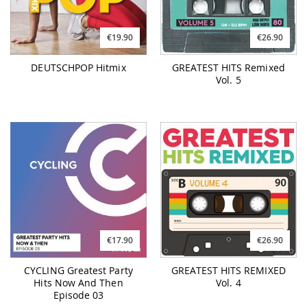
€19.90
€26.90
DEUTSCHPOP Hitmix
GREATEST HITS Remixed
Vol. 5
€17.90
€26.90
CYCLING Greatest Party
GREATEST HITS REMIXED
Hits Now And Then
Vol. 4
Episode 03