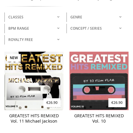
CLASSES
GENRE
BPM RANGE
CONCEPT / SERIES
ROYALTY FREE
NEW
€26.90
€26.90
GREATEST HITS REMIXED
GREATEST HITS REMIXED
Vol. 11 Michael Jackson
Vol. 10