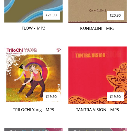
€21.90
€20.90
FLOW - MP3
KUNDALINI - MP3
€19.90
€19.90
TRILOCHI Yang - MP3
TANTRA VISION - MP3