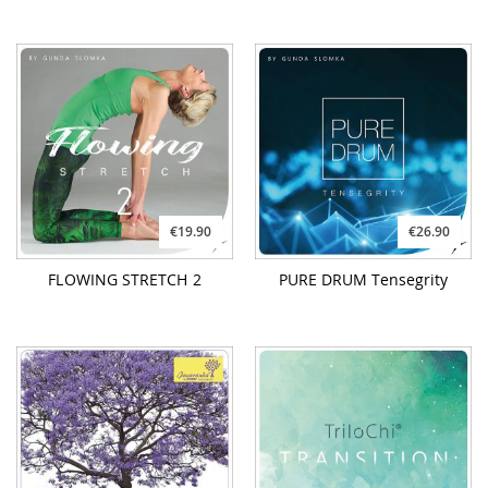
€19.90
€26.90
FLOWING STRETCH 2
PURE DRUM Tensegrity