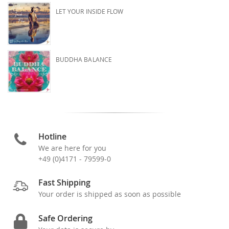
LET YOUR INSIDE FLOW
BUDDHA BALANCE
Hotline
We are here for you
+49 (0)4171 - 79599-0
Fast Shipping
Your order is shipped as soon as possible
Safe Ordering