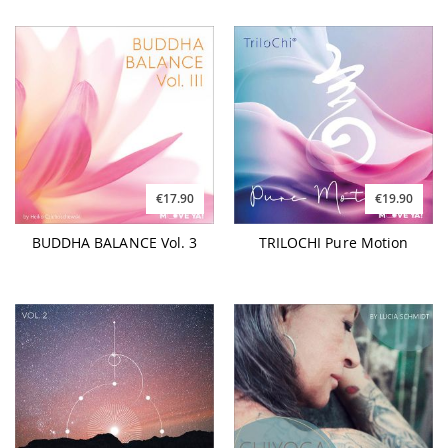
€17.90
€19.90
BUDDHA BALANCE Vol. 3
TRILOCHI Pure Motion