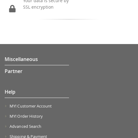
Your data is secure by
SSL encryption
Miscellaneous
Partner
Help
MY! Customer Account
MY! Order History
Advanced Search
Shipping & Payment