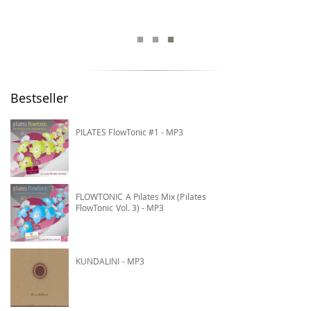
Bestseller
PILATES FlowTonic #1 - MP3
FLOWTONIC A Pilates Mix (Pilates
FlowTonic Vol. 3) - MP3
KUNDALINI - MP3