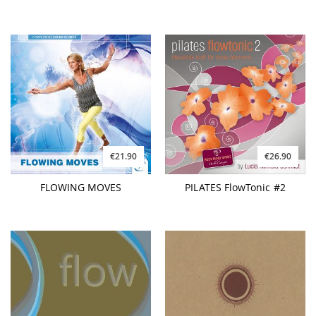
€21.90
€26.90
FLOWING MOVES
PILATES FlowTonic #2