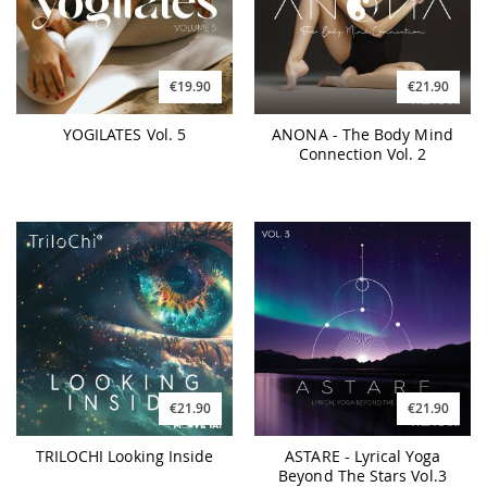
€19.90
€21.90
YOGILATES Vol. 5
ANONA - The Body Mind
Connection Vol. 2
€21.90
€21.90
TRILOCHI Looking Inside
ASTARE - Lyrical Yoga
Beyond The Stars Vol.3