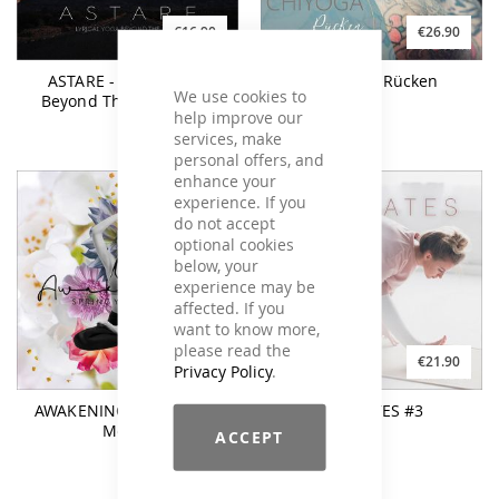
€16.90
€26.90
ASTARE - Lyrical Yoga
CHI YOGA Rücken
We use cookies to
Beyond The Stars Vol.2
help improve our
services, make
personal offers, and
enhance your
experience. If you
do not accept
optional cookies
below, your
experience may be
affected. If you
want to know more,
please read the
€21.90
€21.90
Privacy Policy
.
AWAKENING Spring Yoga
YOGILATES #3
Moods
ACCEPT