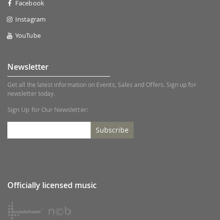
Facebook
Instagram
YouTube
Newsletter
Get all the latest information on Events, Sales and Offers. Sign up for
newsletter today.
Sign Up for Our Newsletter:
Subscribe
Officially licensed music