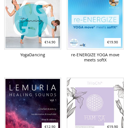
€14.90
€19.90
YogaDancing
re-ENERGIZE YOGA move
meets softX
€12.90
€19.90