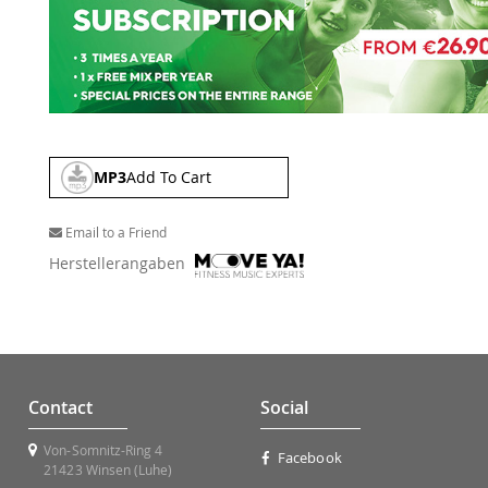
MP3
Add To Cart
Email to a Friend
Herstellerangaben
Contact
Social
Von-Somnitz-Ring 4
Facebook
21423 Winsen (Luhe)