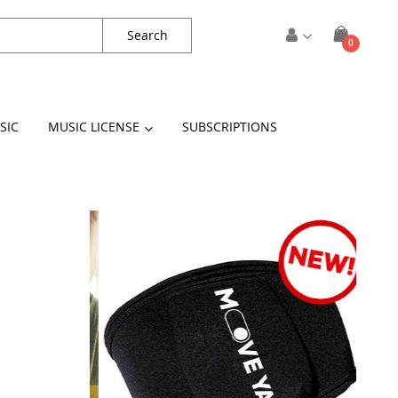
Search
items
0
Cart
SIC
MUSIC LICENSE
SUBSCRIPTIONS