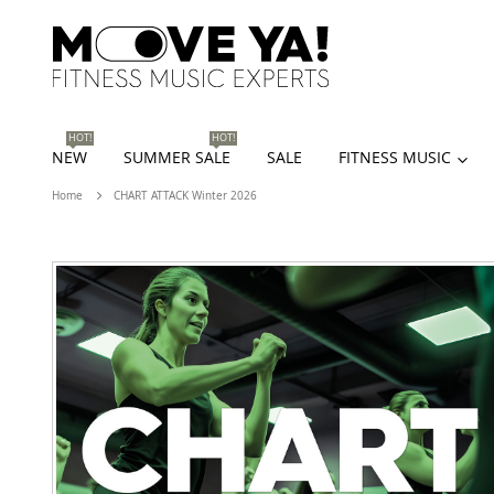
HOT!
HOT!
NEW
SUMMER SALE
SALE
FITNESS MUSIC
Home
CHART ATTACK Winter 2026