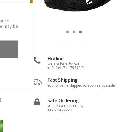
hance
ce may be
Hotline
We are here for you
+49 (0)4171 - 79599-0
me
Fast Shipping
r—
Your order is shipped as soon as possible
Safe Ordering
ll
Your data is secure by
SSL encryption