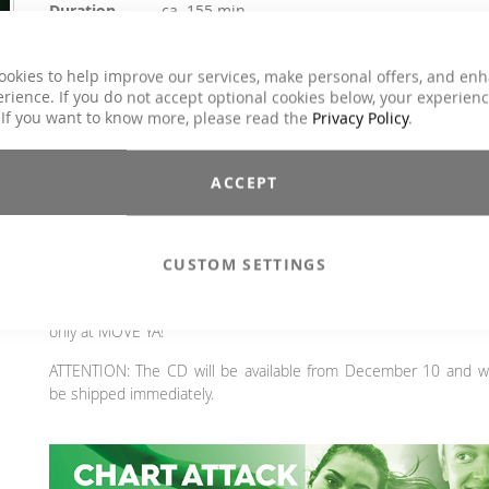
Duration
ca. 155 min.
Explicit Lyrics
Yes
Aerobic / Cardiotraining, Aqua Fitness, Core
ookies to help improve our services, make personal offers, and en
Training, Dance, Jumping, Barbell, Running /
rience. If you do not accept optional cookies below, your experien
Classes
wRunning / Walking, Step Aerobic, Toning /
 If you want to know more, please read the
Privacy Policy
.
Fatburner / BBP
Genre
Charts Hits / Pop, Dance / Electronic / Club
ACCEPT
€31.90
Incl. 19% VAT
,
excl.
Shipping Cost
CUSTOM SETTINGS
The best for last! The latest and upcoming hits in one aweso
mix. Full chart power—simply the best the market has to offe
only at MOVE YA!
ATTENTION: The CD will be available from December 10 and wi
be shipped immediately.