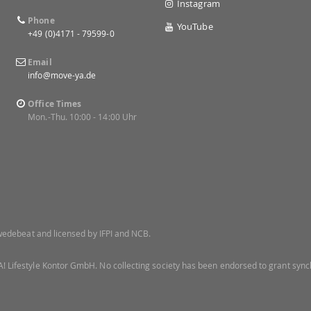
Instagram
Phone
YouTube
+49 (0)4171 - 79599-0
Email
info@move-ya.de
Office Times
Mon.-Thu. 10:00 - 14:00 Uhr
 Swedebeat and licensed by IFPI and NCB.
! Lifestyle Kontor GmbH. No collecting society has been endorsed to grant synch