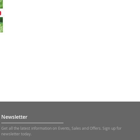
Newsletter
Get all the latest information on Events, Sales and Offers. Sign up for
newsletter today.