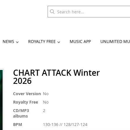
NEWS
ROYALTY FREE
MUSIC APP
UNLIMITED MU
CHART ATTACK Winter
2026
More
Cover Version
No
Information
Royalty Free
No
CD/MP3
2
albums
BPM
130-136 // 128/127-124