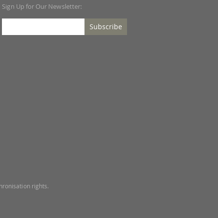
Sign Up for Our Newsletter:
Subscribe
ronisation rights.