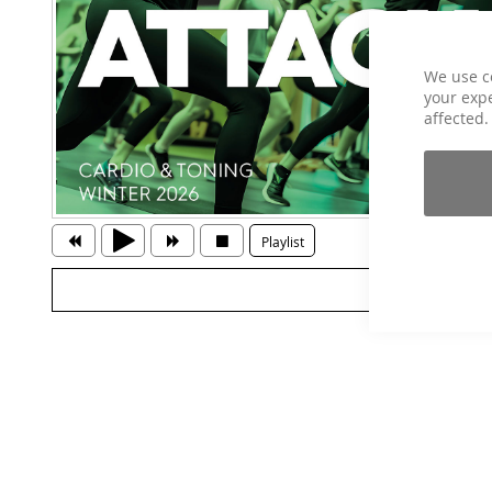
We use c
your expe
affected.
Playlist