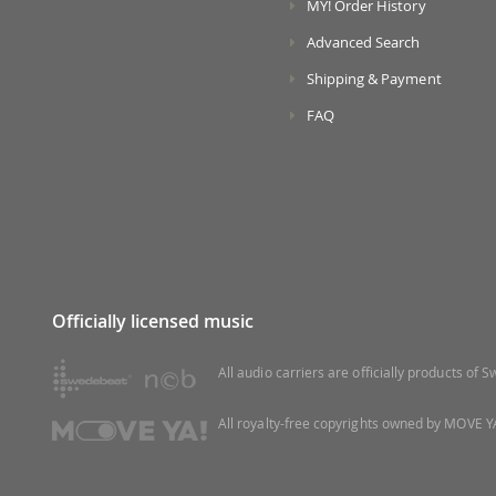
MY! Order History
Advanced Search
Shipping & Payment
FAQ
Officially licensed music
All audio carriers are officially products of
All royalty-free copyrights owned by MOVE YA