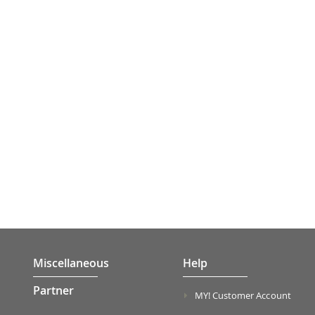
Miscellaneous
Help
Partner
MY! Customer Account