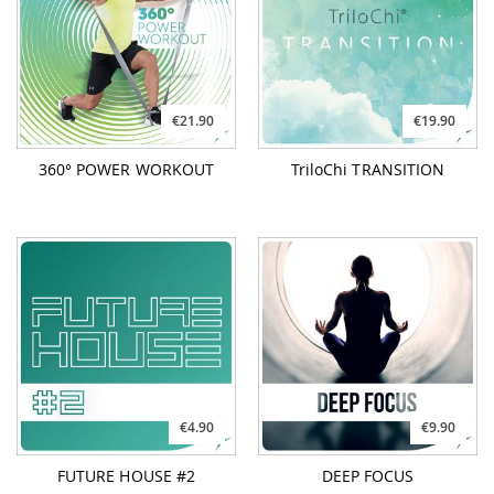
€21.90
€19.90
360° POWER WORKOUT
TriloChi TRANSITION
€4.90
€9.90
FUTURE HOUSE #2
DEEP FOCUS