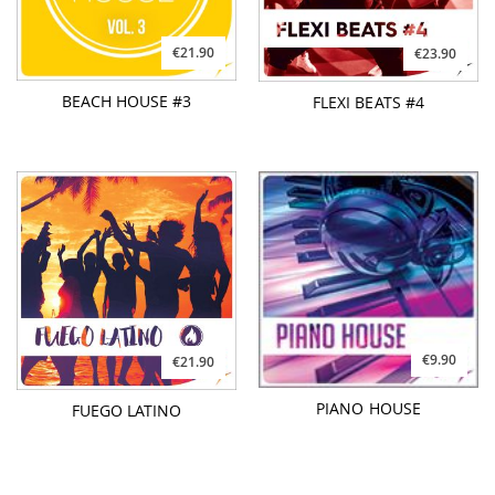
€21.90
€23.90
BEACH HOUSE #3
FLEXI BEATS #4
€9.90
€21.90
PIANO HOUSE
FUEGO LATINO