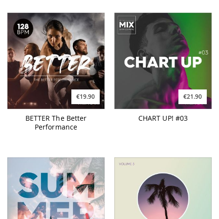
€19.90
€21.90
BETTER The Better
CHART UP! #03
Performance