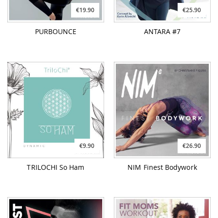
€19.90
€25.90
PURBOUNCE
ANTARA #7
€9.90
€26.90
TRILOCHI So Ham
NIM Finest Bodywork