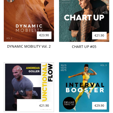
€23.90
€21.90
DYNAMIC MOBILITY Vol. 2
CHART UP #05
€21.90
€29.90