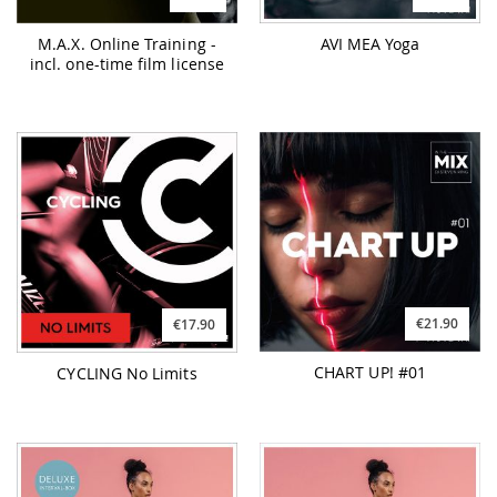
M.A.X. Online Training -
AVI MEA Yoga
incl. one-time film license
€21.90
€17.90
CHART UP! #01
CYCLING No Limits