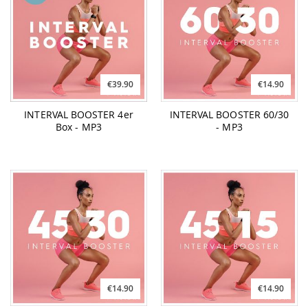
€39.90
€14.90
INTERVAL BOOSTER 4er
INTERVAL BOOSTER 60/30
Box - MP3
- MP3
€14.90
€14.90