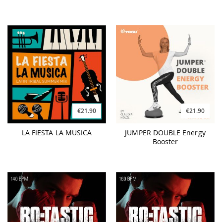
€21.90
€21.90
LA FIESTA LA MUSICA
JUMPER DOUBLE Energy
Booster