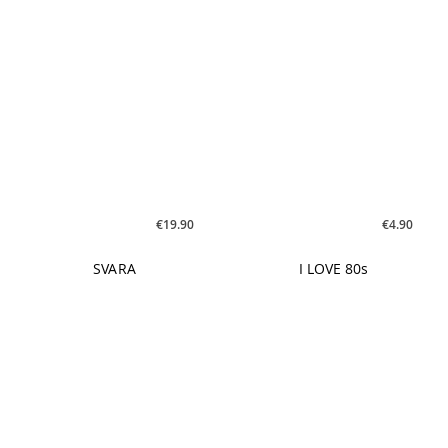
€4.90
€19.90
I LOVE 80s
SVARA
€9.90
€9.90