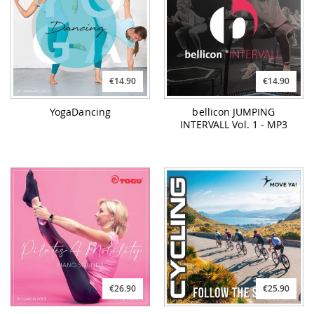
€14.90
€14.90
YogaDancing
bellicon JUMPING
INTERVALL Vol. 1 - MP3
€26.90
€25.90