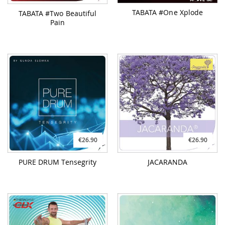
TABATA #One Xplode
TABATA #Two Beautiful
Pain
€26.90
€26.90
PURE DRUM Tensegrity
JACARANDA