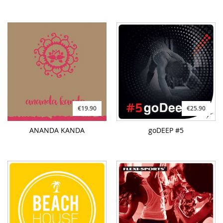
€19.90
€25.90
ANANDA KANDA
goDEEP #5