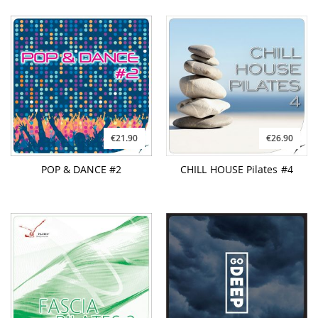
€21.90
€26.90
POP & DANCE #2
CHILL HOUSE Pilates #4