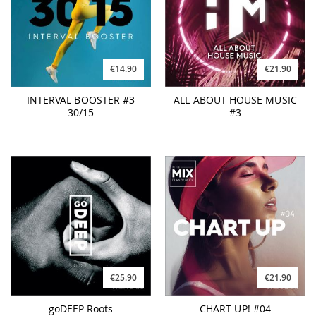
€14.90
€21.90
INTERVAL BOOSTER #3
ALL ABOUT HOUSE MUSIC
30/15
#3
€25.90
€21.90
goDEEP Roots
CHART UP! #04