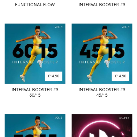
FUNCTIONAL FLOW
INTERVAL BOOSTER #3
€14.90
€14.90
INTERVAL BOOSTER #3
INTERVAL BOOSTER #3
60/15
45/15