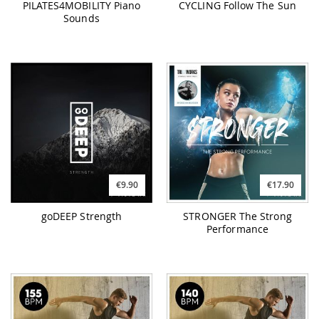
PILATES4MOBILITY Piano
CYCLING Follow The Sun
Sounds
€9.90
€17.90
goDEEP Strength
STRONGER The Strong
Performance