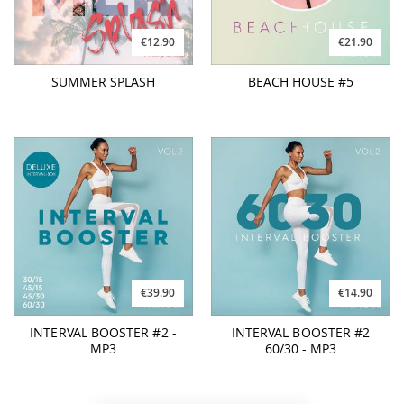
€12.90
€21.90
SUMMER SPLASH
BEACH HOUSE #5
€39.90
€14.90
INTERVAL BOOSTER #2 -
INTERVAL BOOSTER #2
MP3
60/30 - MP3