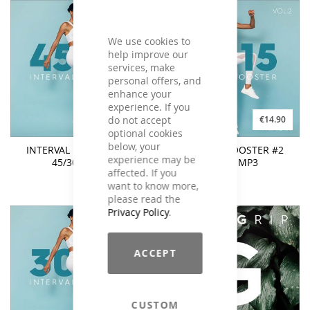
We use cookies to
help improve our
services, make
personal offers, and
enhance your
experience. If you
do not accept
€14.90
€14.90
optional cookies
below, your
INTERVAL BOOSTER #2
INTERVAL BOOSTER #2
experience may be
45/30 - MP3
45/15 - MP3
affected. If you
want to know more,
please read the
Privacy Policy
.
ACCEPT
CUSTOM