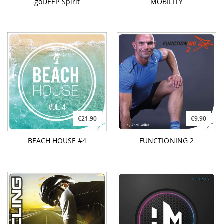
goDEEP Spirit
MOBILITY
€21.90
€9.90
BEACH HOUSE #4
FUNCTIONING 2