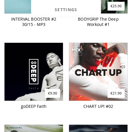
€14.90
€25.90
SETTINGS
INTERVAL BOOSTER #2
BODYGRIP The Deep
30/15 - MP3
Workout #1
€9.90
€21.90
goDEEP Faith
CHART UP! #02