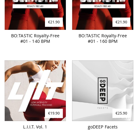
€21.90
€21.90
BO:TASTIC Royalty-Free
BO:TASTIC Royalty-Free
#01 - 140 BPM
#01 - 160 BPM
€19.90
€25.90
L.I.I.T. Vol. 1
goDEEP Facets