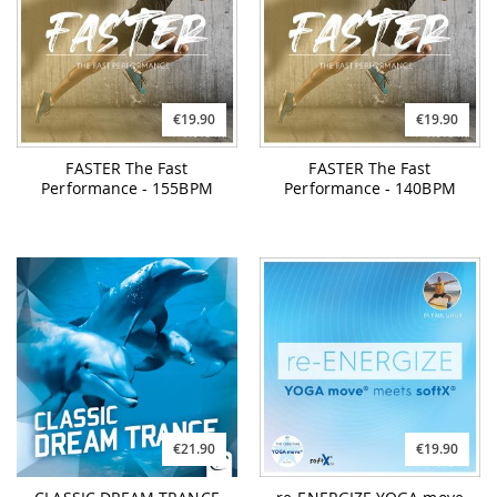
€19.90
€19.90
FASTER The Fast
FASTER The Fast
Performance - 155BPM
Performance - 140BPM
€21.90
€19.90