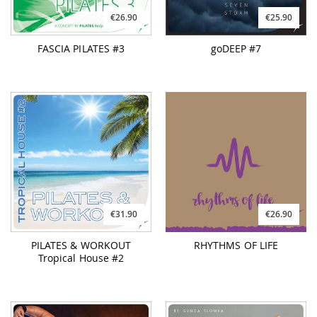
€26.90
€25.90
FASCIA PILATES #3
goDEEP #7
€31.90
€26.90
PILATES & WORKOUT
RHYTHMS OF LIFE
Tropical House #2