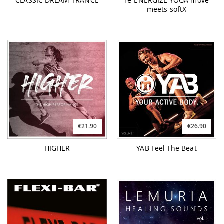
CLASSIC DREAM TRANCE
re-ENERGIZE YOGA move
meets softX
€21.90
€26.90
HIGHER
YAB Feel The Beat