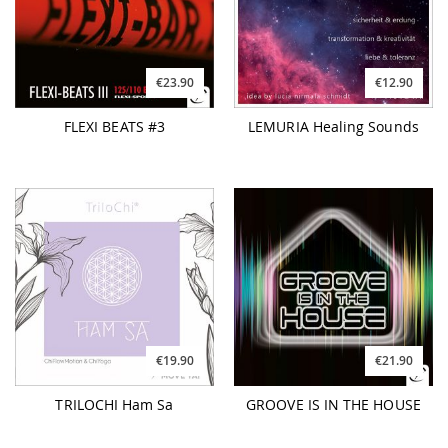
€23.90
€12.90
FLEXI BEATS #3
LEMURIA Healing Sounds
€19.90
€21.90
TRILOCHI Ham Sa
GROOVE IS IN THE HOUSE