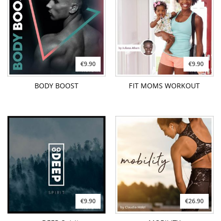
€9.90
€9.90
BODY BOOST
FIT MOMS WORKOUT
€9.90
€26.90