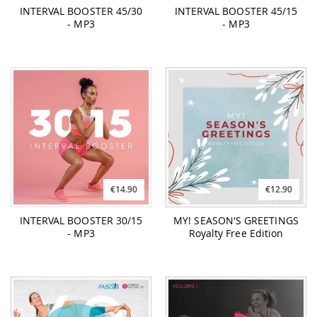
INTERVAL BOOSTER 45/30
INTERVAL BOOSTER 45/15
- MP3
- MP3
€14.90
€12.90
INTERVAL BOOSTER 30/15
MY! SEASON'S GREETINGS
- MP3
Royalty Free Edition