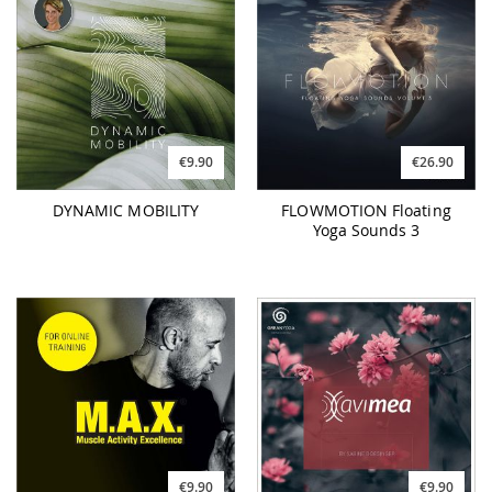
€9.90
€26.90
DYNAMIC MOBILITY
FLOWMOTION Floating
Yoga Sounds 3
€9.90
€9.90