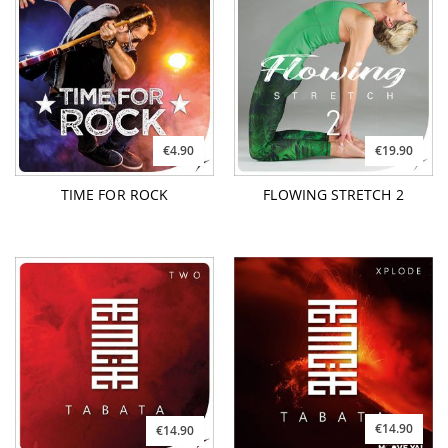
€4.90
€19.90
TIME FOR ROCK
FLOWING STRETCH 2
€14.90
€14.90