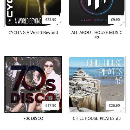
€25.90
€9.90
CYCLING A World Beyond
ALL ABOUT HOUSE MUSIC
#2
€17.90
€26.90
70s DISCO
CHILL HOUSE PILATES #5