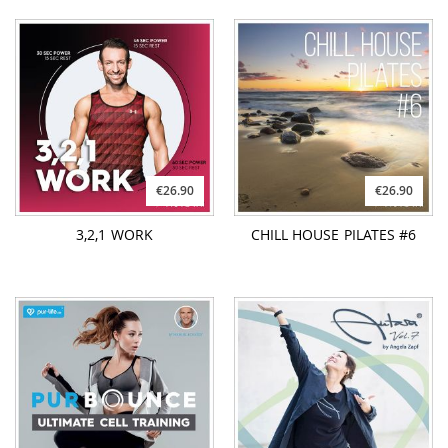
€26.90
€26.90
3,2,1 WORK
CHILL HOUSE PILATES #6