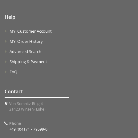
Help
MY! Customer Account
MY! Order History
Advanced Search
Shipping & Payment
FAQ
Contact
Von-Somnitz-Ring 4
21423 Winsen (Luhe)
Phone
+49 (0)4171 - 79599-0