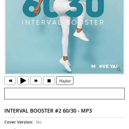
Playlist
INTERVAL BOOSTER #2 60/30 - MP3
More
No
Information