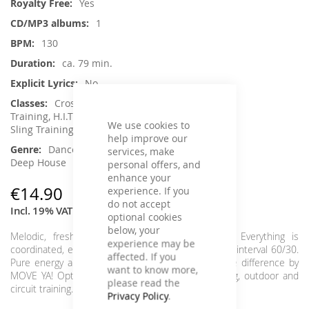
Yes
1
130
ca. 79 min.
No
Crossfit / Athletic, Functional
Training, H.I.T.T. / Intervalltraining, Jumping,
We use cookies to
Sling Training / TRX, Toning / Fatburner / BBP
help improve our
Dance / Electronic / Club, House /
services, make
Deep House
personal offers, and
enhance your
€14.90
experience. If you
do not accept
Incl. 19% VAT
optional cookies
below, your
Melodic, fresh interval tracks in perfect beats. Everything is
experience may be
coordinated, everything fits, everything flows in the interval 60/30.
affected. If you
Pure energy and relaxing relaxation parts. Feel the difference by
want to know more,
MOVE YA! Optimally suited for every interval, toning, outdoor and
please read the
circuit training.
Interval: 4x 60/30
Privacy Policy
.