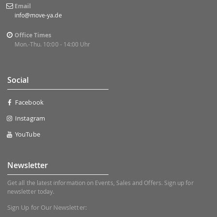
Email
info@move-ya.de
Office Times
Mon.-Thu. 10:00 - 14:00 Uhr
Social
Facebook
Instagram
YouTube
Newsletter
Get all the latest information on Events, Sales and Offers. Sign up for
newsletter today.
Sign Up for Our Newsletter: