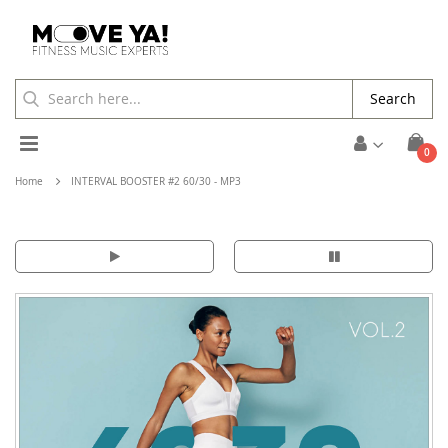
Search
Toggle
ite
0
Cart
Nav
Home
INTERVAL BOOSTER #2 60/30 - MP3