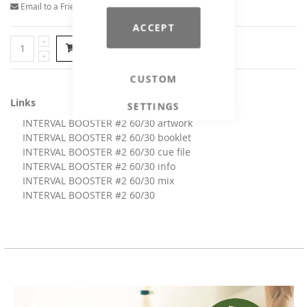
Email to a Friend
ACCEPT
Add to Cart
CUSTOM
Links
SETTINGS
INTERVAL BOOSTER #2 60/30 artwork
INTERVAL BOOSTER #2 60/30 booklet
INTERVAL BOOSTER #2 60/30 cue file
INTERVAL BOOSTER #2 60/30 info
INTERVAL BOOSTER #2 60/30 mix
INTERVAL BOOSTER #2 60/30