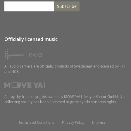
Subscribe
Officially licensed music
All audio carriers are officially products of Swedebeat and licensed by IFPI
and NCB.
All royalty-free copyrights owned by MOVE YA! Lifestyle Kontor GmbH. No
collecting society has been endorsed to grant synchronisation rights.
Terms and Conditions
Privacy Policy
Impress