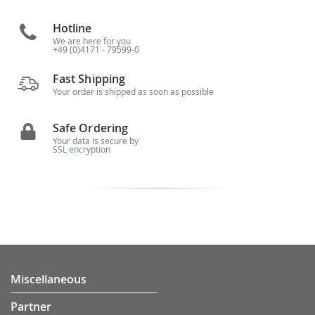
Hotline
We are here for you
+49 (0)4171 - 79599-0
Fast Shipping
Your order is shipped as soon as possible
Safe Ordering
Your data is secure by
SSL encryption
Miscellaneous
Partner