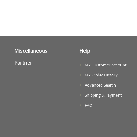
Miscellaneous
Help
Partner
MY! Customer Account
MY! Order History
Advanced Search
Shipping & Payment
FAQ