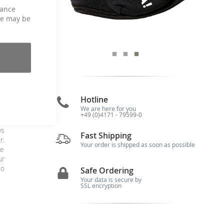
hance
ce may be
p
Hotline
We are here for you
+49 (0)4171 - 79599-0
es
ws
Fast Shipping
r.
Your order is shipped as soon as possible
ve
ur
io
Safe Ordering
Your data is secure by
SSL encryption