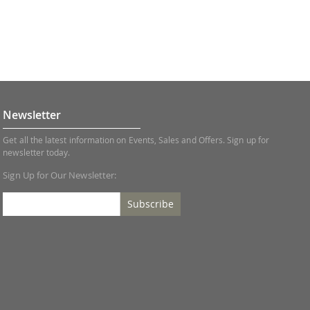
Newsletter
Get all the latest information on Events, Sales and Offers. Sign up for
newsletter today.
Sign Up for Our Newsletter:
Subscribe