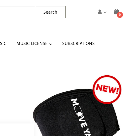
Search
items
0
Cart
SIC
MUSIC LICENSE
SUBSCRIPTIONS