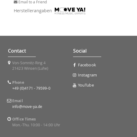
Email to a Friend
Herstellerangaben
Contact
Social
Von-Somnitz-Ring 4
Facebook
21423 Winsen (Luhe)
Instagram
Phone
YouTube
+49 (0)4171 - 79599-0
Email
info@move-ya.de
Office Times
Mon.-Thu. 10:00 - 14:00 Uhr