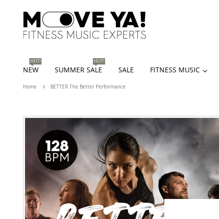
HOT!
HOT!
NEW
SUMMER SALE
SALE
FITNESS MUSIC
Home
BETTER The Better Performance