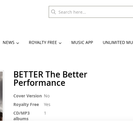
NEWS
ROYALTY FREE
MUSIC APP
UNLIMITED MU
BETTER The Better
Performance
More
Cover Version
No
Information
Royalty Free
Yes
CD/MP3
1
albums
BPM
128