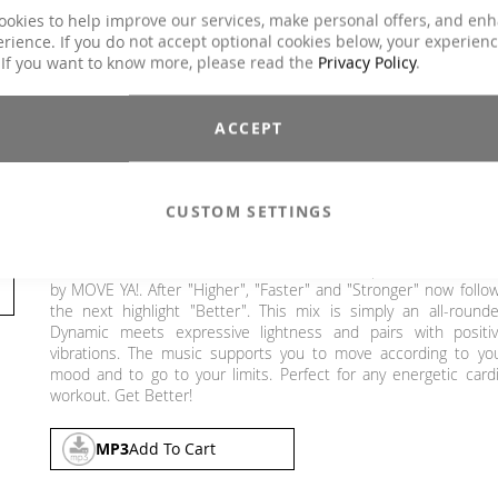
Duration
ca. 67 min.
ookies to help improve our services, make personal offers, and en
rience. If you do not accept optional cookies below, your experien
Explicit Lyrics
No
 If you want to know more, please read the
Privacy Policy
.
Aqua Fitness, Dance, Functional Training,
Classes
Jumping, Running / wRunning / Walking, Ste
Aerobic, Toning / Fatburner / BBP
ACCEPT
Genre
Dance / Electronic / Club, Pop
€19.90
CUSTOM SETTINGS
Incl. 19% VAT
,
excl.
Shipping Cost
BETTER: The fourth release of the successful performance seri
by MOVE YA!. After "Higher", "Faster" and "Stronger" now follo
the next highlight "Better". This mix is simply an all-rounde
Dynamic meets expressive lightness and pairs with positi
vibrations. The music supports you to move according to yo
mood and to go to your limits. Perfect for any energetic card
workout. Get Better!
MP3
Add To Cart