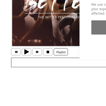
We use c
your expe
affected.
Playlist