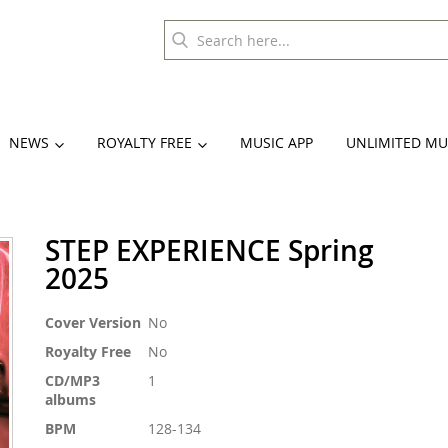
NEWS
ROYALTY FREE
MUSIC APP
UNLIMITED MU
STEP EXPERIENCE Spring
2025
More
Cover Version
No
Information
Royalty Free
No
CD/MP3
1
albums
BPM
128-134