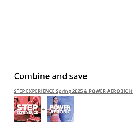
Combine and save
STEP EXPERIENCE Spring 2025 & POWER AEROBIC K
+