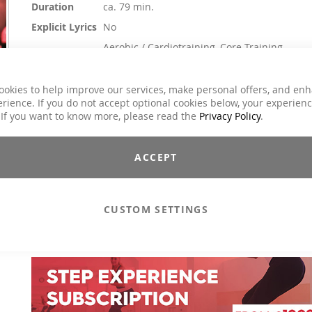
Duration
ca. 79 min.
Explicit Lyrics
No
Aerobic / Cardiotraining, Core Training,
Dance, Jumping, Running / wRunning /
Classes
Walking, Step Aerobic, Toning / Fatburner /
BBP
ookies to help improve our services, make personal offers, and en
rience. If you do not accept optional cookies below, your experien
Charts Hits / Pop, Dance / Electronic / Club,
Genre
 If you want to know more, please read the
Privacy Policy
.
Pop
€25.90
ACCEPT
Incl. 19% VAT
,
excl.
Shipping Cost
The perfect start to the fitness spring: full of energy, rousin
CUSTOM SETTINGS
lively. With a non-stop mix of good vibes, we make sure yo
workout is anything but boring. So grab it, press play and let's g
Including 2 performance tracks.