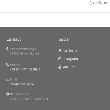
configure
Contact
Social
Von-Somnitz-Ring 4
Facebook
21423 Winsen (Luhe)
Instagram
Phone
YouTube
+49 (0)4171 - 79599-0
Email
info@move-ya.de
Office Times
Mon.-Thu. 10:00 - 14:00 Uhr