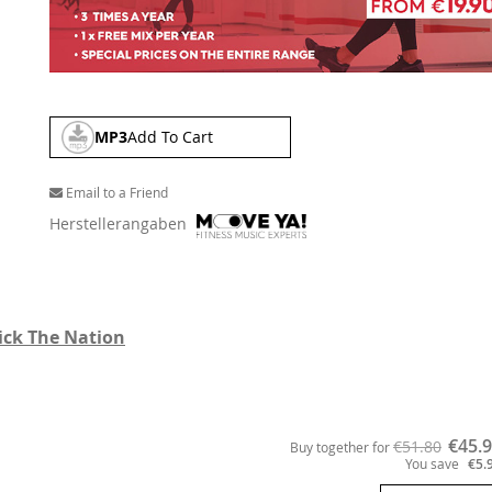
MP3
Add To Cart
Email to a Friend
Herstellerangaben
ick The Nation
€45.
€51.80
Buy together for
You save
€5.