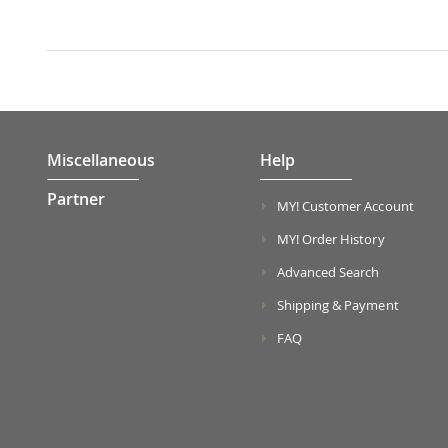
Miscellaneous
Help
Partner
MY! Customer Account
MY! Order History
Advanced Search
Shipping & Payment
FAQ