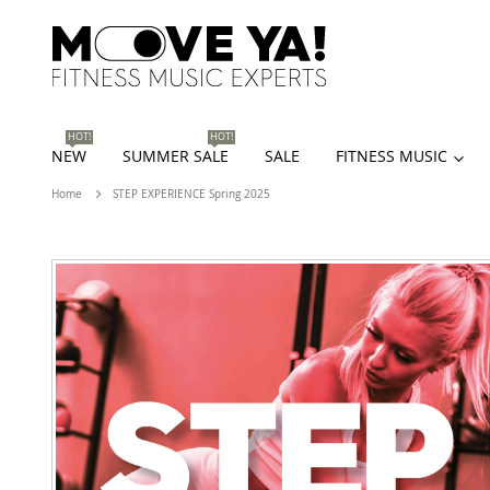
HOT!
HOT!
NEW
SUMMER SALE
SALE
FITNESS MUSIC
Home
STEP EXPERIENCE Spring 2025