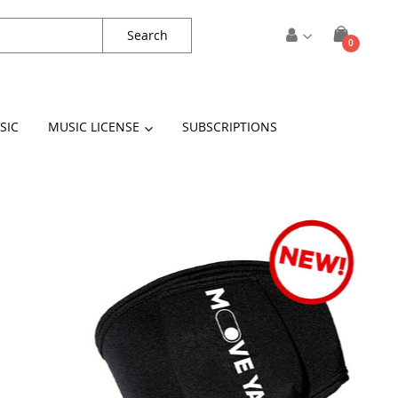
Search
items
0
Cart
SIC
MUSIC LICENSE
SUBSCRIPTIONS