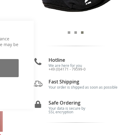
hance
ce may be
Hotline
We are here for you
+49 (0)4171 - 79599-0
Fast Shipping
g,
Your order is shipped as soon as possible
ur
o!
Safe Ordering
Your data is secure by
SSL encryption