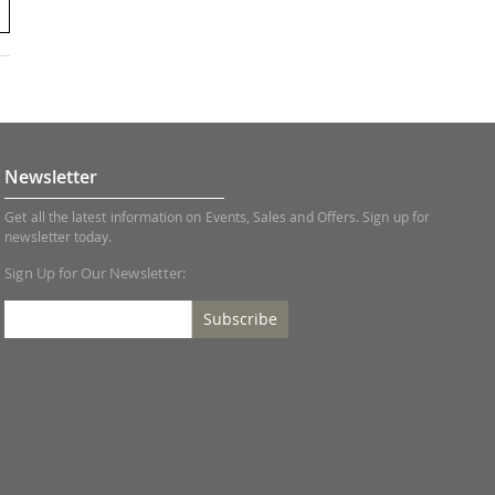
Newsletter
Get all the latest information on Events, Sales and Offers. Sign up for
newsletter today.
Sign Up for Our Newsletter:
Subscribe