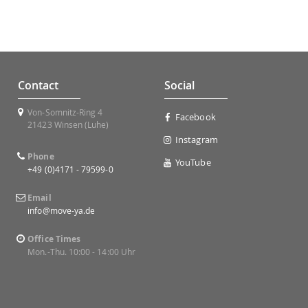
Contact
Social
Von-Somnitz-Ring 4
Facebook
21423 Winsen (Luhe)
Instagram
Phone
YouTube
+49 (0)4171 - 79599-0
Email
info@move-ya.de
Office Times
Mon.-Thu. 10:00 - 14:00 Uhr