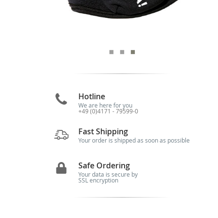
Hotline
We are here for you
+49 (0)4171 - 79599-0
Fast Shipping
Your order is shipped as soon as possible
Safe Ordering
Your data is secure by
SSL encryption