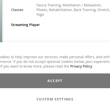
Fascia Training, Meditation / Relaxation,
Classes
Pilates, Rehabilitation, Back Training, Stretch,
Yoga
Streaming Player
€59.00
Incl. 7% VAT
ookies to help improve our services, make personal offers, and en
rience. If you do not accept optional cookies below, your experien
Email to a Friend
 If you want to know more, please read the
Privacy Policy
.
Add to Cart
ACCEPT
Compilations - Standard License
€59.00
CUSTOM SETTINGS
Compilations - Business License
€129.00