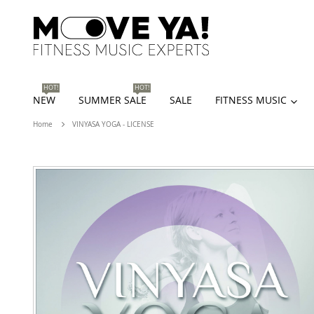
HOT!
HOT!
NEW
SUMMER SALE
SALE
FITNESS MUSIC
Home
VINYASA YOGA - LICENSE