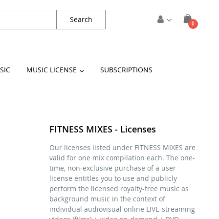
Search
items
0
Cart
SIC
MUSIC LICENSE
SUBSCRIPTIONS
FITNESS MIXES - Licenses
Our licenses listed under FITNESS MIXES are
valid for one mix compilation each. The one-
time, non-exclusive purchase of a user
license entitles you to use and publicly
perform the licensed royalty-free music as
background music in the context of
individual audiovisual online LIVE-streaming