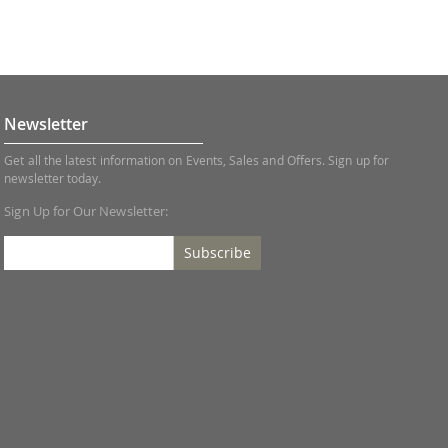
Newsletter
Get all the latest information on Events, Sales and Offers. Sign up for
newsletter today.
Sign Up for Our Newsletter:
Subscribe