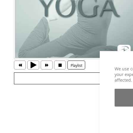
Playlist
We use c
your expe
affected.