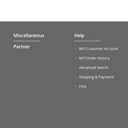
Miscellaneous
Help
Partner
MY! Customer Account
MY! Order History
Advanced Search
Shipping & Payment
FAQ