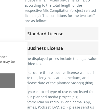
videos (films) + video on-demand + DVD,
according to the total length of the
respective Mix Compilation (project-related
licensing). The conditions for the two tariffs
are as follows:
Standard License
trainer, teacher, coach, therapist &
Business License
natural persons
commercial use & distribution for self-
hance
for freelancers and physical companies
The displayed prices include the legal value
marketing
ce may be
(gyms, sports clubs, etc.)
added tax.
no direct money earning with the project
commercial use & distribution for self-
(e.g. within a paid prevention course or a
To acquire the respective license we need
marketing
subscription service)
the title, length, location (medium) and
earn money directly with the project (e.g.
release date of the planned video(s) (film).
streaming via social platforms including:
within a paid prevention course or a
Facebook, YouTube, Instagram, Zoom,
subscription service)
If your desired type of use is not listed for
Twitch, etc. + own website
your planned media project (e.g.
streaming on social platforms including:
no sublicensing of the video (film)
commercial on radio, TV or cinema, App,
Facebook, YouTube, Instagram, Zoom,
no mechanical duplication
Games, Podcast, DVD, etc.), please send us
Twitch, etc. + commercial website