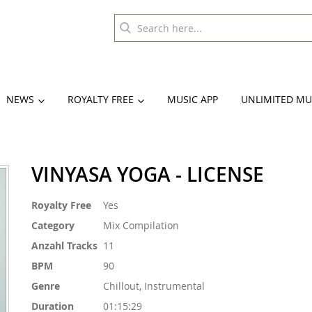
NEWS
ROYALTY FREE
MUSIC APP
UNLIMITED MU
VINYASA YOGA - LICENSE
More
Royalty Free
Yes
Information
Category
Mix Compilation
Anzahl Tracks
11
BPM
90
Genre
Chillout, Instrumental
Duration
01:15:29