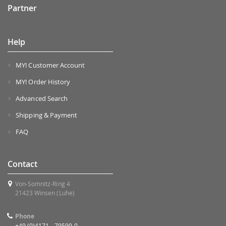
Partner
Help
MY! Customer Account
MY! Order History
Advanced Search
Shipping & Payment
FAQ
Contact
Von-Somnitz-Ring 4
21423 Winsen (Luhe)
Phone
+49 (0)4171 - 79599-0