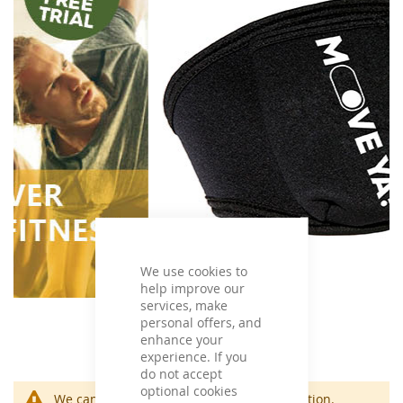
We use cookies to
help improve our
services, make
personal offers, and
enhance your
experience. If you
do not accept
optional cookies
We can't find products matching the selection.