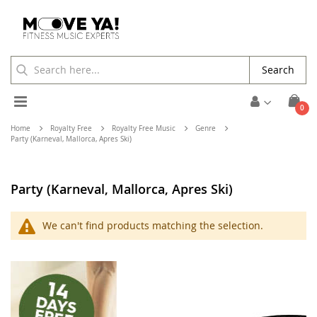
Search
Toggle
ite
0
Cart
Nav
Home
Royalty Free
Royalty Free Music
Genre
Party (Karneval, Mallorca, Apres Ski)
Party (Karneval, Mallorca, Apres Ski)
We can't find products matching the selection.