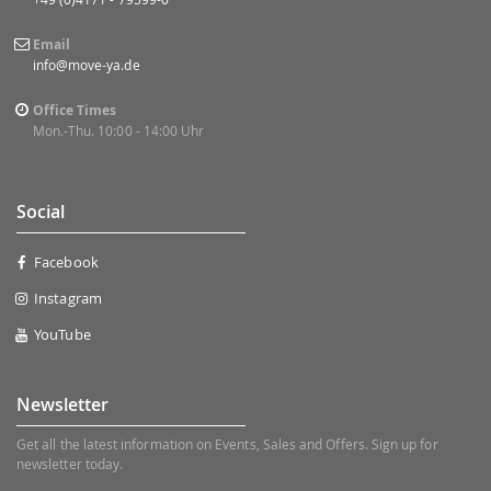
Email
info@move-ya.de
Office Times
Mon.-Thu. 10:00 - 14:00 Uhr
Social
Facebook
Instagram
YouTube
Newsletter
Get all the latest information on Events, Sales and Offers. Sign up for
newsletter today.