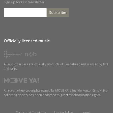
Sign Up for Our Newsletter:
Subscribe
Officially licensed music
All audio carriers are officially products of Swedebeat and licensed by IFPI
and NCB.
All royalty-free copyrights owned by MOVE YA! Lifestyle Kontor GmbH. No
collecting society has been endorsed to grant synchronisation rights.
Terms and Conditions
Privacy Policy
Impress