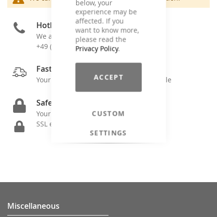
below, your
experience may be
affected. If you
Hotline
want to know more,
We are here for you
please read the
+49 (0)4171 - 79599-0
Privacy Policy
.
Fast Shipping
ACCEPT
Your order is shipped as soon as possible
Safe Ordering
CUSTOM
Your data is secure by
SSL encryption
SETTINGS
Miscellaneous