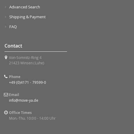
Advanced Search
Shipping & Payment
FAQ
Contact
Von-Somnitz-Ring 4
21423 Winsen (Luhe)
Phone
+49 (0)4171 - 79599-0
Email
info@move-ya.de
Office Times
Mon.-Thu. 10:00 - 14:00 Uhr