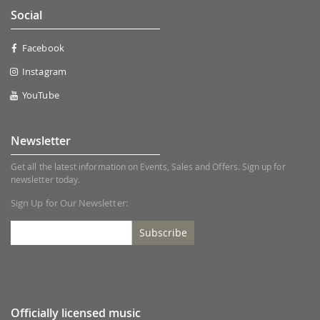
Social
Facebook
Instagram
YouTube
Newsletter
Get all the latest information on Events, Sales and Offers. Sign up for
newsletter today.
Sign Up for Our Newsletter:
Subscribe
Officially licensed music