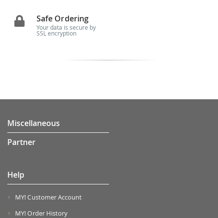
Safe Ordering
Your data is secure by
SSL encryption
Miscellaneous
Partner
Help
MY! Customer Account
MY! Order History