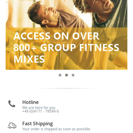
Hotline
We are here for you
+49 (0)4171 - 79599-0
Fast Shipping
Your order is shipped as soon as possible