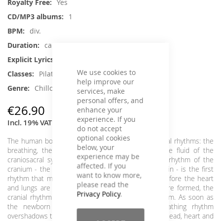
Yes
1
div.
ca. 67 min.
No
We use cookies to
Pilates, Yoga
help improve our
Chillout, Instrumental
services, make
personal offers, and
€26.90
enhance your
experience. If you
Incl. 19% VAT
,
excl.
Shipping Cost
do not accept
optional cookies
The human body is characterized by 3 basic physical rhythms: the
below, your
breathing, the heartbeat and the pulsation of the fluid of the
experience may be
craniosacral system. In a world full of water, the rhythm of the
affected. If you
cranium - the slow and steady pulsation of the brain - is the first
want to know more,
rhythm that manifests itself in the embryo even before the heart
please read the
and lungs are formed. Once the heart and blood are formed, the
Privacy Policy
.
cranial rhythm is superimposed on the heart rhythm. As soon as
the newborn makes the first breath, the breathing rhythm
overshadows the first two. These three rhythms of head, heart and