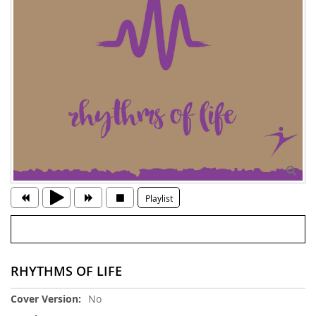
Playlist
RHYTHMS OF LIFE
More
No
Information