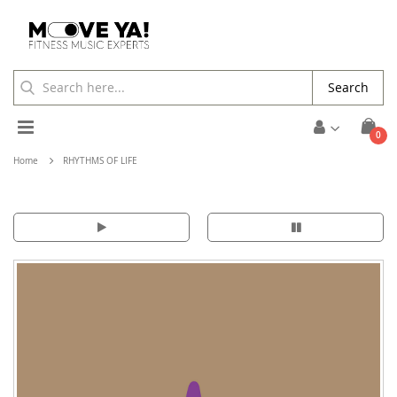
Search
Toggle
ite
0
Cart
Nav
Home
RHYTHMS OF LIFE