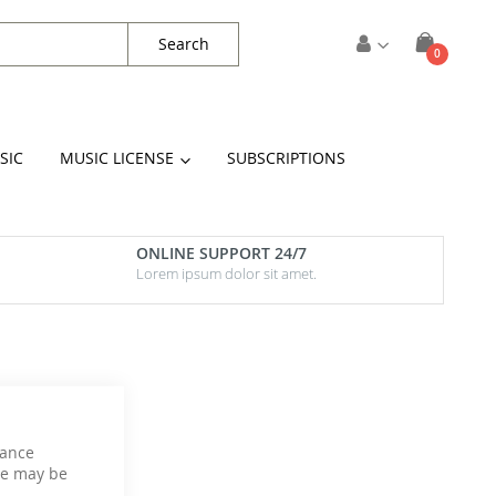
Search
items
0
Cart
SIC
MUSIC LICENSE
SUBSCRIPTIONS
ONLINE SUPPORT 24/7
Lorem ipsum dolor sit amet.
hance
ce may be