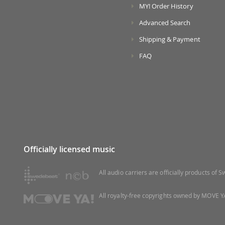
MY! Order History
Advanced Search
Shipping & Payment
FAQ
Officially licensed music
All audio carriers are officially products of
All royalty-free copyrights owned by MOVE YA