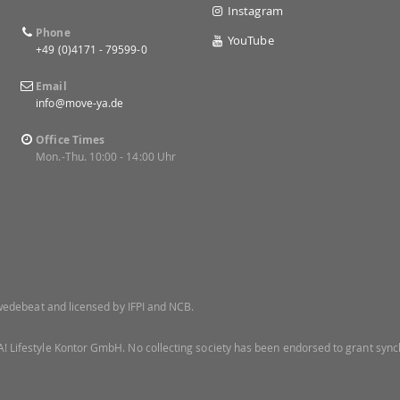
Instagram
Phone
YouTube
+49 (0)4171 - 79599-0
Email
info@move-ya.de
Office Times
Mon.-Thu. 10:00 - 14:00 Uhr
 Swedebeat and licensed by IFPI and NCB.
! Lifestyle Kontor GmbH. No collecting society has been endorsed to grant synch