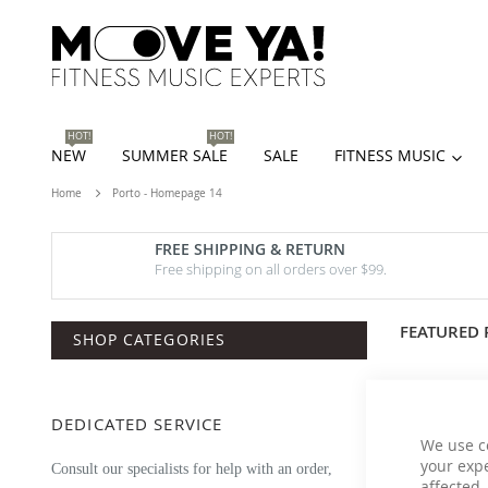
HOT!
HOT!
NEW
SUMMER SALE
SALE
FITNESS MUSIC
Home
Porto - Homepage 14
FREE SHIPPING & RETURN
Free shipping on all orders over $99.
FEATURED
SHOP CATEGORIES
DEDICATED SERVICE
We use c
your expe
Consult our specialists for help with an order,
affected.