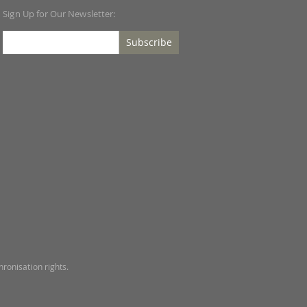
Sign Up for Our Newsletter:
Subscribe
ronisation rights.