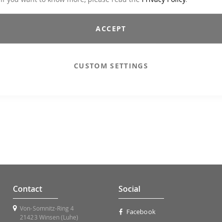
ACCEPT
CUSTOM SETTINGS
Contact
Social
Von-Somnitz-Ring 4
Facebook
21423 Winsen (Luhe)