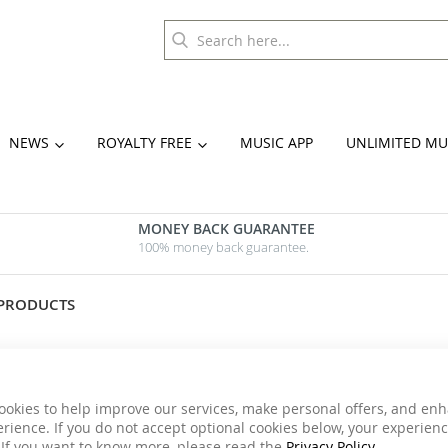
NEWS
ROYALTY FREE
MUSIC APP
UNLIMITED MU
MONEY BACK GUARANTEE
100% money back guarantee.
 PRODUCTS
ookies to help improve our services, make personal offers, and en
rience. If you do not accept optional cookies below, your experien
 If you want to know more, please read the
Privacy Policy
.