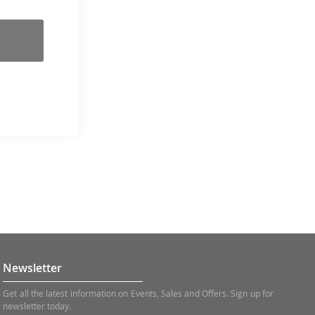
Newsletter
Get all the latest information on Events, Sales and Offers. Sign up for
newsletter today.