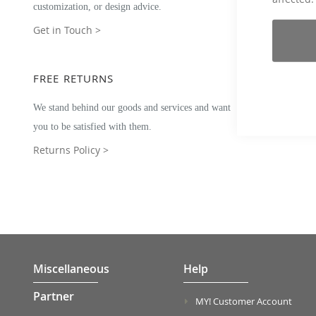
customization, or design advice.
Get in Touch >
FREE RETURNS
We stand behind our goods and services and want
you to be satisfied with them.
Returns Policy >
Miscellaneous
Help
Partner
MY! Customer Account