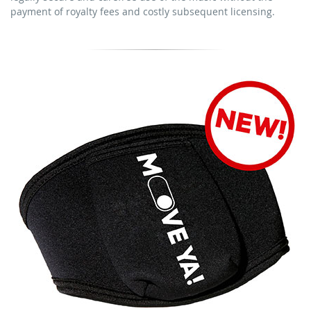
download the tracks for use
payment of royalty fees and costly subsequent licensing.