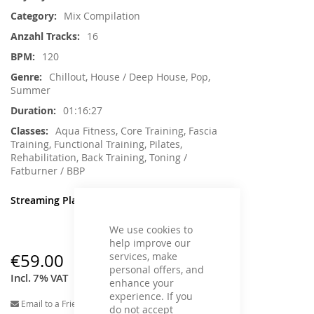
Information
Mix Compilation
16
120
Chillout, House / Deep House, Pop,
Summer
01:16:27
Aqua Fitness, Core Training, Fascia
Training, Functional Training, Pilates,
Rehabilitation, Back Training, Toning /
Fatburner / BBP
Streaming Player
We use cookies to
help improve our
services, make
€59.00
personal offers, and
Incl. 7% VAT
enhance your
experience. If you
Email to a Friend
do not accept