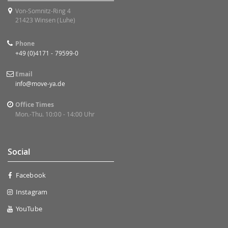
Von-Somnitz-Ring 4
21423 Winsen (Luhe)
Phone
+49 (0)4171 - 79599-0
Email
info@move-ya.de
Office Times
Mon.-Thu. 10:00 - 14:00 Uhr
Social
Facebook
Instagram
YouTube