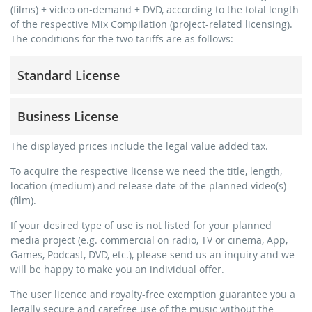
(films) + video on-demand + DVD, according to the total length
of the respective Mix Compilation (project-related licensing).
The conditions for the two tariffs are as follows:
Standard License
trainer, teacher, coach, therapist & natural persons
Business License
commercial use & distribution for self-marketing
no direct money earning with the project (e.g. within a
for freelancers and physical companies (gyms, sports
The displayed prices include the legal value added tax.
paid prevention course or a subscription service)
clubs, etc.)
To acquire the respective license we need the title, length,
streaming via social platforms including: Facebook,
commercial use & distribution for self-marketing
location (medium) and release date of the planned video(s)
YouTube, Instagram, Zoom, Twitch, etc. + own website
earn money directly with the project (e.g. within a paid
(film).
no sublicensing of the video (film)
prevention course or a subscription service)
If your desired type of use is not listed for your planned
no mechanical duplication
streaming on social platforms including: Facebook,
media project (e.g. commercial on radio, TV or cinema, App,
YouTube, Instagram, Zoom, Twitch, etc. + commercial
download the tracks for use
Games, Podcast, DVD, etc.), please send us an inquiry and we
website
will be happy to make you an individual offer.
sublicensing of the video (film)
The user licence and royalty-free exemption guarantee you a
mechanical duplication as DVD (up to 1.000 pieces)
legally secure and carefree use of the music without the