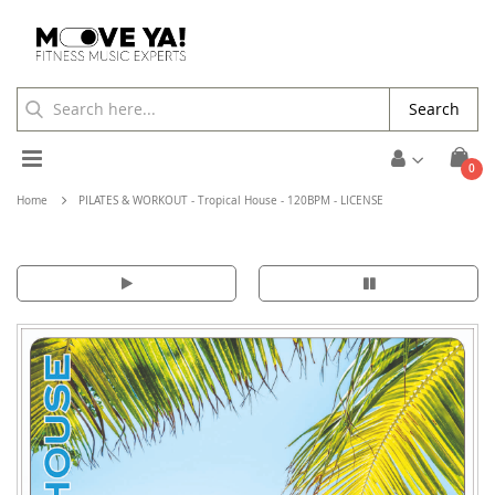
Search
Toggle
ite
0
Cart
Nav
Home
PILATES & WORKOUT - Tropical House - 120BPM - LICENSE