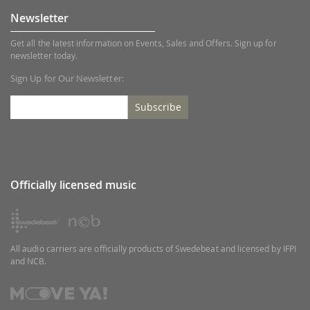
Newsletter
Get all the latest information on Events, Sales and Offers. Sign up for
newsletter today.
Sign Up for Our Newsletter:
Subscribe
Officially licensed music
All audio carriers are officially products of Swedebeat and licensed by IFPI
and NCB.