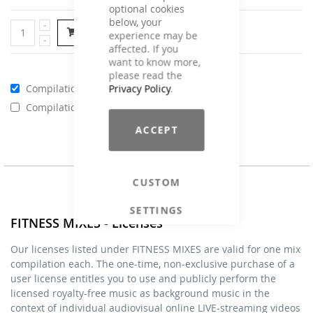
optional cookies
below, your
Add to Cart
experience may be
affected. If you
want to know more,
please read the
Compilations - Standard License
€59.00
Privacy Policy
.
Compilations - Business License
€129.00
ACCEPT
CUSTOM
SETTINGS
FITNESS MIXES - Licenses
Our licenses listed under FITNESS MIXES are valid for one mix
compilation each. The one-time, non-exclusive purchase of a
user license entitles you to use and publicly perform the
licensed royalty-free music as background music in the
context of individual audiovisual online LIVE-streaming videos