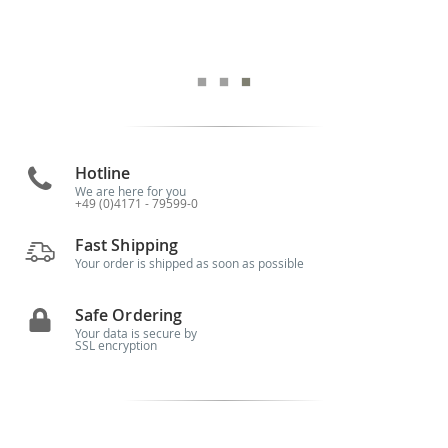
Hotline
We are here for you
+49 (0)4171 - 79599-0
Fast Shipping
Your order is shipped as soon as possible
Safe Ordering
Your data is secure by
SSL encryption