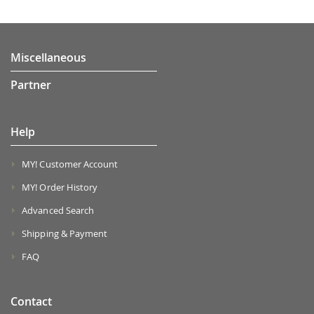
Miscellaneous
Partner
Help
MY! Customer Account
MY! Order History
Advanced Search
Shipping & Payment
FAQ
Contact