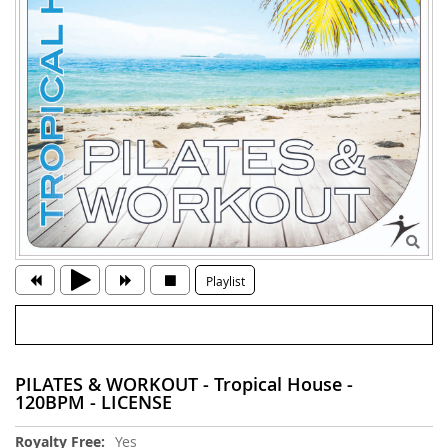
Playlist
PILATES & WORKOUT - Tropical House -
120BPM - LICENSE
More
Yes