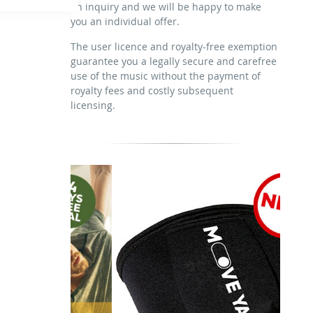
an inquiry and we will be happy to make
download the tracks for use
sublicensing of the video (film)
you an individual offer.
mechanical duplication as DVD (up to
1.000 pieces)
The user licence and royalty-free exemption
guarantee you a legally secure and carefree
download the tracks for use
use of the music without the payment of
royalty fees and costly subsequent
licensing.