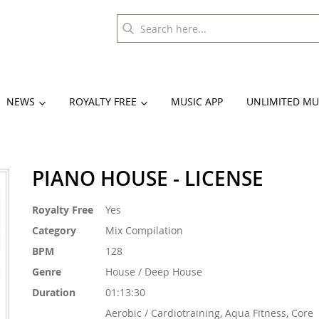
NEWS
ROYALTY FREE
MUSIC APP
UNLIMITED MU
PIANO HOUSE - LICENSE
More
Royalty Free
Yes
Information
Category
Mix Compilation
BPM
128
Genre
House / Deep House
Duration
01:13:30
Aerobic / Cardiotraining, Aqua Fitness, Core