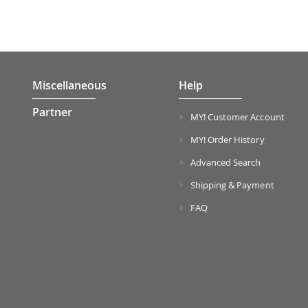
Miscellaneous
Help
Partner
MY! Customer Account
MY! Order History
Advanced Search
Shipping & Payment
FAQ