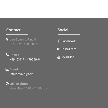
Contact
Social
Von-Somnitz-Ring 4
Facebook
21423 Winsen (Luhe)
Instagram
Phone
YouTube
+49 (0)4171 - 79599-0
Email
info@move-ya.de
Office Times
Mon.-Thu. 10:00 - 14:00 Uhr