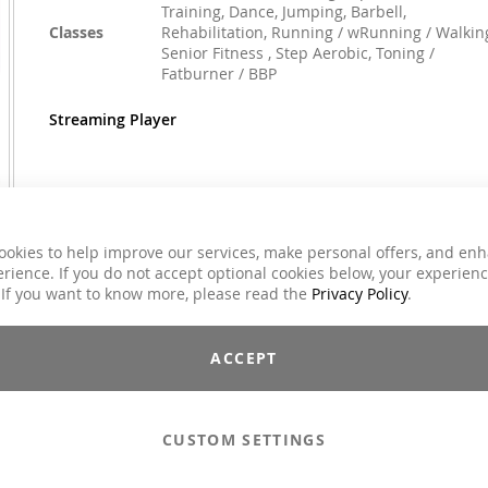
Training, Dance, Jumping, Barbell,
Classes
Rehabilitation, Running / wRunning / Walkin
Senior Fitness , Step Aerobic, Toning /
Fatburner / BBP
Streaming Player
€59.00
Incl. 7% VAT
ookies to help improve our services, make personal offers, and en
rience. If you do not accept optional cookies below, your experien
Email to a Friend
 If you want to know more, please read the
Privacy Policy
.
Add to Cart
ACCEPT
CUSTOM SETTINGS
Compilations - Standard License
€59.00
Compilations - Business License
€129.00