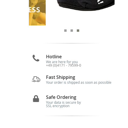
Hotline
We are here for you
+49 (0)4171 - 79599-0
Fast Shipping
Your order is shipped as soon as possible
Safe Ordering
Your data is secure by
SSL encryption