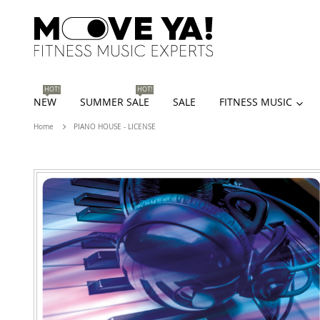
HOT!
HOT!
NEW
SUMMER SALE
SALE
FITNESS MUSIC
Home
PIANO HOUSE - LICENSE