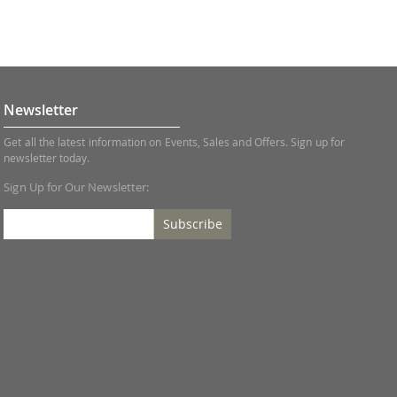
Newsletter
Get all the latest information on Events, Sales and Offers. Sign up for
newsletter today.
Sign Up for Our Newsletter:
Subscribe