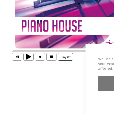
Playlist
We use c
your expe
affected.