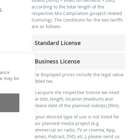
videos (films) + video on-demand + DVD,
according to the total length of the
g,
respective Mix Compilation (project-related
licensing). The conditions for the two tariffs
are as follows:
Standard License
trainer, teacher, coach, therapist &
Business License
natural persons
commercial use & distribution for self-
hance
for freelancers and physical companies
The displayed prices include the legal value
marketing
ce may be
(gyms, sports clubs, etc.)
added tax.
no direct money earning with the project
commercial use & distribution for self-
(e.g. within a paid prevention course or a
To acquire the respective license we need
marketing
subscription service)
the title, length, location (medium) and
earn money directly with the project (e.g.
release date of the planned video(s) (film).
streaming via social platforms including:
within a paid prevention course or a
Facebook, YouTube, Instagram, Zoom,
subscription service)
If your desired type of use is not listed for
Twitch, etc. + own website
your planned media project (e.g.
streaming on social platforms including:
no sublicensing of the video (film)
commercial on radio, TV or cinema, App,
Facebook, YouTube, Instagram, Zoom,
no mechanical duplication
Games, Podcast, DVD, etc.), please send us
Twitch, etc. + commercial website