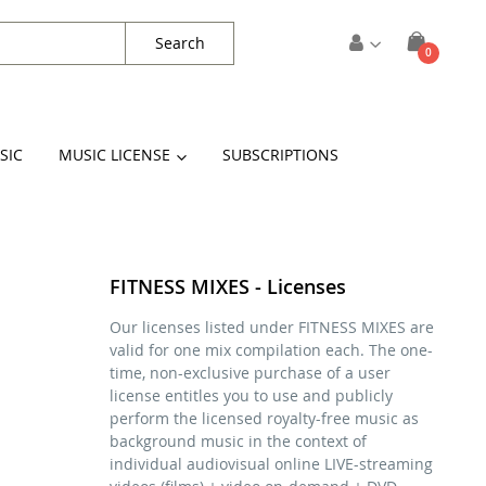
Search
items
0
Cart
SIC
MUSIC LICENSE
SUBSCRIPTIONS
FITNESS MIXES - Licenses
Our licenses listed under FITNESS MIXES are
valid for one mix compilation each. The one-
time, non-exclusive purchase of a user
license entitles you to use and publicly
perform the licensed royalty-free music as
background music in the context of
individual audiovisual online LIVE-streaming