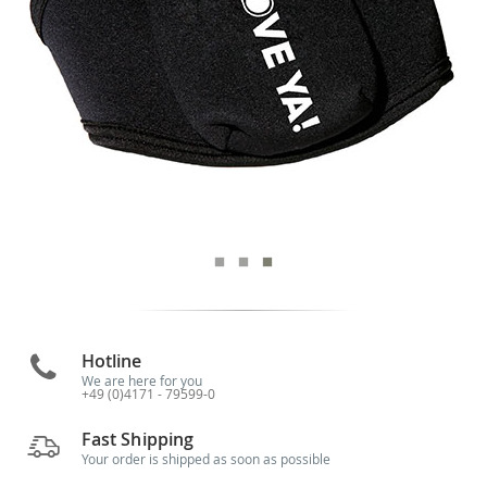
Hotline
We are here for you
+49 (0)4171 - 79599-0
Fast Shipping
Your order is shipped as soon as possible