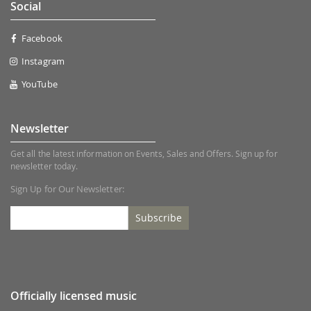
Social
Facebook
Instagram
YouTube
Newsletter
Get all the latest information on Events, Sales and Offers. Sign up for
newsletter today.
Sign Up for Our Newsletter:
Subscribe
Officially licensed music