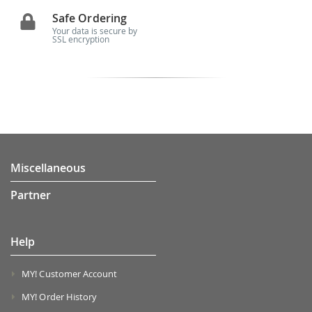
Safe Ordering
Your data is secure by
SSL encryption
Miscellaneous
Partner
Help
MY! Customer Account
MY! Order History