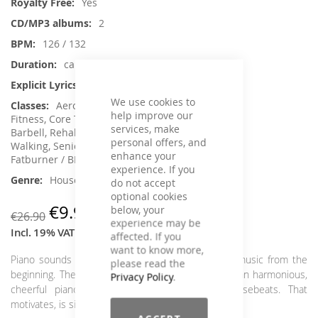
Yes
2
126 / 132
ca. 120 min.
No
We use cookies to
Aerobic / Cardiotraining, Aqua
help improve our
Fitness, Core Training, Dance, Jumping,
services, make
Barbell, Rehabilitation, Running / wRunning /
personal offers, and
Walking, Senior Fitness , Step Aerobic, Toning /
enhance your
Fatburner / BBP
experience. If you
House / Deep House
do not accept
optional cookies
€9.90
below, your
€26.90
experience may be
Incl. 19% VAT
,
excl.
Shipping Cost
affected. If you
want to know more,
Piano sounds were a defining element of house music from the
please read the
beginning. There is hardly a better combination than harmonious,
Privacy Policy
.
cheerful piano length and rolling, grooving housebeats. That
motivates, is simply fun and makes for a good mood.