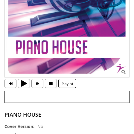
Playlist
PIANO HOUSE
More
No
Information