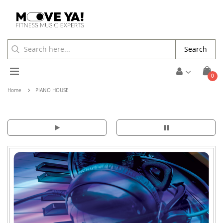
Search
Toggle
ite
0
Cart
Nav
Home
PIANO HOUSE