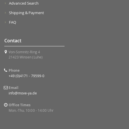
Advanced Search
Shipping & Payment
FAQ
Contact
Von-Somnitz-Ring 4
21423 Winsen (Luhe)
Phone
+49 (0)4171 - 79599-0
Email
info@move-ya.de
Office Times
Mon.-Thu. 10:00 - 14:00 Uhr