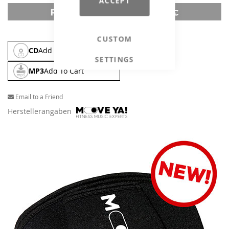
ACCEPT
CUSTOM
CD
Add To Cart
SETTINGS
MP3
Add To Cart
Email to a Friend
Herstellerangaben