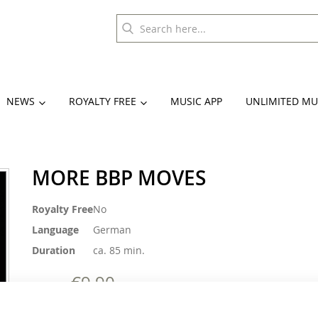
NEWS
ROYALTY FREE
MUSIC APP
UNLIMITED MU
MORE BBP MOVES
More
Royalty Free
No
Information
Language
German
Duration
ca. 85 min.
€9.90
€27.90
Incl. 19% VAT
,
excl.
Shipping Cost