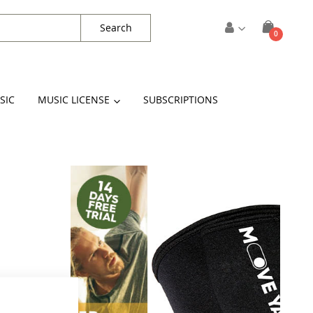
Search
items
0
Cart
SIC
MUSIC LICENSE
SUBSCRIPTIONS