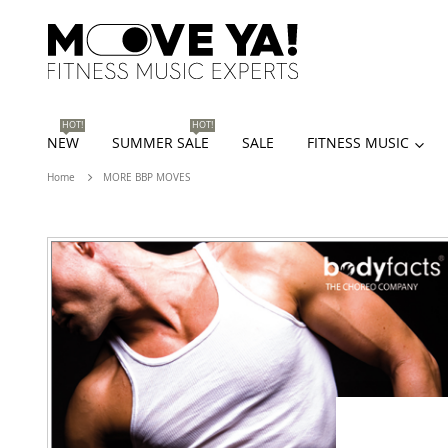
HOT!
HOT!
NEW
SUMMER SALE
SALE
FITNESS MUSIC
Home
MORE BBP MOVES