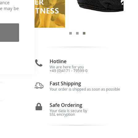
hance
re
ce may be
is
he
le
ic
he
of
Hotline
We are here for you
+49 (0)4171 - 79599-0
Fast Shipping
Your order is shipped as soon as possible
Safe Ordering
Your data is secure by
SSL encryption