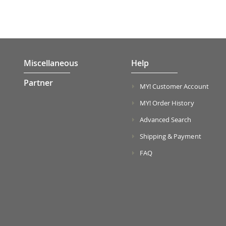
Miscellaneous
Help
Partner
MY! Customer Account
MY! Order History
Advanced Search
Shipping & Payment
FAQ