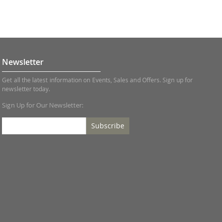
Newsletter
Get all the latest information on Events, Sales and Offers. Sign up for
newsletter today.
Sign Up for Our Newsletter:
Subscribe