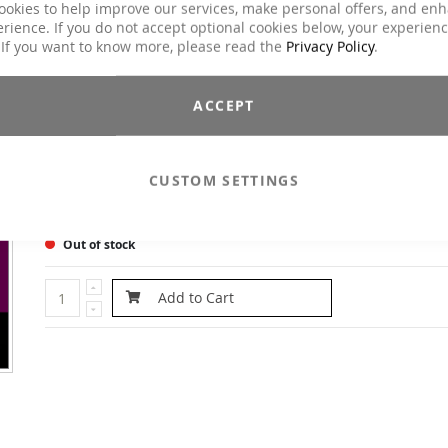
ookies to help improve our services, make personal offers, and en
more bbp* moves (*Legs, Gluteus, Adomional Exercises) You a
rience. If you do not accept optional cookies below, your experien
looking for challenging exercises for Legs, Abs and Gluts? On th
 If you want to know more, please read the
Privacy Policy
.
DVD you will find them! The goal of this workout concept is t
reasonable combination of traditional and new musc
conditioning exercises. All exercise are done in aerob
ACCEPT
movements with floating transitions. Emphasis is put on t
following: Training on strength and stamina for the reduction 
the zones causing most trouble.
CUSTOM SETTINGS
Email to a Friend
Herstellerangaben
Out of stock
Add to Cart