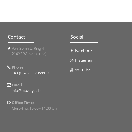
Contact
Social
Von-Somnitz-Ring 4
Facebook
21423 Winsen (Luhe)
Instagram
Phone
YouTube
+49 (0)4171 - 79599-0
Email
info@move-ya.de
Office Times
Mon.-Thu. 10:00 - 14:00 Uhr