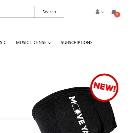
Search
items
0
Cart
SIC
MUSIC LICENSE
SUBSCRIPTIONS