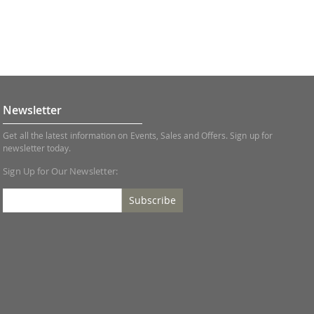
Newsletter
Get all the latest information on Events, Sales and Offers. Sign up for
newsletter today.
Sign Up for Our Newsletter:
Subscribe