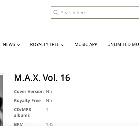
NEWS
ROYALTY FREE
MUSIC APP
UNLIMITED MU
M.A.X. Vol. 16
More
Cover Version
No
Information
Royalty Free
No
CD/MP3
1
albums
BPM
135
Duration
ca. 74 min.