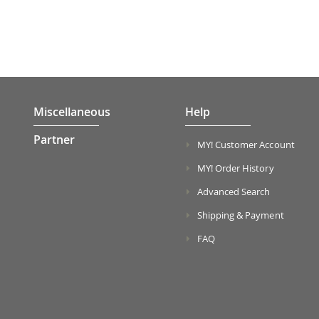
Miscellaneous
Help
Partner
MY! Customer Account
MY! Order History
Advanced Search
Shipping & Payment
FAQ