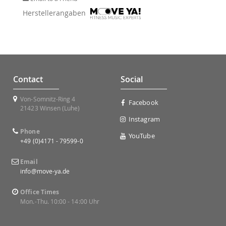
Herstellerangaben
Contact
Social
Von-Somnitz-Ring 4
Facebook
21423 Winsen (Luhe)
Instagram
Phone
YouTube
+49 (0)4171 - 79599-0
Email
info@move-ya.de
Office Times
Mon.-Thu. 10:00 - 14:00 Uhr