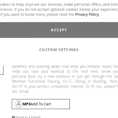
Explicit Lyrics
Yes
ookies to help improve our services, make personal offers, and en
rience. If you do not accept optional cookies below, your experien
Crossfit / Athletic, Functional Training, H.I.T.T.
 If you want to know more, please read the
Privacy Policy
.
Classes
Intervalltraining, Jumping, Sling Training /
TRX, Toning / Fatburner / BBP
Charts Hits / Pop, Dance / Electronic / Club,
ACCEPT
Genre
House / Deep House
€26.90
CUSTOM SETTINGS
Incl. 19% VAT
,
excl.
Shipping Cost
The M.A.X. Vol. 16 is here! The result are interval tracks with gre
dynamics and pushing beats that whip you forward. Music th
helps you take your workout to the next level, break yo
personal best, try a new workout or just get through the da
Whether Functional Training, H.I.I.T., Toning or Running: "M.A.
Vol.16" is your perfect companion. Interval: 3x 45 sec. power/
sec. break
MP3
Add To Cart
Email to a Friend