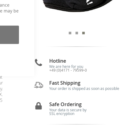
hance
ce may be
 /
Hotline
We are here for you
+49 (0)4171 - 79599-0
at
at
Fast Shipping
ur
y.
Your order is shipped as soon as possible
X.
15
Safe Ordering
Your data is secure by
SSL encryption