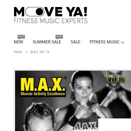
HOT!
HOT!
NEW
SUMMER SALE
SALE
FITNESS MUSIC
Home
M.A.X. Vol. 16