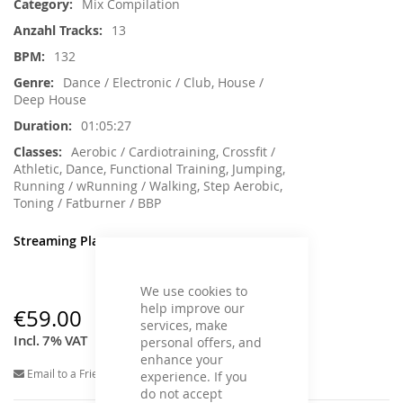
Mix Compilation
13
132
Dance / Electronic / Club, House /
Deep House
01:05:27
Aerobic / Cardiotraining, Crossfit /
Athletic, Dance, Functional Training, Jumping,
Running / wRunning / Walking, Step Aerobic,
Toning / Fatburner / BBP
Streaming Player
We use cookies to
help improve our
€59.00
services, make
Incl. 7% VAT
personal offers, and
enhance your
Email to a Friend
experience. If you
do not accept