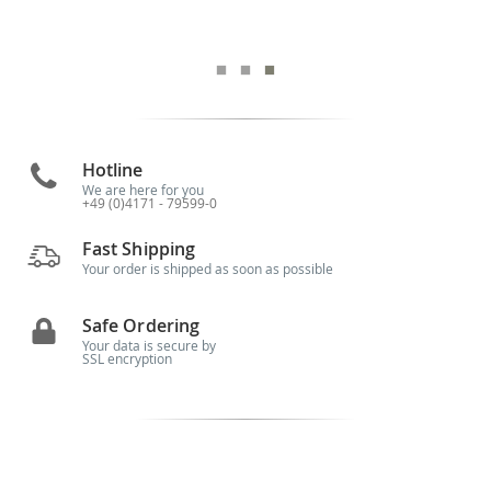
Hotline
We are here for you
+49 (0)4171 - 79599-0
Fast Shipping
Your order is shipped as soon as possible
Safe Ordering
Your data is secure by
SSL encryption