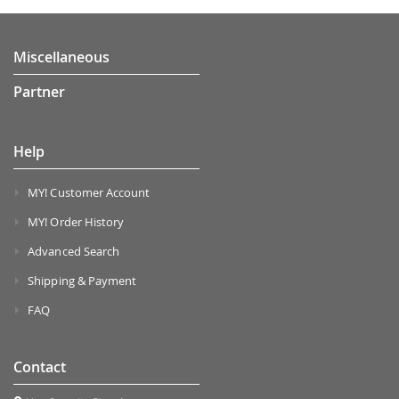
Miscellaneous
Partner
Help
MY! Customer Account
MY! Order History
Advanced Search
Shipping & Payment
FAQ
Contact