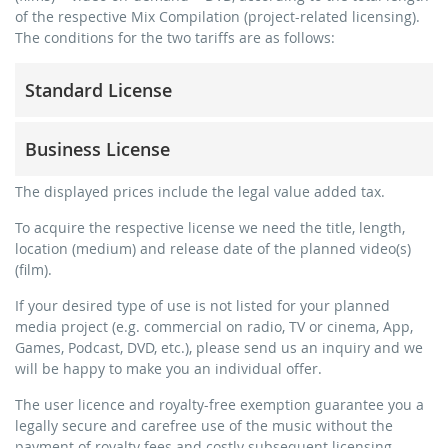
of the respective Mix Compilation (project-related licensing).
The conditions for the two tariffs are as follows:
Standard License
trainer, teacher, coach, therapist & natural persons
Business License
commercial use & distribution for self-marketing
no direct money earning with the project (e.g. within a
for freelancers and physical companies (gyms, sports
The displayed prices include the legal value added tax.
paid prevention course or a subscription service)
clubs, etc.)
To acquire the respective license we need the title, length,
streaming via social platforms including: Facebook,
commercial use & distribution for self-marketing
location (medium) and release date of the planned video(s)
YouTube, Instagram, Zoom, Twitch, etc. + own website
earn money directly with the project (e.g. within a paid
(film).
no sublicensing of the video (film)
prevention course or a subscription service)
If your desired type of use is not listed for your planned
no mechanical duplication
streaming on social platforms including: Facebook,
media project (e.g. commercial on radio, TV or cinema, App,
YouTube, Instagram, Zoom, Twitch, etc. + commercial
download the tracks for use
Games, Podcast, DVD, etc.), please send us an inquiry and we
website
will be happy to make you an individual offer.
sublicensing of the video (film)
The user licence and royalty-free exemption guarantee you a
mechanical duplication as DVD (up to 1.000 pieces)
legally secure and carefree use of the music without the
download the tracks for use
payment of royalty fees and costly subsequent licensing.