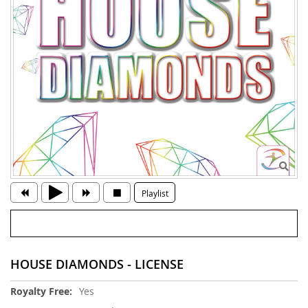
Playlist
HOUSE DIAMONDS - LICENSE
More
Yes
Information