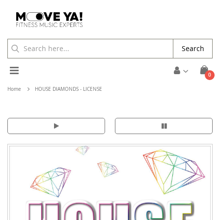
Search
Toggle
ite
0
Cart
Nav
Home
HOUSE DIAMONDS - LICENSE