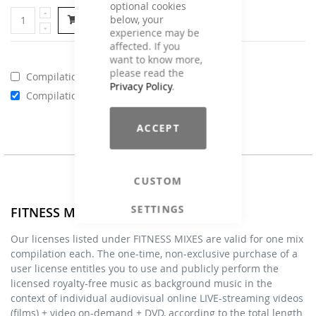
optional cookies
below, your
Add to Cart
experience may be
affected. If you
want to know more,
please read the
Compilations - Business License
€129.00
Privacy Policy
.
Compilations - Standard License
€59.00
ACCEPT
CUSTOM
SETTINGS
FITNESS MIXES - Licenses
Our licenses listed under FITNESS MIXES are valid for one mix
compilation each. The one-time, non-exclusive purchase of a
user license entitles you to use and publicly perform the
licensed royalty-free music as background music in the
context of individual audiovisual online LIVE-streaming videos
(films) + video on-demand + DVD, according to the total length