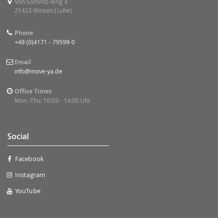
Von-Somnitz-Ring 4
21423 Winsen (Luhe)
Phone
+49 (0)4171 - 79599-0
Email
info@move-ya.de
Office Times
Mon.-Thu. 10:00 - 14:00 Uhr
Social
Facebook
Instagram
YouTube