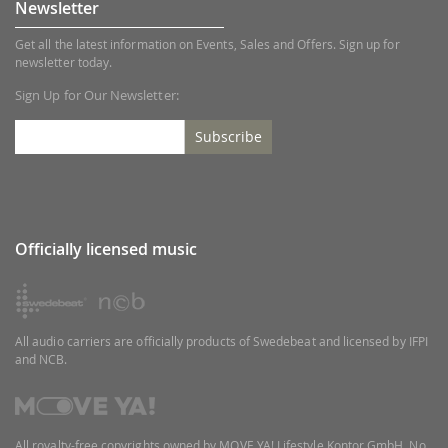
Newsletter
Get all the latest information on Events, Sales and Offers. Sign up for
newsletter today.
Sign Up for Our Newsletter:
Subscribe
Officially licensed music
All audio carriers are officially products of Swedebeat and licensed by IFPI
and NCB.
All royalty-free copyrights owned by MOVE YA! Lifestyle Kontor GmbH. No