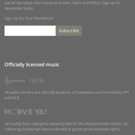
Get all the latest information on Events, Sales and Offers. Sign up for
newsletter today.
Sign Up for Our Newsletter:
Subscribe
Officially licensed music
All audio carriers are officially products of Swedebeat and licensed by IFPI
and NCB.
All royalty-free copyrights owned by MOVE YA! Lifestyle Kontor GmbH. No
collecting society has been endorsed to grant synchronisation rights.