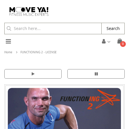
Search
Toggle
ite
0
Cart
Nav
Home
FUNCTIONING 2 - LICENSE