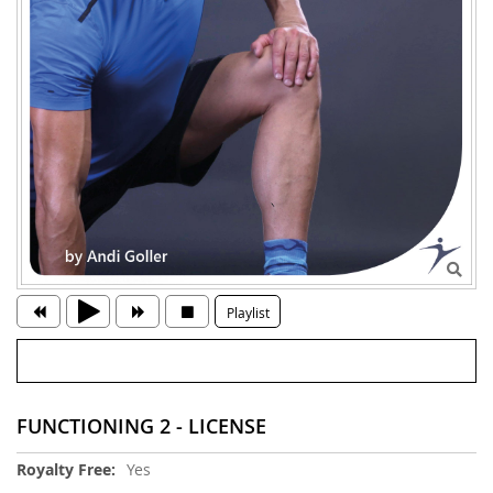
Playlist
FUNCTIONING 2 - LICENSE
More
Yes
Information