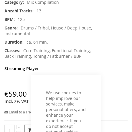
Mix Compilation
13
125
Drums / Tribal, House / Deep House,
Instrumental
ca. 64 min.
Core Training, Functional Training,
Back Training, Toning / Fatburner / BBP
Streaming Player
€59.00
We use cookies to
help improve our
Incl. 7% VAT
services, make
personal offers, and
Email to a Friend
enhance your
experience. If you
do not accept
Add to Cart
optional cookies