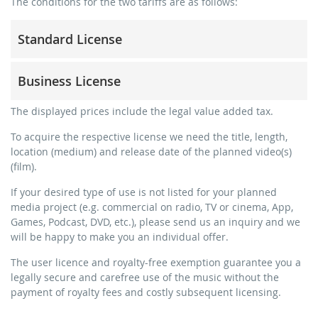
The conditions for the two tariffs are as follows:
Standard License
trainer, teacher, coach, therapist & natural persons
Business License
commercial use & distribution for self-marketing
no direct money earning with the project (e.g. within a
for freelancers and physical companies (gyms, sports
The displayed prices include the legal value added tax.
paid prevention course or a subscription service)
clubs, etc.)
To acquire the respective license we need the title, length,
streaming via social platforms including: Facebook,
commercial use & distribution for self-marketing
location (medium) and release date of the planned video(s)
YouTube, Instagram, Zoom, Twitch, etc. + own website
earn money directly with the project (e.g. within a paid
(film).
no sublicensing of the video (film)
prevention course or a subscription service)
If your desired type of use is not listed for your planned
no mechanical duplication
streaming on social platforms including: Facebook,
media project (e.g. commercial on radio, TV or cinema, App,
YouTube, Instagram, Zoom, Twitch, etc. + commercial
download the tracks for use
Games, Podcast, DVD, etc.), please send us an inquiry and we
website
will be happy to make you an individual offer.
sublicensing of the video (film)
The user licence and royalty-free exemption guarantee you a
mechanical duplication as DVD (up to 1.000 pieces)
legally secure and carefree use of the music without the
download the tracks for use
payment of royalty fees and costly subsequent licensing.