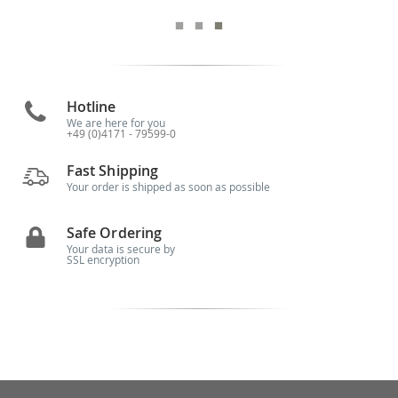
Hotline
We are here for you
+49 (0)4171 - 79599-0
Fast Shipping
Your order is shipped as soon as possible
Safe Ordering
Your data is secure by
SSL encryption