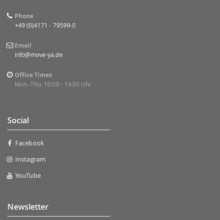
Phone
+49 (0)4171 - 79599-0
Email
info@move-ya.de
Office Times
Mon.-Thu. 10:00 - 14:00 Uhr
Social
Facebook
Instagram
YouTube
Newsletter