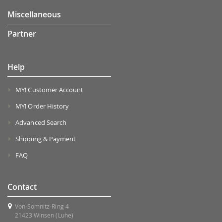
Miscellaneous
Partner
Help
MY! Customer Account
MY! Order History
Advanced Search
Shipping & Payment
FAQ
Contact
Von-Somnitz-Ring 4
21423 Winsen (Luhe)