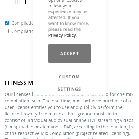
below, your
experience may be
affected. If you
Compilations - Standard License
€59.00
want to know more,
please read the
Compilations - Business License
€129.00
Privacy Policy
.
ACCEPT
CUSTOM
FITNESS MIXES - Licenses
SETTINGS
Our licenses listed under FITNESS MIXES are valid for one mix
compilation each. The one-time, non-exclusive purchase of a
user license entitles you to use and publicly perform the
licensed royalty-free music as background music in the
context of individual audiovisual online LIVE-streaming videos
(films) + video on-demand + DVD, according to the total length
of the respective Mix Compilation (project-related licensing).