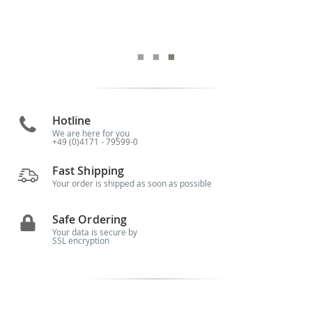
Hotline
We are here for you
+49 (0)4171 - 79599-0
Fast Shipping
Your order is shipped as soon as possible
Safe Ordering
Your data is secure by
SSL encryption