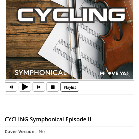
Playlist
CYCLING Symphonical Episode II
More
No
Information