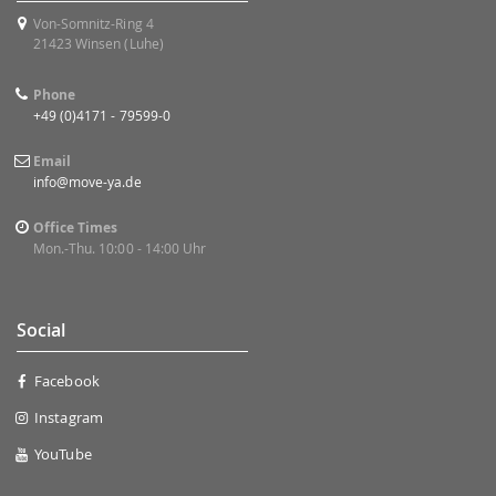
Von-Somnitz-Ring 4
21423 Winsen (Luhe)
Phone
+49 (0)4171 - 79599-0
Email
info@move-ya.de
Office Times
Mon.-Thu. 10:00 - 14:00 Uhr
Social
Facebook
Instagram
YouTube