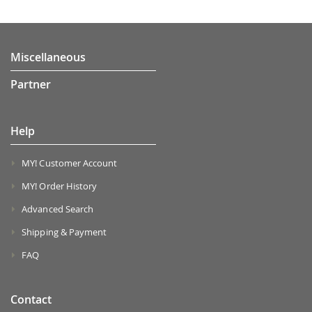
Miscellaneous
Partner
Help
MY! Customer Account
MY! Order History
Advanced Search
Shipping & Payment
FAQ
Contact