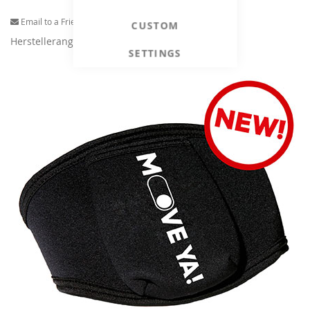
Email to a Friend
CUSTOM
Herstellerangaben
SETTINGS