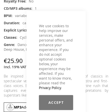
No
1
variabel
ca. 79 min.
We use cookies to
No
help improve our
services, make
Cycling
personal offers, and
Dance / Electronic / Club, House /
enhance your
Deep House, Instrumental, Classical Music
experience. If you
do not accept
optional cookies
€25.90
below, your
Incl. 19% VAT
,
excl.
Shipping Cost
experience may be
affected. If you
Be inspired and motivated by a compilation of classics in
want to know more,
spectacular versions with a large symphony orchestra and first-
please read the
class voices. Experience an adrenaline and dopamine rush that
Privacy Policy
.
captures every age group through new interpretations by
superstars like DJ Pete Tong, Milk & Sugar and Moby.
ACCEPT
MP3
Add To Cart