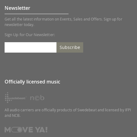
Newsletter
Get all the latest information on Events, Sales and Offers. Sign up for
newsletter today.
Sign Up for Our Newsletter:
Subscribe
Officially licensed music
All audio carriers are officially products of Swedebeat and licensed by IFPI
and NCB.