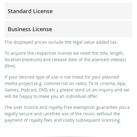
Standard License
trainer, teacher, coach, therapist & natural persons
Business License
commercial use & distribution for self-marketing
no direct money earning with the project (e.g. within a
for freelancers and physical companies (gyms, sports
The displayed prices include the legal value added tax.
paid prevention course or a subscription service)
clubs, etc.)
To acquire the respective license we need the title, length,
streaming via social platforms including: Facebook,
commercial use & distribution for self-marketing
location (medium) and release date of the planned video(s)
YouTube, Instagram, Zoom, Twitch, etc. + own website
earn money directly with the project (e.g. within a paid
(film).
no sublicensing of the video (film)
prevention course or a subscription service)
If your desired type of use is not listed for your planned
no mechanical duplication
streaming on social platforms including: Facebook,
media project (e.g. commercial on radio, TV or cinema, App,
YouTube, Instagram, Zoom, Twitch, etc. + commercial
download the tracks for use
Games, Podcast, DVD, etc.), please send us an inquiry and we
website
will be happy to make you an individual offer.
sublicensing of the video (film)
The user licence and royalty-free exemption guarantee you a
mechanical duplication as DVD (up to 1.000 pieces)
legally secure and carefree use of the music without the
download the tracks for use
payment of royalty fees and costly subsequent licensing.