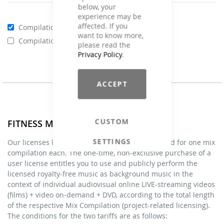
below, your
experience may be
affected. If you
Compilations - Standard License
€59.00
want to know more,
Compilations - Business License
€129.00
please read the
Privacy Policy
.
ACCEPT
CUSTOM
FITNESS MIXES - Licenses
SETTINGS
Our licenses listed under FITNESS MIXES are valid for one mix
compilation each. The one-time, non-exclusive purchase of a
user license entitles you to use and publicly perform the
licensed royalty-free music as background music in the
context of individual audiovisual online LIVE-streaming videos
(films) + video on-demand + DVD, according to the total length
of the respective Mix Compilation (project-related licensing).
The conditions for the two tariffs are as follows: