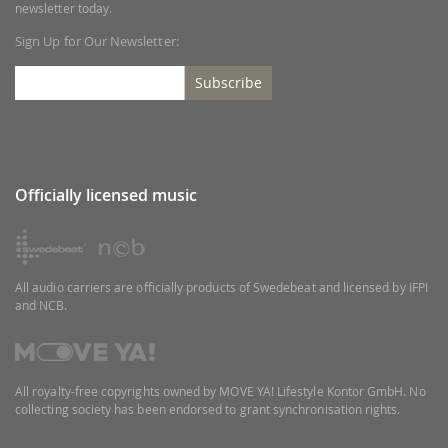
newsletter today.
Sign Up for Our Newsletter:
Subscribe
Officially licensed music
All audio carriers are officially products of Swedebeat and licensed by IFPI
and NCB.
All royalty-free copyrights owned by MOVE YA! Lifestyle Kontor GmbH. No
collecting society has been endorsed to grant synchronisation rights.