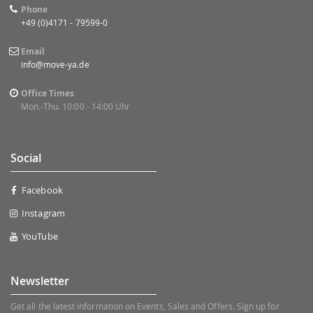
Phone
+49 (0)4171 - 79599-0
Email
info@move-ya.de
Office Times
Mon.-Thu. 10:00 - 14:00 Uhr
Social
Facebook
Instagram
YouTube
Newsletter
Get all the latest information on Events, Sales and Offers. Sign up for