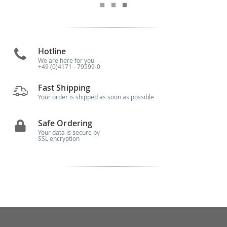
Hotline
We are here for you
+49 (0)4171 - 79599-0
Fast Shipping
Your order is shipped as soon as possible
Safe Ordering
Your data is secure by
SSL encryption