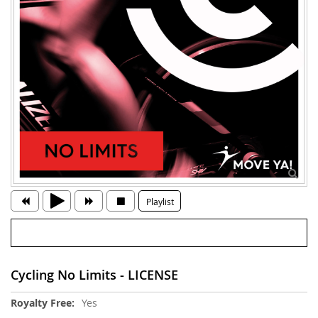
Playlist
Cycling No Limits - LICENSE
More
Yes
Information