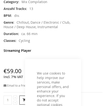
Mix Compilation
13
div.
Chillout, Dance / Electronic / Club,
House / Deep House, Instrumental
ca. 66 min
Cycling
Streaming Player
€59.00
We use cookies to
Incl. 7% VAT
help improve our
services, make
Email to a Friend
personal offers, and
enhance your
experience. If you
Add to Cart
do not accept
optional cookies