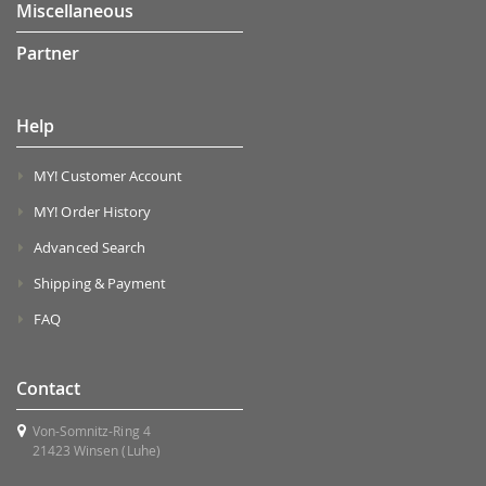
Miscellaneous
Partner
Help
MY! Customer Account
MY! Order History
Advanced Search
Shipping & Payment
FAQ
Contact
Von-Somnitz-Ring 4
21423 Winsen (Luhe)