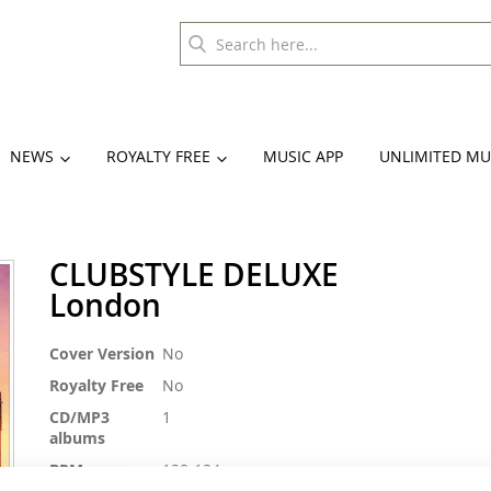
NEWS
ROYALTY FREE
MUSIC APP
UNLIMITED MU
CLUBSTYLE DELUXE
London
More
Cover Version
No
Information
Royalty Free
No
CD/MP3
1
albums
BPM
128-134