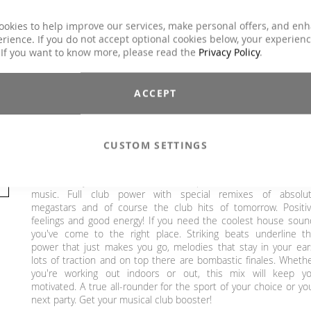
Duration
ca. 78 min.
ookies to help improve our services, make personal offers, and en
Explicit Lyrics
No
rience. If you do not accept optional cookies below, your experien
Core Training, Functional Training, Running /
 If you want to know more, please read the
Privacy Policy
.
Classes
wRunning / Walking, Step Aerobic, Toning /
Fatburner / BBP
ACCEPT
Charts Hits / Pop, Dance / Electronic / Club,
Genre
House / Deep House
€25.90
CUSTOM SETTINGS
Incl. 19% VAT
,
excl.
Shipping Cost
With Clubstyle Deluxe - London we present the best in dan
music. Full club power with special remixes of absolu
megastars and of course the club hits of tomorrow. Positi
feelings and good energy! If you need the coolest house soun
you've come to the right place. Striking beats underline t
power that just makes you go, melodies that stay in your ear
lots of traction and on top there are bombastic finales. Wheth
you're working out indoors or out, this mix will keep y
motivated. A true all-rounder for the sport of your choice or yo
next party. Get your musical club booster!