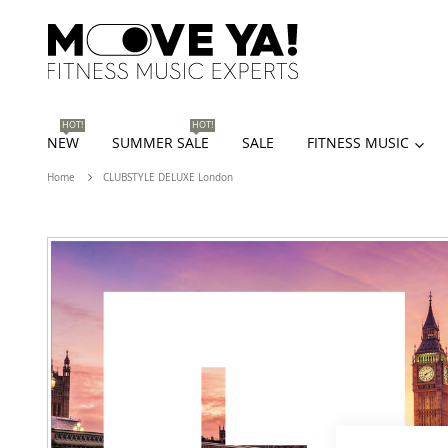
HOT!
HOT!
NEW
SUMMER SALE
SALE
FITNESS MUSIC
Home
CLUBSTYLE DELUXE London