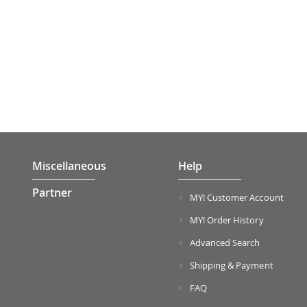
Miscellaneous
Help
Partner
MY! Customer Account
MY! Order History
Advanced Search
Shipping & Payment
FAQ