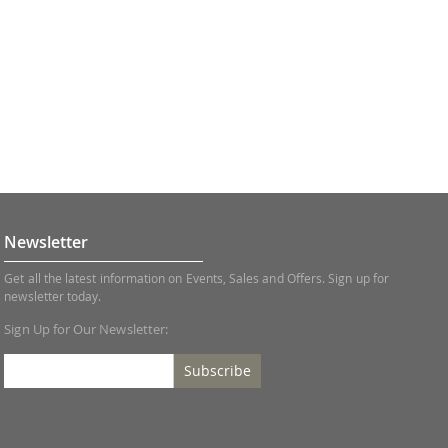
Newsletter
Get all the latest information on Events, Sales and Offers. Sign up for
newsletter today.
Sign Up for Our Newsletter:
Subscribe