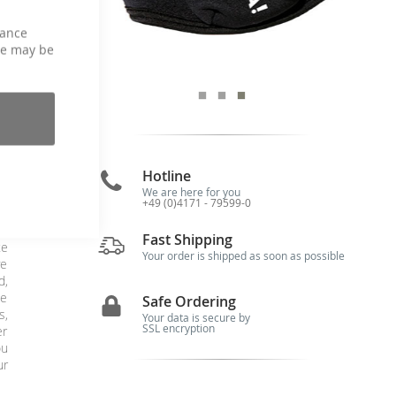
hance
ce may be
Hotline
We are here for you
+49 (0)4171 - 79599-0
ce
Fast Shipping
te
Your order is shipped as soon as possible
ve
d,
he
Safe Ordering
s,
Your data is secure by
SSL encryption
er
ou
ur