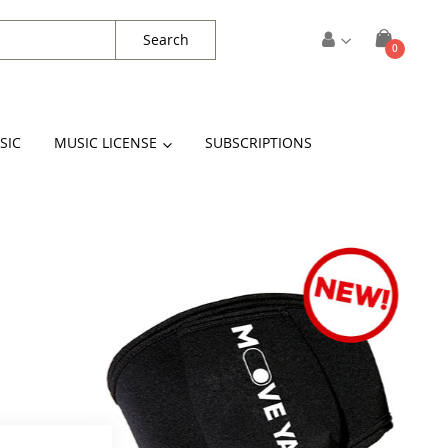
Search
items
0
Cart
SIC
MUSIC LICENSE
SUBSCRIPTIONS