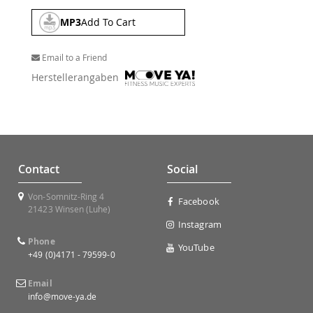
MP3
Add To Cart
Email to a Friend
Herstellerangaben
Contact
Social
Von-Somnitz-Ring 4
Facebook
21423 Winsen (Luhe)
Instagram
Phone
YouTube
+49 (0)4171 - 79599-0
Email
info@move-ya.de