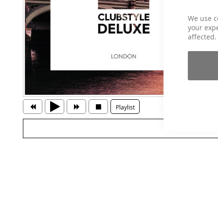
We use c
your expe
affected.
Playlist