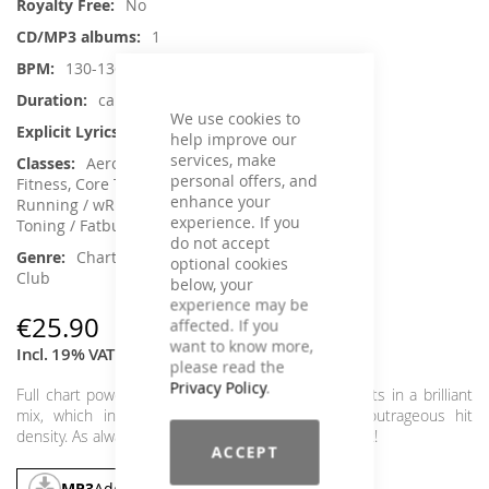
No
1
130-136
ca. 79 min.
We use cookies to
No
help improve our
services, make
Aerobic / Cardiotraining, Aqua
personal offers, and
Fitness, Core Training, Dance, Jumping,
enhance your
Running / wRunning / Walking, Step Aerobic,
experience. If you
Toning / Fatburner / BBP
do not accept
Charts Hits / Pop, Dance / Electronic /
optional cookies
Club
below, your
experience may be
€25.90
affected. If you
want to know more,
Incl. 19% VAT
,
excl.
Shipping Cost
please read the
Privacy Policy
.
Full chart power with the current and upcoming hits in a brilliant
mix, which inspires and moves again with its outrageous hit
density. As always as a single mix or in a double pack!
ACCEPT
MP3
Add To Cart