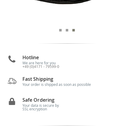
Hotline
We are here for you
+49 (0)4171 - 79599-0
Fast Shipping
Your order is shipped as soon as possible
Safe Ordering
Your data is secure by
SSL encryption