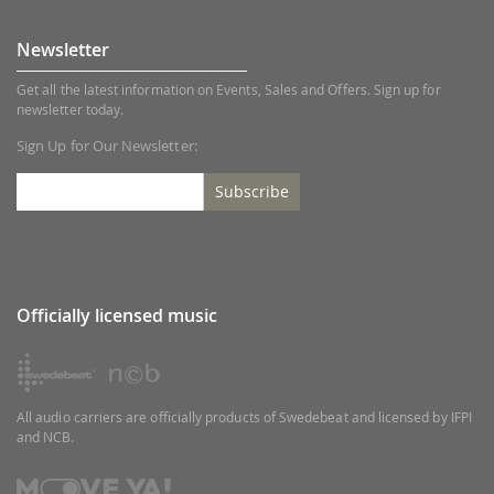
Newsletter
Get all the latest information on Events, Sales and Offers. Sign up for
newsletter today.
Sign Up for Our Newsletter:
Subscribe
Officially licensed music
All audio carriers are officially products of Swedebeat and licensed by IFPI
and NCB.