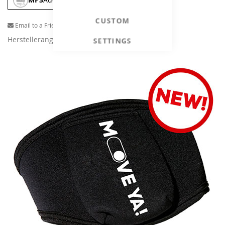
CUSTOM
Email to a Friend
Herstellerangaben
SETTINGS