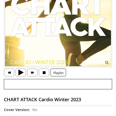
Playlist
CHART ATTACK Cardio Winter 2023
More
No
Information