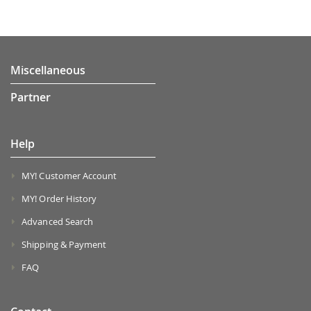
Miscellaneous
Partner
Help
MY! Customer Account
MY! Order History
Advanced Search
Shipping & Payment
FAQ