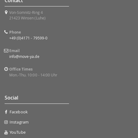
Contact
Von-Somnitz-Ring 4
21423 Winsen (Luhe)
Phone
+49 (0)4171 - 79599-0
Email
info@move-ya.de
Office Times
Mon.-Thu. 10:00 - 14:00 Uhr
Social
Facebook
Instagram
YouTube