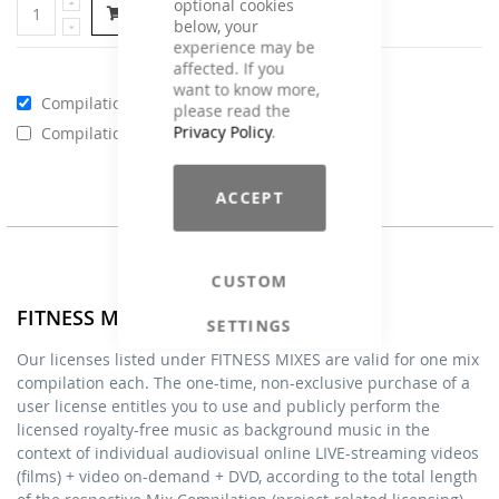
optional cookies
Add to Cart
below, your
experience may be
affected. If you
want to know more,
Compilations - Standard License
€59.00
please read the
Privacy Policy
.
Compilations - Business License
€129.00
ACCEPT
CUSTOM
FITNESS MIXES - Licenses
SETTINGS
Our licenses listed under FITNESS MIXES are valid for one mix
compilation each. The one-time, non-exclusive purchase of a
user license entitles you to use and publicly perform the
licensed royalty-free music as background music in the
context of individual audiovisual online LIVE-streaming videos
(films) + video on-demand + DVD, according to the total length