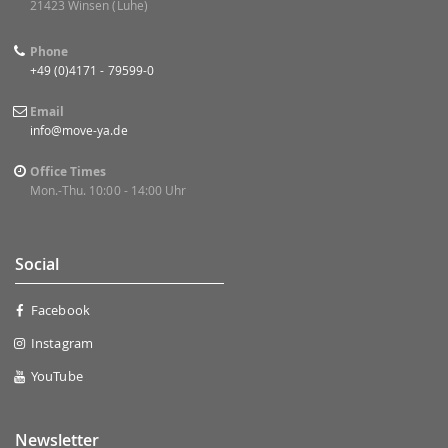
21423 Winsen (Luhe)
Phone
+49 (0)4171 - 79599-0
Email
info@move-ya.de
Office Times
Mon.-Thu. 10:00 - 14:00 Uhr
Social
Facebook
Instagram
YouTube
Newsletter