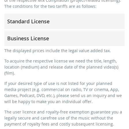
of the respective Mix Compilation (project-related licensing).
The conditions for the two tariffs are as follows:
Standard License
trainer, teacher, coach, therapist & natural persons
Business License
commercial use & distribution for self-marketing
no direct money earning with the project (e.g. within a
for freelancers and physical companies (gyms, sports
The displayed prices include the legal value added tax.
paid prevention course or a subscription service)
clubs, etc.)
To acquire the respective license we need the title, length,
streaming via social platforms including: Facebook,
commercial use & distribution for self-marketing
location (medium) and release date of the planned video(s)
YouTube, Instagram, Zoom, Twitch, etc. + own website
earn money directly with the project (e.g. within a paid
(film).
no sublicensing of the video (film)
prevention course or a subscription service)
If your desired type of use is not listed for your planned
no mechanical duplication
streaming on social platforms including: Facebook,
media project (e.g. commercial on radio, TV or cinema, App,
YouTube, Instagram, Zoom, Twitch, etc. + commercial
download the tracks for use
Games, Podcast, DVD, etc.), please send us an inquiry and we
website
will be happy to make you an individual offer.
sublicensing of the video (film)
The user licence and royalty-free exemption guarantee you a
mechanical duplication as DVD (up to 1.000 pieces)
legally secure and carefree use of the music without the
download the tracks for use
payment of royalty fees and costly subsequent licensing.