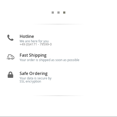
Hotline
We are here for you
+49 (0)4171 - 79599-0
Fast Shipping
Your order is shipped as soon as possible
Safe Ordering
Your data is secure by
SSL encryption