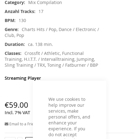
Mix Compilation
17
130
Charts Hits / Pop, Dance / Electronic /
Club, Pop
ca. 138 min.
Crossfit / Athletic, Functional
Training, H.I.T.T. / Intervalltraining, Jumping,
Sling Training / TRX, Toning / Fatburner / BBP
Streaming Player
We use cookies to
€59.00
help improve our
services, make
Incl. 7% VAT
personal offers, and
enhance your
Email to a Friend
experience. If you
do not accept