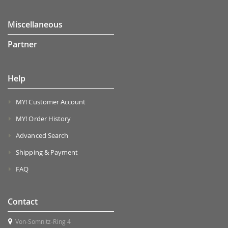
Miscellaneous
Partner
Help
MY! Customer Account
MY! Order History
Advanced Search
Shipping & Payment
FAQ
Contact
Von-Somnitz-Ring 4