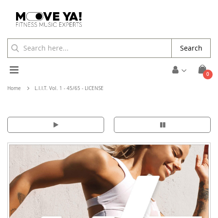
Search
Toggle
ite
0
Cart
Nav
Home
L.I.I.T. Vol. 1 - 45/65 - LICENSE