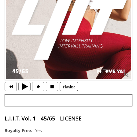
Playlist
L.I.I.T. Vol. 1 - 45/65 - LICENSE
More
Yes
Information