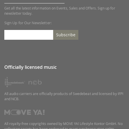
Get all the latest information on Events, Sales and Offers. Sign up for
newsletter today.
Sign Up for Our Newsletter:
Subscribe
Officially licensed music
All audio carriers are officially products of Swedebeat and licensed by IFPI
and NCB.
All royalty-free copyrights owned by MOVE YA! Lifestyle Kontor GmbH. No
collecting society has been endorsed to grant synchronisation rights.