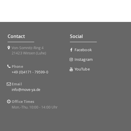
Contact
Social
Von-Somnitz-Ring 4
Facebook
21423 Winsen (Luhe)
Instagram
Phone
YouTube
+49 (0)4171 - 79599-0
Email
info@move-ya.de
Office Times
Mon.-Thu. 10:00 - 14:00 Uhr