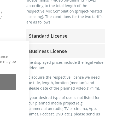
videos (films) + video on-demand + DVD,
according to the total length of the
respective Mix Compilation (project-related
 /
licensing). The conditions for the two tariffs
/
are as follows:
Standard License
trainer, teacher, coach, therapist &
Business License
natural persons
hance
commercial use & distribution for self-
ce may be
for freelancers and physical companies
The displayed prices include the legal value
marketing
(gyms, sports clubs, etc.)
added tax.
no direct money earning with the project
commercial use & distribution for self-
(e.g. within a paid prevention course or a
To acquire the respective license we need
marketing
subscription service)
the title, length, location (medium) and
earn money directly with the project (e.g.
release date of the planned video(s) (film).
streaming via social platforms including:
within a paid prevention course or a
Facebook, YouTube, Instagram, Zoom,
subscription service)
If your desired type of use is not listed for
Twitch, etc. + own website
your planned media project (e.g.
streaming on social platforms including:
no sublicensing of the video (film)
commercial on radio, TV or cinema, App,
Facebook, YouTube, Instagram, Zoom,
no mechanical duplication
Games, Podcast, DVD, etc.), please send us
Twitch, etc. + commercial website