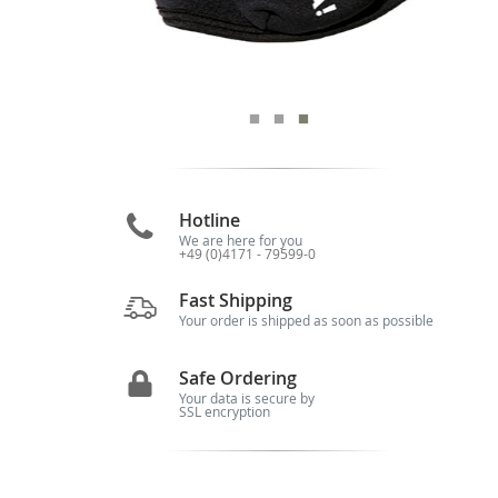
Hotline
We are here for you
+49 (0)4171 - 79599-0
Fast Shipping
Your order is shipped as soon as possible
Safe Ordering
Your data is secure by
SSL encryption