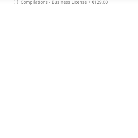
Compilations - Business License
€129.00