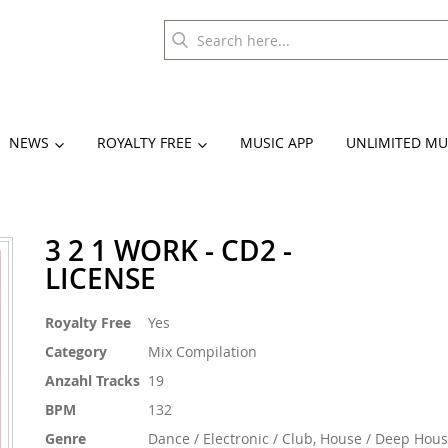
NEWS
ROYALTY FREE
MUSIC APP
UNLIMITED MU
3 2 1 WORK - CD2 -
LICENSE
More
Royalty Free
Yes
Information
Category
Mix Compilation
Anzahl Tracks
19
BPM
132
Genre
Dance / Electronic / Club, House / Deep Hou