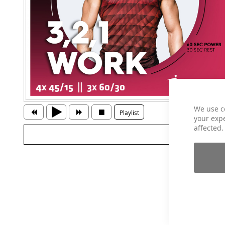
We use c
Playlist
your expe
affected.