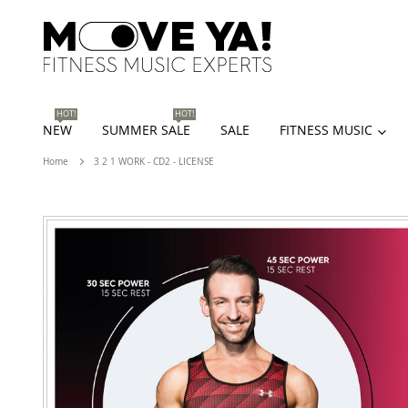
HOT!
HOT!
NEW
SUMMER SALE
SALE
FITNESS MUSIC
Home
3 2 1 WORK - CD2 - LICENSE