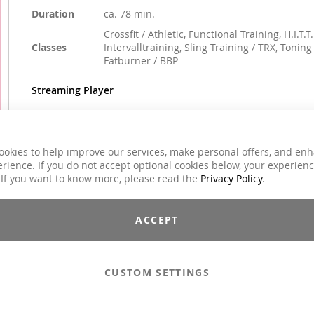
Duration
ca. 78 min.
Crossfit / Athletic, Functional Training, H.I.T.T.
Classes
Intervalltraining, Sling Training / TRX, Toning 
Fatburner / BBP
Streaming Player
ookies to help improve our services, make personal offers, and en
€59.00
rience. If you do not accept optional cookies below, your experien
Incl. 7% VAT
 If you want to know more, please read the
Privacy Policy
.
Email to a Friend
ACCEPT
Add to Cart
CUSTOM SETTINGS
Compilations - Standard License
€59.00