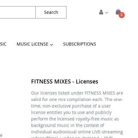
Search
items
0
Cart
SIC
MUSIC LICENSE
SUBSCRIPTIONS
FITNESS MIXES - Licenses
Our licenses listed under FITNESS MIXES are
valid for one mix compilation each. The one-
time, non-exclusive purchase of a user
license entitles you to use and publicly
perform the licensed royalty-free music as
background music in the context of
individual audiovisual online LIVE-streaming
se