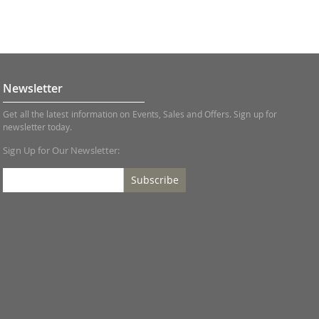
Newsletter
Get all the latest information on Events, Sales and Offers. Sign up for
newsletter today.
Sign Up for Our Newsletter:
Subscribe