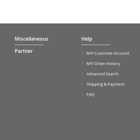
Miscellaneous
Help
Partner
MY! Customer Account
MY! Order History
Advanced Search
Shipping & Payment
FAQ