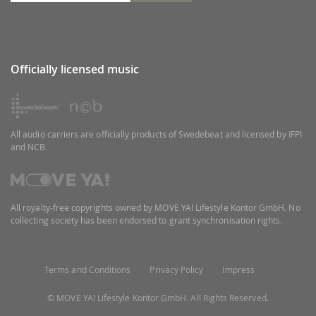
Officially licensed music
All audio carriers are officially products of Swedebeat and licensed by IFPI
and NCB.
All royalty-free copyrights owned by MOVE YA! Lifestyle Kontor GmbH. No
collecting society has been endorsed to grant synchronisation rights.
Terms and Conditions
Privacy Policy
Impress
© MOVE YA! Lifestyle Kontor GmbH. All Rights Reserved.