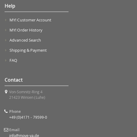
Help
MY! Customer Account
MY! Order History
Advanced Search
Shipping & Payment
FAQ
Contact
Von-Somnitz-Ring 4
21423 Winsen (Luhe)
Phone
+49 (0)4171 - 79599-0
Email
info@move-ya.de