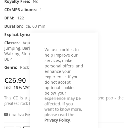
No
1
122
ca. 63 min.
No
Aqua Fitness, Core Training, Dance,
Jumping, Barbell, Running / wRunning /
We use cookies to
Walking, Step Aerobic, Toning / Fatburner /
help improve our
BBP
services, make
personal offers, and
Rock
enhance your
experience. If you
€26.90
do not accept
Incl. 19% VAT
optional cookies
below, your
This CD is a great alternative to traditional house and pop - the
experience may be
greatest rock hits in 122 BPM flat. Lets rock!
affected. If you
want to know more,
please read the
Email to a Friend
Privacy Policy
.