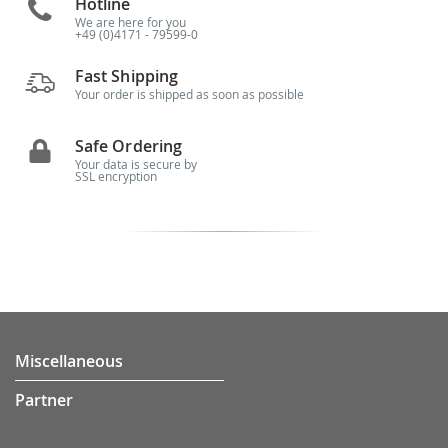
Hotline
We are here for you
+49 (0)4171 - 79599-0
Fast Shipping
Your order is shipped as soon as possible
Safe Ordering
Your data is secure by
SSL encryption
Miscellaneous
Partner