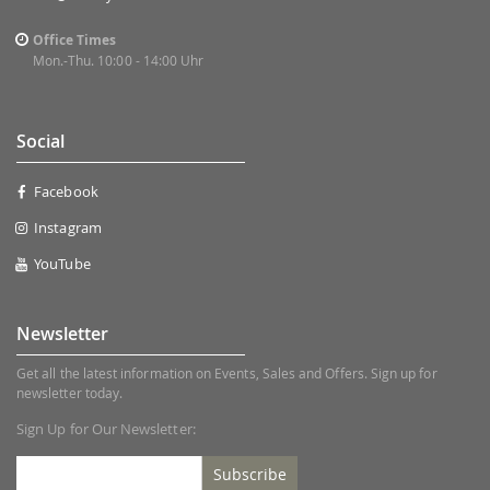
Office Times
Mon.-Thu. 10:00 - 14:00 Uhr
Social
Facebook
Instagram
YouTube
Newsletter
Get all the latest information on Events, Sales and Offers. Sign up for
newsletter today.
Sign Up for Our Newsletter:
Subscribe