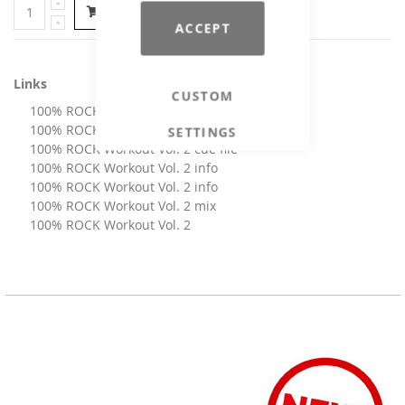
Add to Cart
ACCEPT
Links
CUSTOM
100% ROCK Workout Vol. 2 artwork
100% ROCK Workout Vol. 2 booklet
SETTINGS
100% ROCK Workout Vol. 2 cue file
100% ROCK Workout Vol. 2 info
100% ROCK Workout Vol. 2 info
100% ROCK Workout Vol. 2 mix
100% ROCK Workout Vol. 2