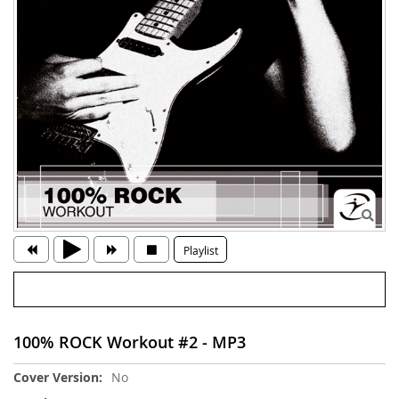
Playlist
100% ROCK Workout #2 - MP3
More
No
Information