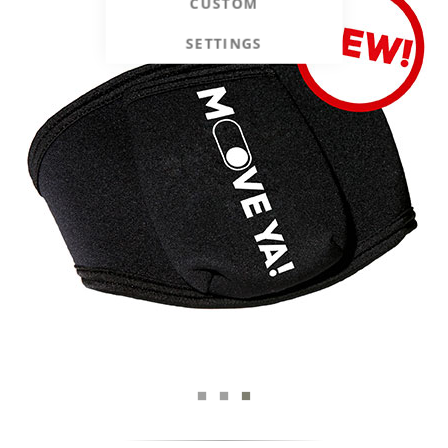
CUSTOM
SETTINGS