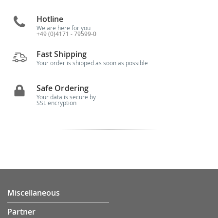
Hotline
We are here for you
+49 (0)4171 - 79599-0
Fast Shipping
Your order is shipped as soon as possible
Safe Ordering
Your data is secure by
SSL encryption
Miscellaneous
Partner