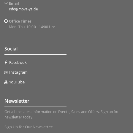
Email
info@move-ya.de
Office Times
Mon.-Thu. 10:00 - 14:00 Uhr
Social
Facebook
Instagram
YouTube
Newsletter
Get all the latest information on Events, Sales and Offers. Sign up for
newsletter today.
Sign Up for Our Newsletter: