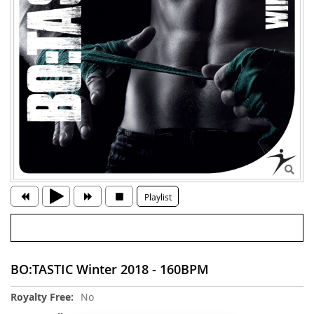
Playlist
BO:TASTIC Winter 2018 - 160BPM
More
No
Information