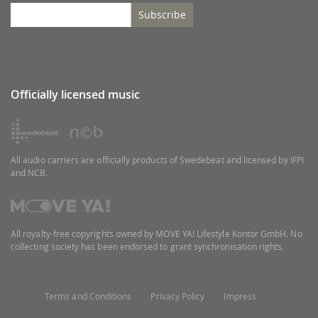
Subscribe
Officially licensed music
All audio carriers are officially products of Swedebeat and licensed by IFPI
and NCB.
All royalty-free copyrights owned by MOVE YA! Lifestyle Kontor GmbH. No
collecting society has been endorsed to grant synchronisation rights.
Terms and Conditions
Privacy Policy
Impress