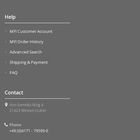
Help
MY! Customer Account
MY! Order History
Advanced Search
Shipping & Payment
FAQ
Contact
Von-Somnitz-Ring 4
21423 Winsen (Luhe)
Phone
+49 (0)4171 - 79599-0