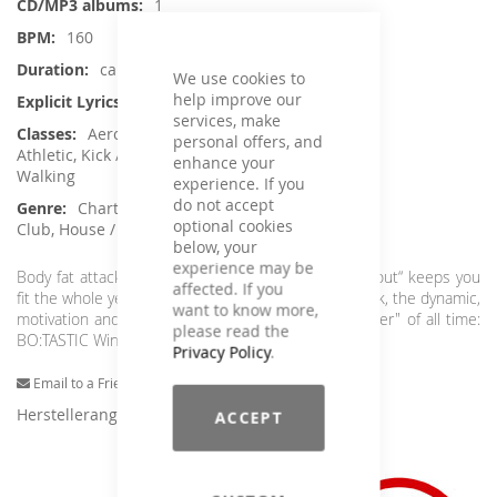
1
160
ca. 74 min.
We use cookies to
help improve our
No
services, make
Aerobic / Cardiotraining, Crossfit /
personal offers, and
Athletic, Kick / Fight, Running / wRunning /
enhance your
Walking
experience. If you
do not accept
Charts Hits / Pop, Dance / Electronic /
optional cookies
Club, House / Deep House
below, your
experience may be
Body fat attack!!! The ultimate "High Intensity Workout“ keeps you
affected. If you
fit the whole year round. Enjoy the energetic firework, the dynamic,
want to know more,
motivation and hits. Simply the best "Calorie - Burner" of all time:
please read the
BO:TASTIC Winter 2018.
Privacy Policy
.
Email to a Friend
Herstellerangaben
ACCEPT