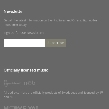
Newsletter
Get all the latest information on Events, Sales and Offers. Sign up for
newsletter today.
Sign Up for Our Newsletter:
Subscribe
Officially licensed music
All audio carriers are officially products of Swedebeat and licensed by IFPI
and NCB.