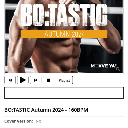
Playlist
BO:TASTIC Autumn 2024 - 160BPM
More
No
Information