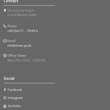
Contact
Von-Somnitz-Ring 4
21423 Winsen (Luhe)
Phone
+49 (0)4171 - 79599-0
Email
info@move-ya.de
Office Times
Mon.-Thu. 10:00 - 14:00 Uhr
Social
Facebook
Instagram
YouTube