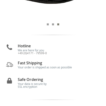
Hotline
We are here for you
+49 (0)4171 - 79599-0
Fast Shipping
Your order is shipped as soon as possible
Safe Ordering
Your data is secure by
SSL encryption