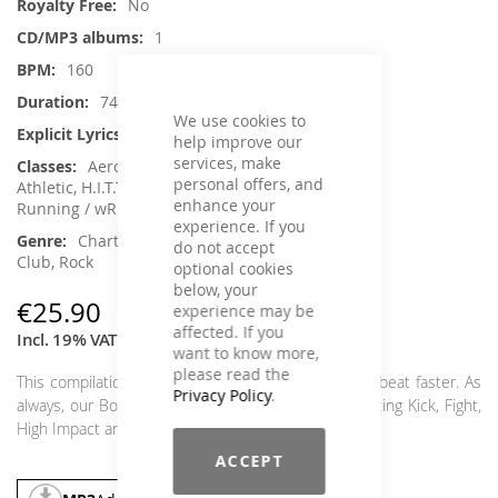
No
1
160
74 min.
We use cookies to
Yes
help improve our
services, make
Aerobic / Cardiotraining, Crossfit /
personal offers, and
Athletic, H.I.T.T. / Intervalltraining, Kick / Fight,
enhance your
Running / wRunning / Walking
experience. If you
Charts Hits / Pop, Dance / Electronic /
do not accept
Club, Rock
optional cookies
below, your
€25.90
experience may be
affected. If you
Incl. 19% VAT
,
excl.
Shipping Cost
want to know more,
please read the
This compilation is guaranteed to make your heart beat faster. As
Privacy Policy
.
always, our Bo:Tastic is a guarantee for sweat-inducing Kick, Fight,
High Impact and H.I.I.T. classes.
ACCEPT