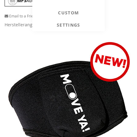
MP3
Add To Cart
CUSTOM
Email to a Friend
Herstellerangaben
SETTINGS