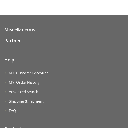
Miscellaneous
Partner
Help
MY! Customer Account
MY! Order History
Advanced Search
Shipping & Payment
FAQ