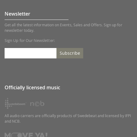
Newsletter
Get all the latest information on Events, Sales and Offers. Sign up for
newsletter today.
Sign Up for Our Newsletter:
Subscribe
Officially licensed music
All audio carriers are officially products of Swedebeat and licensed by IFPI
and NCB.