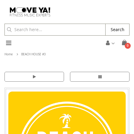
Search
Toggle
ite
0
Cart
Nav
Home
BEACH HOUSE #3