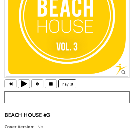
Playlist
BEACH HOUSE #3
More
No
Information