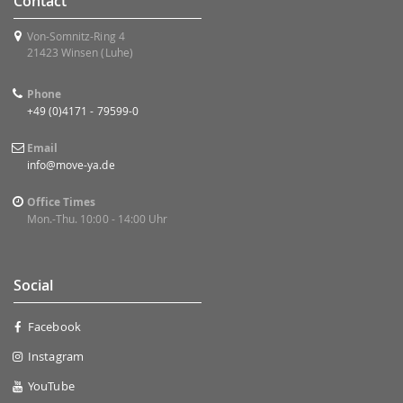
Contact
Von-Somnitz-Ring 4
21423 Winsen (Luhe)
Phone
+49 (0)4171 - 79599-0
Email
info@move-ya.de
Office Times
Mon.-Thu. 10:00 - 14:00 Uhr
Social
Facebook
Instagram
YouTube