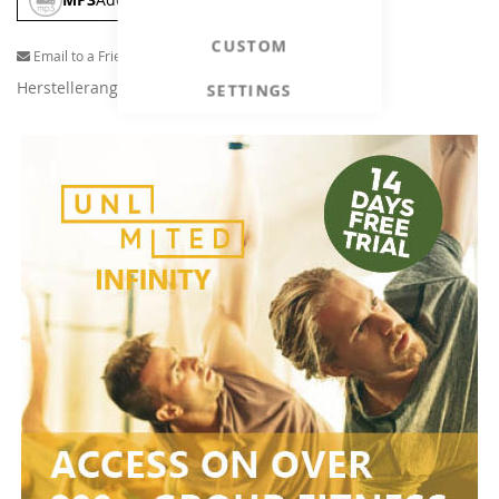
CUSTOM
Email to a Friend
Herstellerangaben
SETTINGS