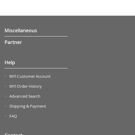
Miscellaneous
Partner
Help
MY! Customer Account
MY! Order History
Advanced Search
Shipping & Payment
FAQ