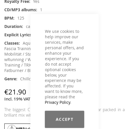
Yes
1
125
ca. 65 min.
We use cookies to
No
help improve our
services, make
Aqua Fitness, Core Training, Dance,
personal offers, and
Fascia Training, Functional Training, Jumping,
enhance your
Mobilität / Stabilität, Rehabilitation, Running /
experience. If you
wRunning / Walking, Back Training, Sling
do not accept
Training / TRX, Step Aerobic, Toning /
optional cookies
Fatburner / BBP
below, your
Chillout, House / Deep House
experience may be
affected. If you
€21.90
want to know more,
please read the
Incl. 19% VAT
,
excl.
Shipping Cost
Privacy Policy
.
The biggest Chill House soundalike hits of last year packed in a
brilliant mix with summer feeling.
ACCEPT
MP3
Add To Cart