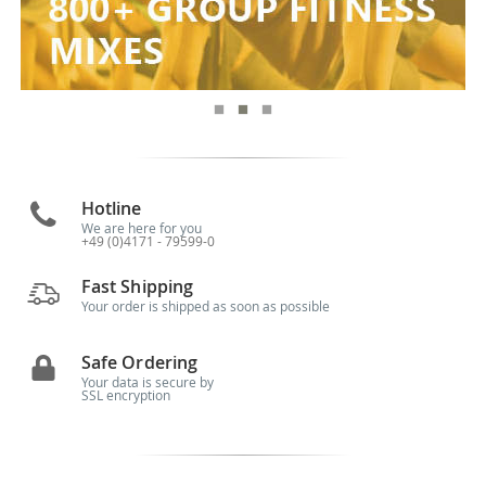
Hotline
We are here for you
+49 (0)4171 - 79599-0
Fast Shipping
Your order is shipped as soon as possible
Safe Ordering
Your data is secure by
SSL encryption