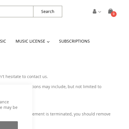
Search
items
0
Cart
SIC
MUSIC LICENSE
SUBSCRIPTIONS
't hesitate to contact us.
 These modifications may include, but not limited to
hance
ce may be
use. Once the agreement is terminated, you should remove