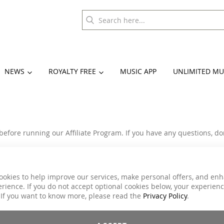
NEWS
ROYALTY FREE
MUSIC APP
UNLIMITED MU
before running our Affiliate Program. If you have any questions, don
ions within this Agreement at any time and at our sole discretion.
edules, payment procedures and Affiliate Program rules.
accept the Terms & conditions.
ookies to help improve our services, make personal offers, and en
materials (links, banners, widget and coupon code) to share.
rience. If you do not accept optional cookies below, your experien
rs placed by affiliate referrals.
 If you want to know more, please read the
Privacy Policy
.
liate may terminate this Agreement at any time, with or without ca
as all
https://www.move-ya.eu/
trademarks and logos.