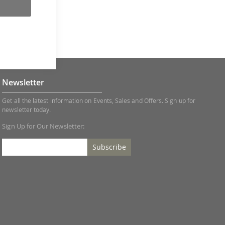
Newsletter
Get all the latest information on Events, Sales and Offers. Sign up for
newsletter today.
Sign Up for Our Newsletter:
Subscribe