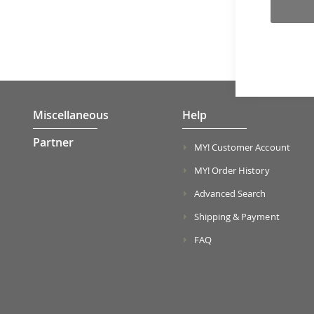
Miscellaneous
Help
Partner
MY! Customer Account
MY! Order History
Advanced Search
Shipping & Payment
FAQ