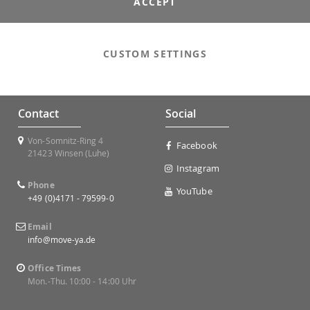
ACCEPT
CUSTOM SETTINGS
Contact
Social
Von-Somnitz-Ring 4
Facebook
21423 Winsen (Luhe)
Instagram
Phone
YouTube
+49 (0)4171 - 79599-0
Email
info@move-ya.de
Office Times
Mon.-Thu. 10:00 - 14:00 Uhr