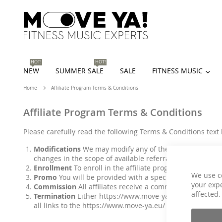
HOT!
HOT!
NEW
SUMMER SALE
SALE
FITNESS MUSIC
Home
Affiliate Program Terms & Conditions
Affiliate Program Terms & Conditions
Please carefully read the following Terms & Conditions text 
Modifications
We may modify any of the terms and condit
changes in the scope of available referral fees, fee sch
Enrollment
To enroll in the affiliate program, you must 
We use c
Promo
You will be provided with a special promo promo 
your expe
Commission
All affiliates receive a commission from orde
affected.
Termination
Either
https://www.move-ya.eu/
or the affi
all links to the
https://www.move-ya.eu/
website as well 