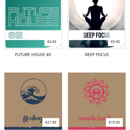
€4.90
€9.90
FUTURE HOUSE #2
DEEP FOCUS
€21.90
€19.90