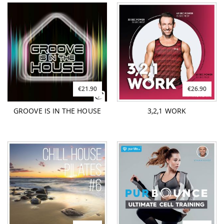
€21.90
€26.90
GROOVE IS IN THE HOUSE
3,2,1 WORK