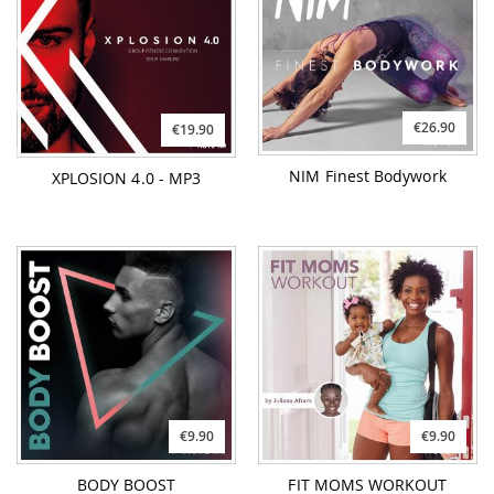
€26.90
€19.90
NIM Finest Bodywork
XPLOSION 4.0 - MP3
€9.90
€9.90
BODY BOOST
FIT MOMS WORKOUT