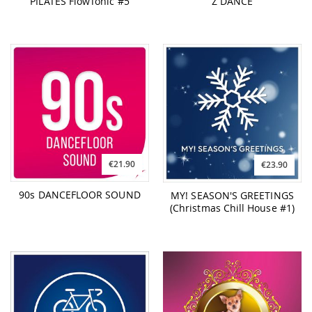
PILATES FlowTonic #5
Z DANCE
€21.90
€23.90
90s DANCEFLOOR SOUND
MY! SEASON'S GREETINGS
(Christmas Chill House #1)