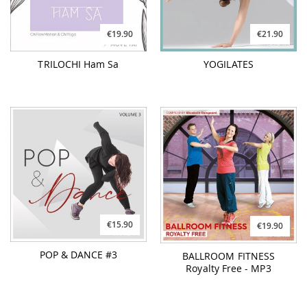
€19.90
€21.90
TRILOCHI Ham Sa
YOGILATES
€15.90
€19.90
POP & DANCE #3
BALLROOM FITNESS
Royalty Free - MP3