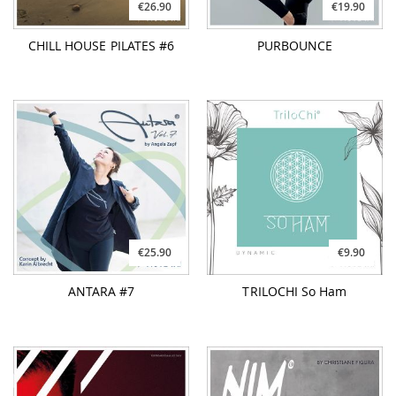
€26.90
€19.90
CHILL HOUSE PILATES #6
PURBOUNCE
€25.90
€9.90
ANTARA #7
TRILOCHI So Ham