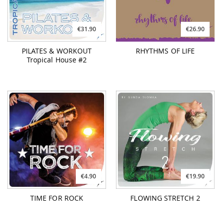
€31.90
€26.90
PILATES & WORKOUT
RHYTHMS OF LIFE
Tropical House #2
€4.90
€19.90
TIME FOR ROCK
FLOWING STRETCH 2