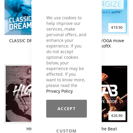
We use cookies to
help improve our
€21.90
€19.90
services, make
personal offers, and
enhance your
CLASSIC DREAM TRANCE
re-ENERGIZE YOGA move
experience. If you
meets softX
do not accept
optional cookies
below, your
experience may be
affected. If you
want to know more,
please read the
Privacy Policy
.
ACCEPT
€21.90
€26.90
HIGHER
YAB Feel The Beat
CUSTOM