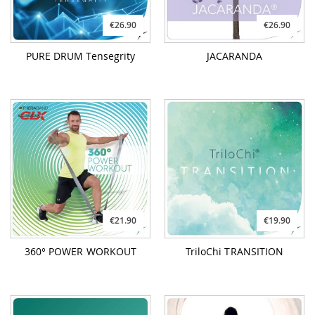
€26.90
€26.90
PURE DRUM Tensegrity
JACARANDA
€21.90
€19.90
360° POWER WORKOUT
TriloChi TRANSITION