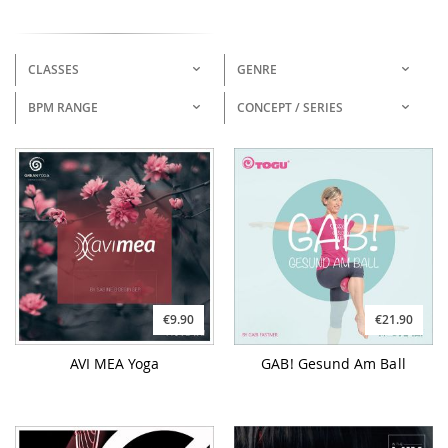
CLASSES
GENRE
BPM RANGE
CONCEPT / SERIES
€9.90
€21.90
AVI MEA Yoga
GAB! Gesund Am Ball