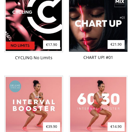
€21.90
€17.90
CHART UP! #01
CYCLING No Limits
€39.90
€14.90