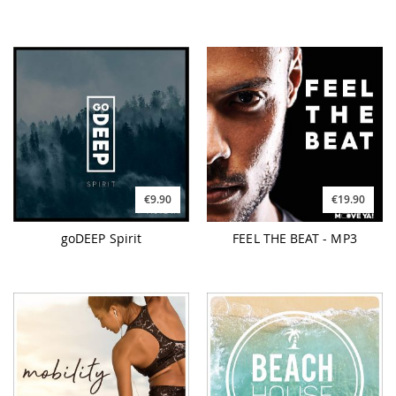
€9.90
€19.90
goDEEP Spirit
FEEL THE BEAT - MP3