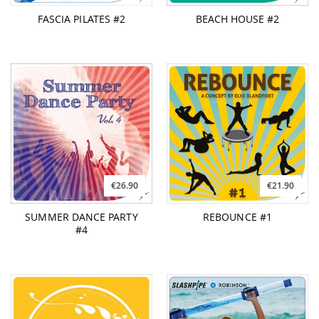
FASCIA PILATES #2
BEACH HOUSE #2
€26.90
€21.90
SUMMER DANCE PARTY
REBOUNCE #1
#4