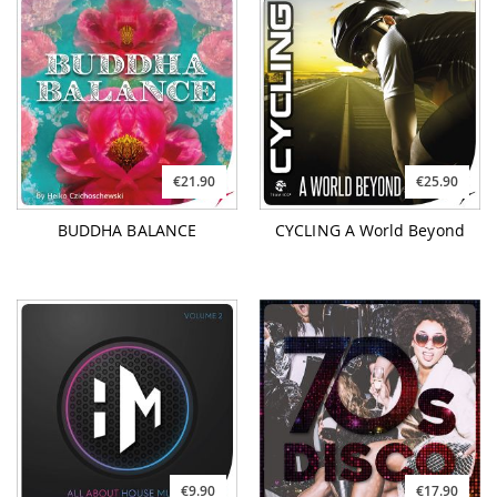
€21.90
€25.90
BUDDHA BALANCE
CYCLING A World Beyond
€9.90
€17.90