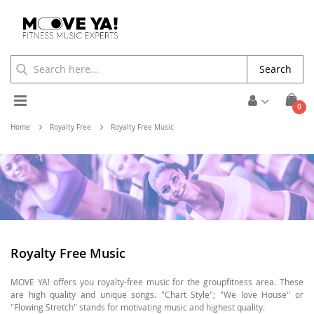
Search
Toggle
ite
0
Cart
Nav
Home
Royalty Free
Royalty Free Music
Royalty Free Music
MOVE YA! offers you royalty-free music for the groupfitness area. These
are high quality and unique songs. "Chart Style"; "We love House" or
"Flowing Stretch" stands for motivating music and highest quality.