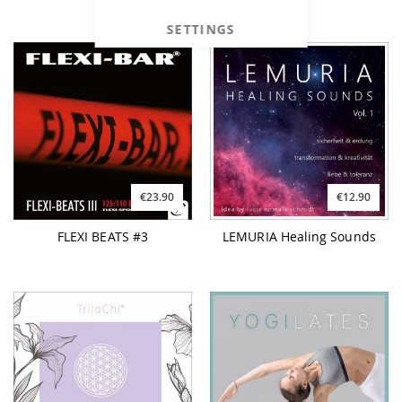
SETTINGS
€23.90
€12.90
FLEXI BEATS #3
LEMURIA Healing Sounds