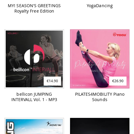
MY! SEASON'S GREETINGS
YogaDancing
Royalty Free Edition
€14.90
€26.90
bellicon JUMPING
PILATES4MOBILITY Piano
INTERVALL Vol. 1 - MP3
Sounds