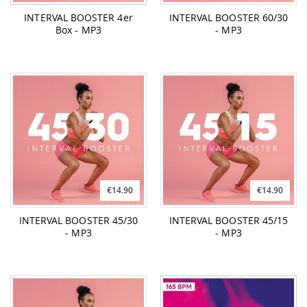
INTERVAL BOOSTER 4er
INTERVAL BOOSTER 60/30
Box - MP3
- MP3
€14.90
€14.90
INTERVAL BOOSTER 45/30
INTERVAL BOOSTER 45/15
- MP3
- MP3