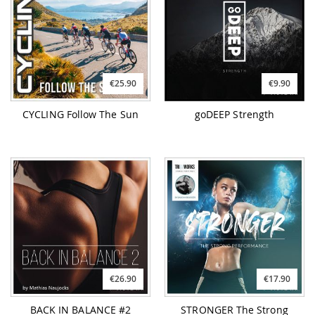
€25.90
€9.90
CYCLING Follow The Sun
goDEEP Strength
€26.90
€17.90
BACK IN BALANCE #2
STRONGER The Strong