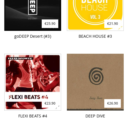
€25.90
€21.90
goDEEP Desert (#3)
BEACH HOUSE #3
€23.90
€26.90
FLEXI BEATS #4
DEEP DIVE