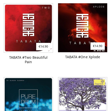
€14.90
€14.90
TABATA #One Xplode
TABATA #Two Beautiful
Pain