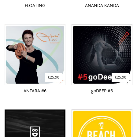
FLOATING
ANANDA KANDA
€25.90
€25.90
ANTARA #6
goDEEP #5