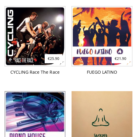
€25.90
€21.90
CYCLING Race The Race
FUEGO LATINO