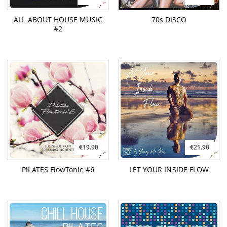
ALL ABOUT HOUSE MUSIC
70s DISCO
#2
€19.90
€21.90
PILATES FlowTonic #6
LET YOUR INSIDE FLOW