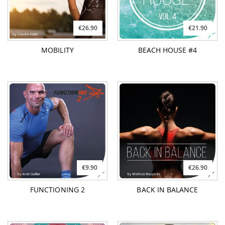
€26.90
€21.90
MOBILITY
BEACH HOUSE #4
€9.90
€26.90
FUNCTIONING 2
BACK IN BALANCE