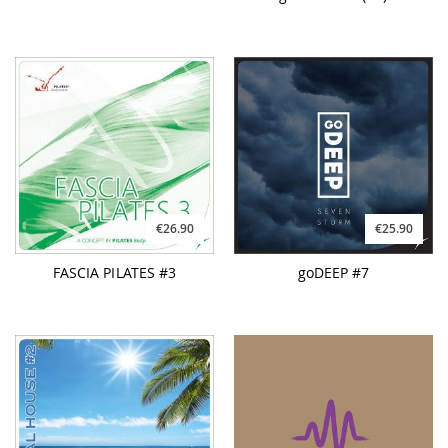
€26.90
€25.90
FASCIA PILATES #3
goDEEP #7