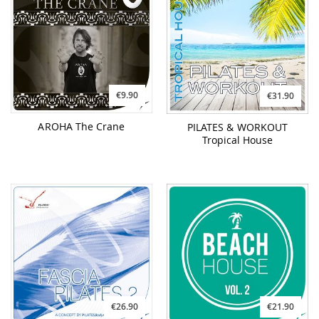
€9.90
€31.90
AROHA The Crane
PILATES & WORKOUT
Tropical House
€26.90
€21.90