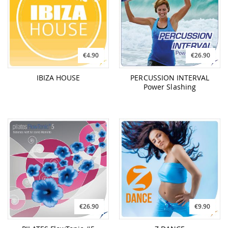
€4.90
€26.90
IBIZA HOUSE
PERCUSSION INTERVAL
Power Slashing
€26.90
€9.90