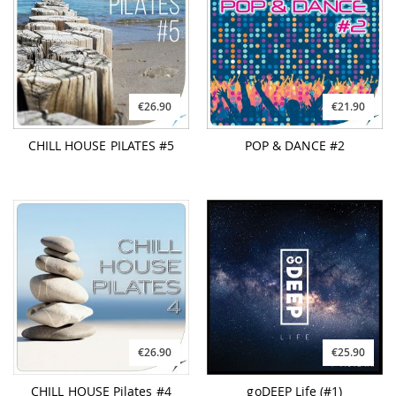
€26.90
€21.90
CHILL HOUSE PILATES #5
POP & DANCE #2
€26.90
€25.90
CHILL HOUSE Pilates #4
goDEEP Life (#1)