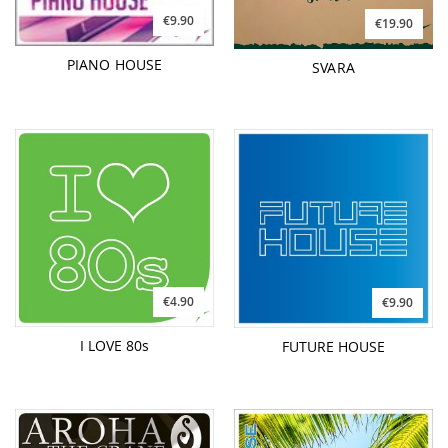
€9.90
€19.90
PIANO HOUSE
SVARA
€4.90
€9.90
I LOVE 80s
FUTURE HOUSE