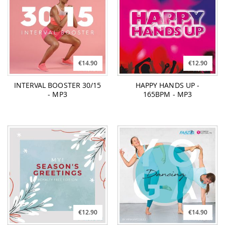
€14.90
€12.90
INTERVAL BOOSTER 30/15
HAPPY HANDS UP -
- MP3
165BPM - MP3
€12.90
€14.90