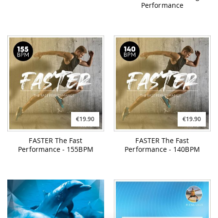
Performance
€19.90
€19.90
FASTER The Fast
FASTER The Fast
Performance - 155BPM
Performance - 140BPM