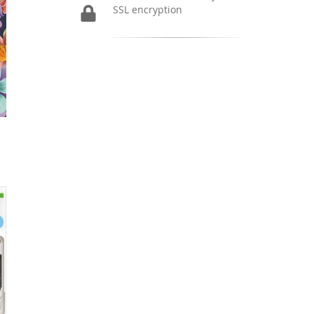
SSL encryption