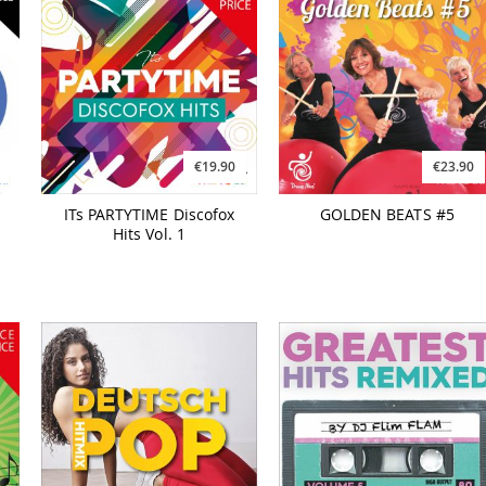
€19.90
€23.90
ITs PARTYTIME Discofox
GOLDEN BEATS #5
Hits Vol. 1