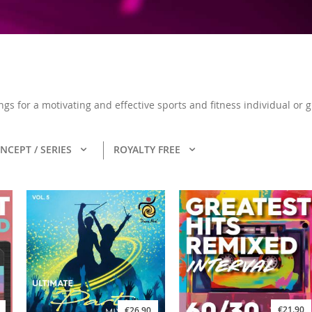
ongs for a motivating and effective sports and fitness individual or
NCEPT / SERIES
ROYALTY FREE
€21.90
€26.90