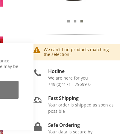
We can't find products matching
the selection.
hance
ce may be
Hotline
We are here for you
+49 (0)4171 - 79599-0
Fast Shipping
Your order is shipped as soon as
possible
Safe Ordering
Your data is secure by