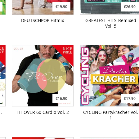
€19.90
€26.90
DEUTSCHPOP Hitmix
GREATEST HITS Remixed
Vol. 5
€16.90
€17.90
.
FIT OVER 60 Cardio Vol. 2
CYCLING Partykracher Vol.
1