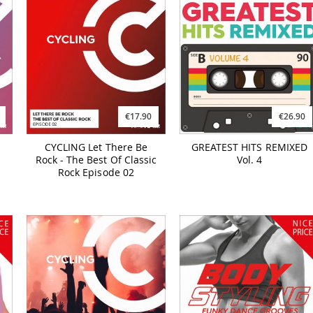
€17.90
€26.90
CYCLING Let There Be
GREATEST HITS REMIXED
Rock - The Best Of Classic
Vol. 4
Rock Episode 02