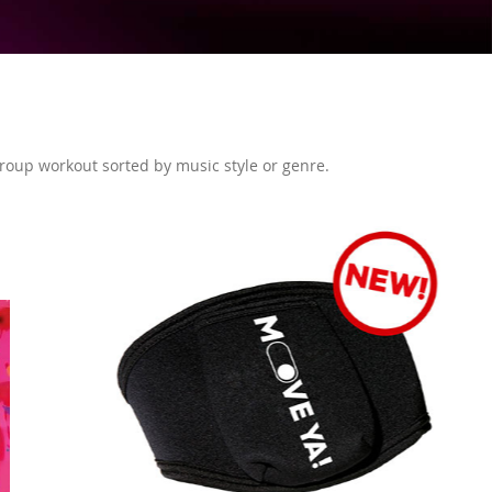
 group workout sorted by music style or genre.