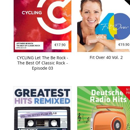
€19.90
€17.90
Fit Over 40 Vol. 2
CYCLING Let The Be Rock -
The Best Of Classic Rock -
Episode 03