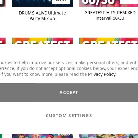
GREATEST HITS REMIXED
D
DRUMS ALIVE Ultimate
Interval 60/30
Party Mix #5
ookies to help improve our services, make personal offers, and en
rience. If you do not accept optional cookies below, your experien
 If you want to know more, please read the
Privacy Policy
.
€21.90
€35.90
ACCEPT
D
GREATEST HITS REMIXED
GREATEST HITS REMIXED
Interval 30/15
Interval
CUSTOM SETTINGS