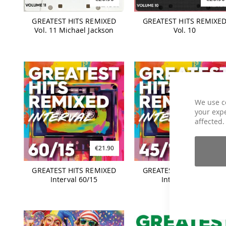
GREATEST HITS REMIXED
GREATEST HITS REMIXE
Vol. 11 Michael Jackson
Vol. 10
We use c
your expe
affected.
€21.90
€21.90
GREATEST HITS REMIXED
GREATEST HITS REMIXE
Interval 60/15
Interval 45/15