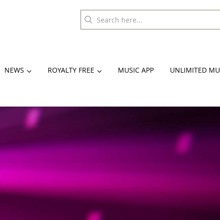
NEWS
ROYALTY FREE
MUSIC APP
UNLIMITED MU