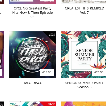
CYCLING Greatest Party
GREATEST HITS REMIXED
c
Hits Now & Then Episode
Vol. 7
02
€19.90
€26.90
ITALO DISCO
SENIOR SUMMER PARTY
Season 3