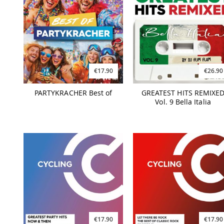
€17.90
€26.90
PARTYKRACHER Best of
GREATEST HITS REMIXE
Vol. 9 Bella Italia
€17.90
€17.90