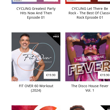
CYCLING Greatest Party
CYCLING Let There Be
Hits Now And Then
Rock - The Best Of Classi
Episode 01
Rock Episode 01
€19.90
€19.90
FIT OVER 60 Workout
The Disco House Fever
(2024)
Vol. 1