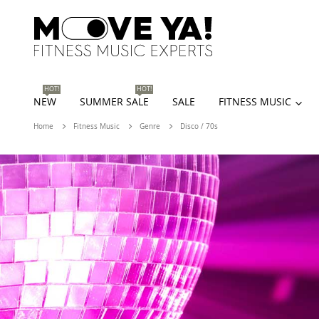
HOT!
HOT!
NEW
SUMMER SALE
SALE
FITNESS MUSIC
Home
Fitness Music
Genre
Disco / 70s