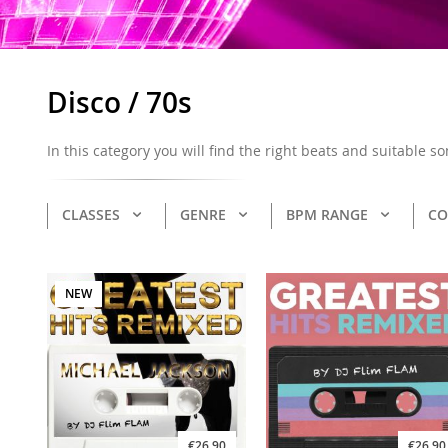
Disco / 70s
In this category you will find the right beats and suitable s
CLASSES
GENRE
BPM RANGE
CO
NEW
€26.90
€26.90