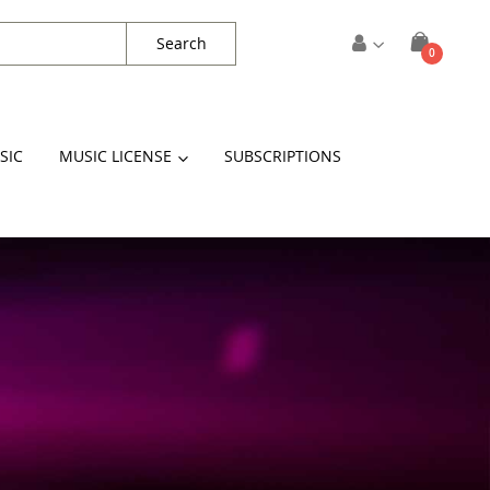
Search
items
0
Cart
SIC
MUSIC LICENSE
SUBSCRIPTIONS