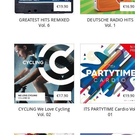
€19.90
€16.90
GREATEST HITS REMIXED
DEUTSCHE RADIO HITS
Vol. 6
Vol. 1
€17.90
€19.90
CYCLING We Love Cycling
ITS PARTYTIME Cardio Vol
Vol. 02
01