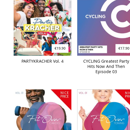
€19.90
€17.90
PARTYKRACHER Vol. 4
CYCLING Greatest Party
Hits Now And Then
Episode 03