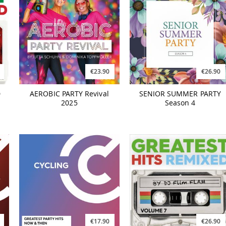
€23.90
€26.90
D
AEROBIC PARTY Revival
SENIOR SUMMER PARTY
2025
Season 4
€17.90
€26.90