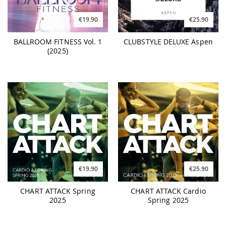
€19.90
€25.90
BALLROOM FITNESS Vol. 1
CLUBSTYLE DELUXE Aspen
(2025)
€19.90
€25.90
CHART ATTACK Spring
CHART ATTACK Cardio
2025
Spring 2025