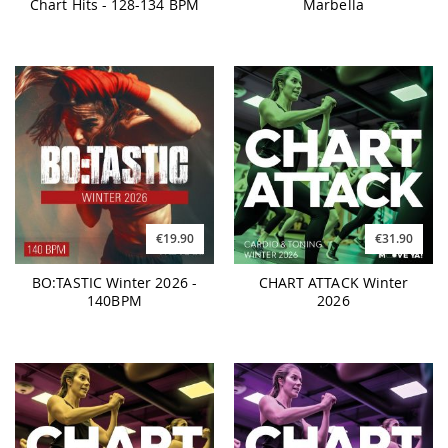
Chart Hits - 128-134 BPM
Marbella
€19.90
€31.90
BO:TASTIC Winter 2026 -
CHART ATTACK Winter
140BPM
2026