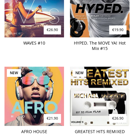
€26.90
€19.90
WAVES #10
HYPED. The MOVE YA! Hot
Mix #15
NEW
NEW
€21.90
€26.90
AFRO HOUSE
GREATEST HITS REMIXED