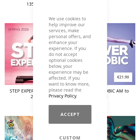
135 BPM
We use cookies to
help improve our
services, make
personal offers, and
enhance your
experience. If you
do not accept
optional cookies
below, your
experience may be
€21.90
€21.90
affected. If you
want to know more,
please read the
STEP EXPERIENCE Spring
POWER AEROBIC AM to
Privacy Policy
.
2026
PM
ACCEPT
CUSTOM