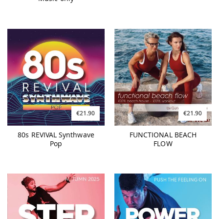
€21.90
€21.90
80s REVIVAL Synthwave
FUNCTIONAL BEACH
Pop
FLOW