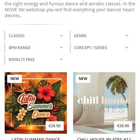
the right energy and furious dance and aerobic classes. In the
MOVE YA! webshop you will find everything your dancer heart
desires.
CLASSES
GENRE
BPM RANGE
CONCEPT / SERIES
ROYALTY FREE
NEW
NEW
€26.90
€26.90
LATIN SUMMER DANCE
CHILL HOUSE PILATES #11