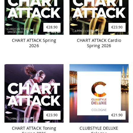
€28.90
€23.90
CHART ATTACK Spring
CHART ATTACK Cardio
2026
Spring 2026
€23.90
€21.90
CHART ATTACK Toning
CLUBSTYLE DELUXE