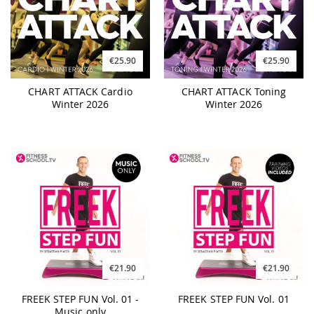
€25.90
€25.90
CHART ATTACK Cardio
CHART ATTACK Toning
Winter 2026
Winter 2026
€21.90
€21.90
FREEK STEP FUN Vol. 01 -
FREEK STEP FUN Vol. 01
Music only