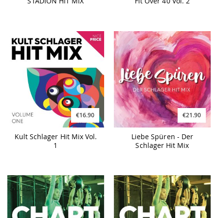
STADION HIT MIX
Fit Over 40 Vol. 2
€16.90
€21.90
Kult Schlager Hit Mix Vol.
Liebe Spüren - Der
1
Schlager Hit Mix