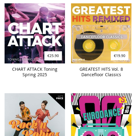
€25.90
€19.90
CHART ATTACK Toning
GREATEST HITS Vol. 8
Spring 2025
Dancefloor Classics