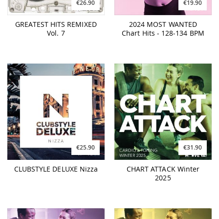
€26.90
€19.90
GREATEST HITS REMIXED
2024 MOST WANTED
Vol. 7
Chart Hits - 128-134 BPM
€25.90
€31.90
CLUBSTYLE DELUXE Nizza
CHART ATTACK Winter
2025