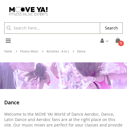
Search
Toggle
ite
0
Cart
Nav
Home
Fitness Music
Activities - A to L
Dance
Dance
Welcome to the MOVE YA! World of Dance Aerobic. Dance,
Latin Dance and Aerobic fans are at the right place on this
site. Our music mixes are perfect for your classes and provide