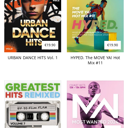
€19.90
€19.90
URBAN DANCE HITS Vol. 1
HYPED. The MOVE YA! Hot
Mix #11