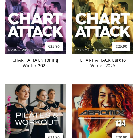
€25.90
€25.90
CHART ATTACK Toning
CHART ATTACK Cardio
Winter 2025
Winter 2025
€31.90
€28.90