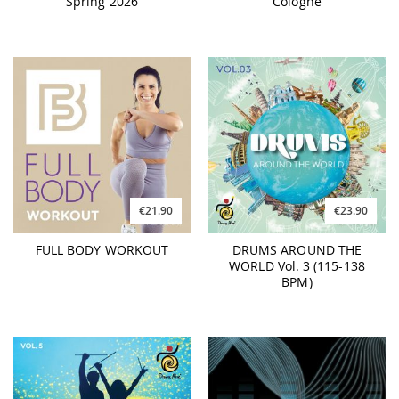
Spring 2026
Cologne
€21.90
€23.90
FULL BODY WORKOUT
DRUMS AROUND THE
WORLD Vol. 3 (115-138
BPM)