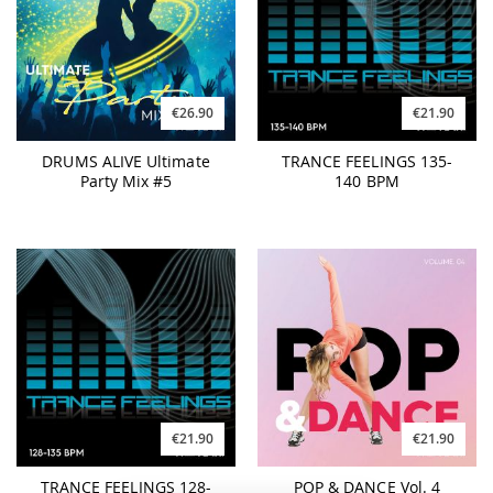
€26.90
€21.90
DRUMS ALIVE Ultimate
TRANCE FEELINGS 135-
Party Mix #5
140 BPM
€21.90
€21.90
TRANCE FEELINGS 128-
POP & DANCE Vol. 4