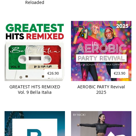
Reloaded
€26.90
€23.90
GREATEST HITS REMIXED
AEROBIC PARTY Revival
Vol. 9 Bella Italia
2025