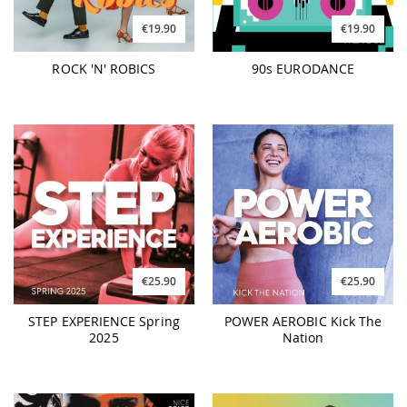
€19.90
€19.90
ROCK 'N' ROBICS
90s EURODANCE
€25.90
€25.90
STEP EXPERIENCE Spring
POWER AEROBIC Kick The
2025
Nation