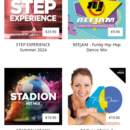
€25.90
€9.90
STEP EXPERIENCE
REEJAM - Funky Hip-Hop
Summer 2024
Dance Mix
€19.90
€19.90