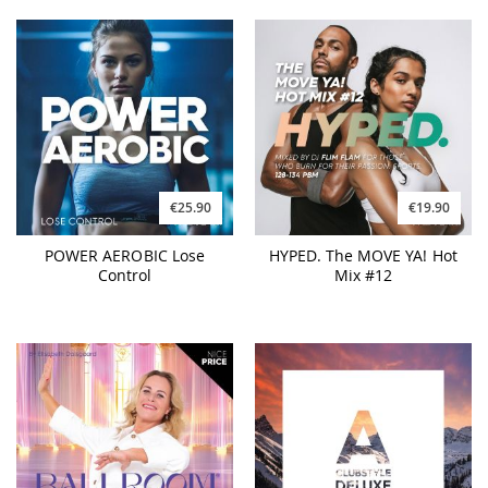
€25.90
€19.90
POWER AEROBIC Lose
HYPED. The MOVE YA! Hot
Control
Mix #12