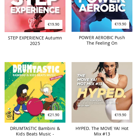
€19.90
€19.90
POWER AEROBIC Push
STEP EXPERIENCE Autumn
The Feeling On
2025
€21.90
€19.90
DRUMTASTIC Bambini &
HYPED. The MOVE YA! Hot
Kids Beats Music -
Mix #13