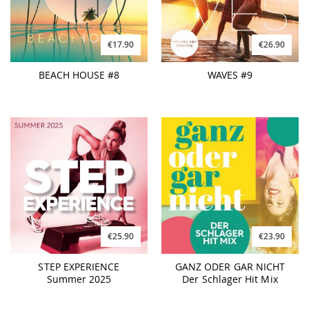
€17.90
€26.90
BEACH HOUSE #8
WAVES #9
€25.90
€23.90
STEP EXPERIENCE
GANZ ODER GAR NICHT
Summer 2025
Der Schlager Hit Mix