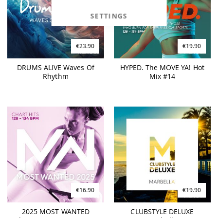
SETTINGS
€19.90
€23.90
HYPED. The MOVE YA! Hot
DRUMS ALIVE Waves Of
Mix #14
Rhythm
€16.90
€19.90
2025 MOST WANTED
CLUBSTYLE DELUXE