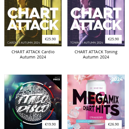
€25.90
€25.90
CHART ATTACK Cardio
CHART ATTACK Toning
Autumn 2024
Autumn 2024
€19.90
€26.90