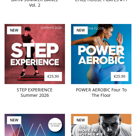
Vol. 2
NEW
NEW
€25.90
€25.90
STEP EXPERIENCE
POWER AEROBIC Four To
Summer 2026
The Floor
NEW
NEW