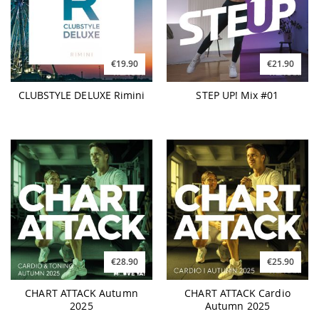
€19.90
€21.90
CLUBSTYLE DELUXE Rimini
STEP UP! Mix #01
€28.90
€25.90
CHART ATTACK Autumn
CHART ATTACK Cardio
2025
Autumn 2025