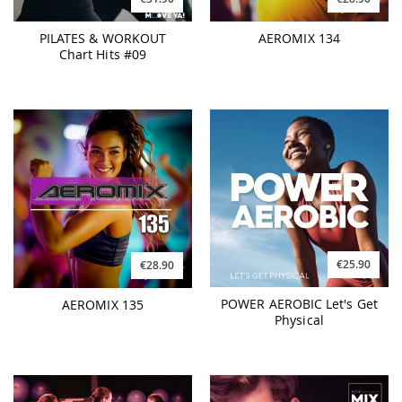
PILATES & WORKOUT
AEROMIX 134
Chart Hits #09
€25.90
€28.90
POWER AEROBIC Let's Get
AEROMIX 135
Physical