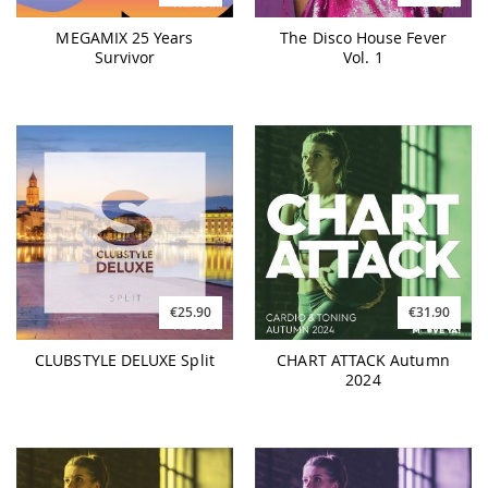
MEGAMIX 25 Years
The Disco House Fever
Survivor
Vol. 1
€25.90
€31.90
CLUBSTYLE DELUXE Split
CHART ATTACK Autumn
2024