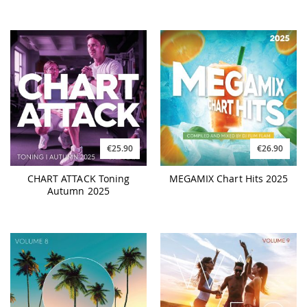
€25.90
€26.90
CHART ATTACK Toning
MEGAMIX Chart Hits 2025
Autumn 2025