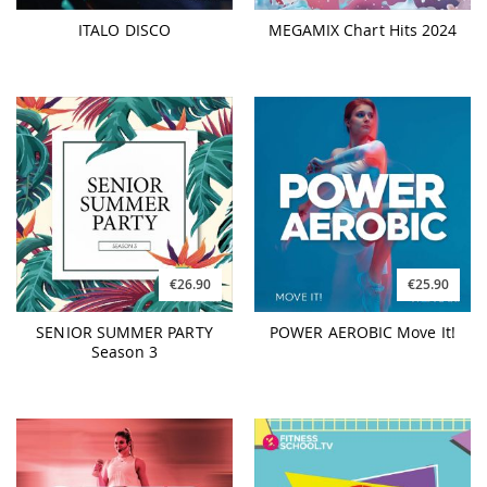
ITALO DISCO
MEGAMIX Chart Hits 2024
€26.90
€25.90
SENIOR SUMMER PARTY
POWER AEROBIC Move It!
Season 3