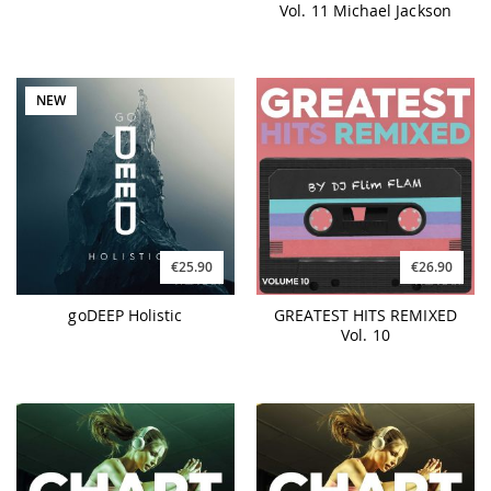
Vol. 11 Michael Jackson
NEW
€25.90
€26.90
goDEEP Holistic
GREATEST HITS REMIXED
Vol. 10