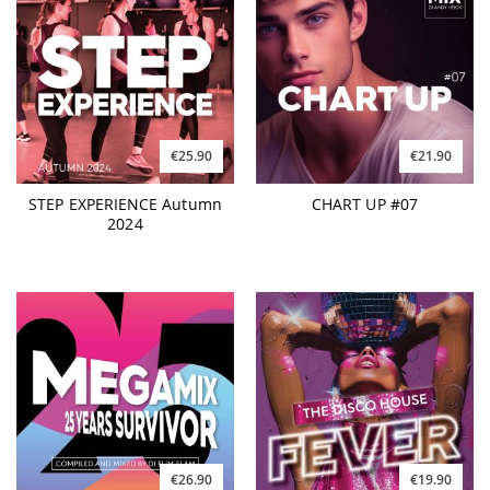
€25.90
€21.90
STEP EXPERIENCE Autumn
CHART UP #07
2024
€26.90
€19.90