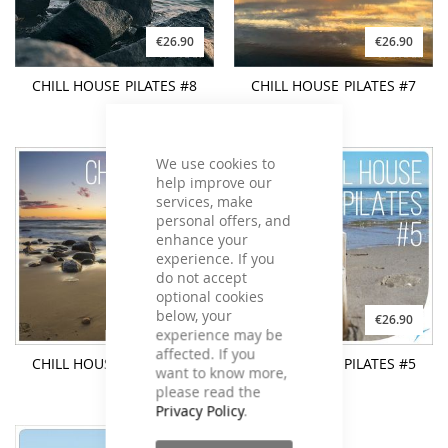
€26.90
€26.90
CHILL HOUSE PILATES #8
CHILL HOUSE PILATES #7
We use cookies to
help improve our
services, make
personal offers, and
enhance your
experience. If you
do not accept
optional cookies
below, your
€26.90
€26.90
experience may be
affected. If you
CHILL HOUSE PILATES #6
CHILL HOUSE PILATES #5
want to know more,
please read the
Privacy Policy
.