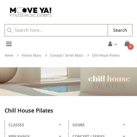
Search
Toggle
ite
0
Cart
Nav
Home
Fitness Music
Concept / Series Music
Chill House Pilates
Chill House Pilates
CLASSES
GENRE
BPM RANGE
CONCEPT / SERIES