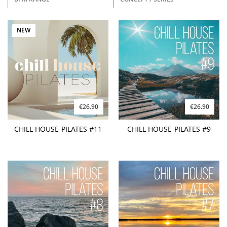
NEW
€26.90
€26.90
CHILL HOUSE PILATES #11
CHILL HOUSE PILATES #9