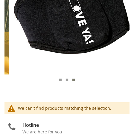
We can't find products matching the selection.
Hotline
We are here for you