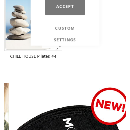
ACCEPT
CUSTOM
SETTINGS
€26.90
CHILL HOUSE Pilates #4