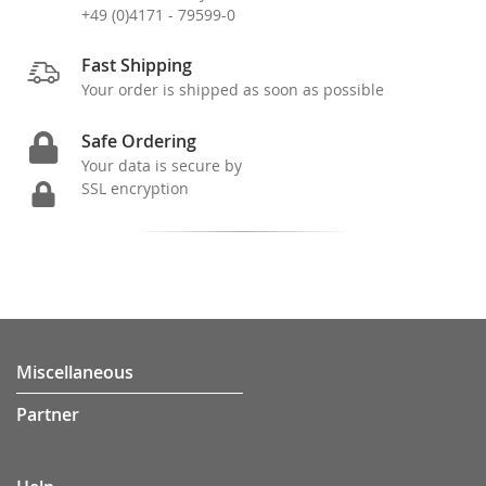
+49 (0)4171 - 79599-0
Fast Shipping
Your order is shipped as soon as possible
Safe Ordering
Your data is secure by
SSL encryption
Miscellaneous
Partner