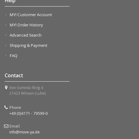
Help
MY! Customer Account
MY! Order History
Advanced Search
Shipping & Payment
FAQ
Contact
Von-Somnitz-Ring 4
21423 Winsen (Luhe)
Phone
+49 (0)4171 - 79599-0
Email
info@move-ya.de