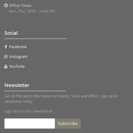
Office Times
Mon.-Thu. 10:00 - 14:00 Uhr
Social
Facebook
Instagram
YouTube
Newsletter
Get all the latest information on Events, Sales and Offers. Sign up for
newsletter today.
Sign Up for Our Newsletter:
Subscribe