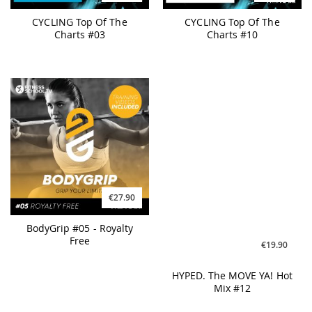
CYCLING Top Of The
CYCLING Top Of The
Charts #03
Charts #10
€27.90
€19.90
BodyGrip #05 - Royalty
HYPED. The MOVE YA! Hot
Free
Mix #12