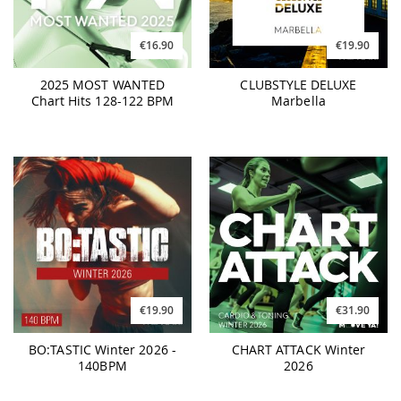
€16.90
€19.90
2025 MOST WANTED
CLUBSTYLE DELUXE
Chart Hits 128-122 BPM
Marbella
€19.90
€31.90
BO:TASTIC Winter 2026 -
CHART ATTACK Winter
140BPM
2026