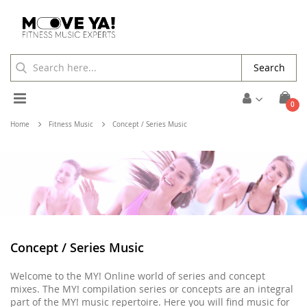
Search
Toggle
ite
0
Cart
Nav
Home
Fitness Music
Concept / Series Music
Concept / Series Music
Welcome to the MY! Online world of series and concept
mixes. The MY! compilation series or concepts are an integral
part of the MY! music repertoire. Here you will find music for