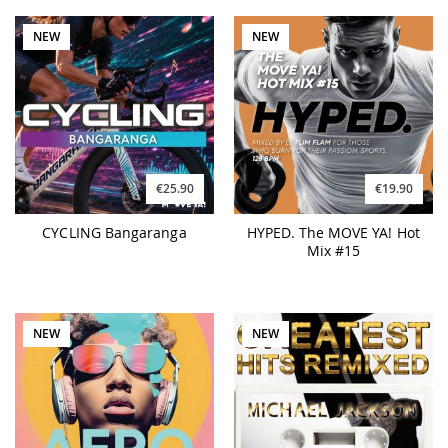
NEW
NEW
€25.90
€19.90
CYCLING Bangaranga
HYPED. The MOVE YA! Hot
Mix #15
NEW
NEW