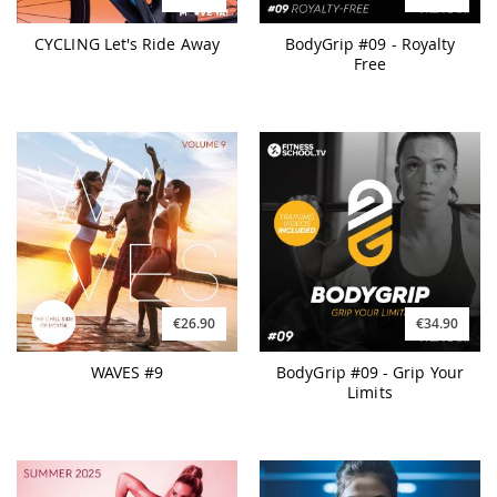
CYCLING Let's Ride Away
BodyGrip #09 - Royalty
Free
€26.90
€34.90
WAVES #9
BodyGrip #09 - Grip Your
Limits