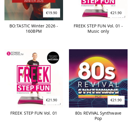
€19.90
€21.90
BO:TASTIC Winter 2026 -
FREEK STEP FUN Vol. 01 -
160BPM
Music only
€21.90
€21.90
FREEK STEP FUN Vol. 01
80s REVIVAL Synthwave
Pop