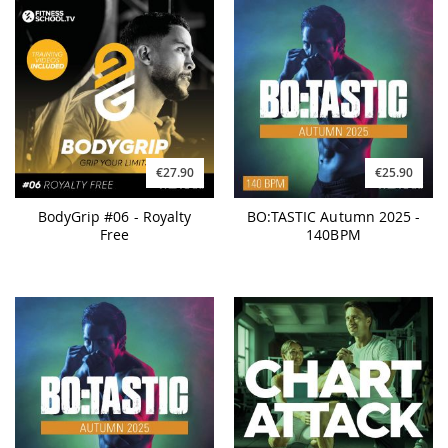
€27.90
€25.90
BodyGrip #06 - Royalty
BO:TASTIC Autumn 2025 -
Free
140BPM