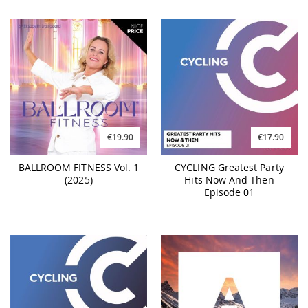
€19.90
€17.90
BALLROOM FITNESS Vol. 1
CYCLING Greatest Party
(2025)
Hits Now And Then
Episode 01
€17.90
€25.90