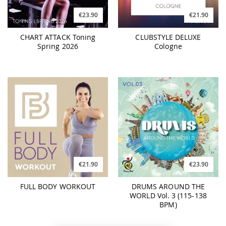
€23.90
€21.90
CHART ATTACK Toning
CLUBSTYLE DELUXE
Spring 2026
Cologne
€21.90
€23.90
FULL BODY WORKOUT
DRUMS AROUND THE
WORLD Vol. 3 (115-138
BPM)