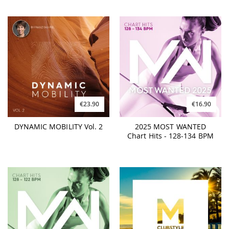
€23.90
€16.90
DYNAMIC MOBILITY Vol. 2
2025 MOST WANTED
Chart Hits - 128-134 BPM