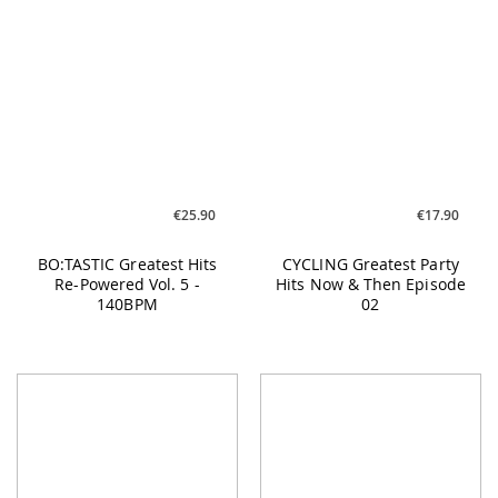
BO:TASTIC Greatest Hits
CYCLING Greatest Party
Re-Powered Vol. 5 -
Hits Now & Then Episode
140BPM
02
€17.90
€17.90
CYCLING Under Cover #01
BO:TASTIC Greatest Hits
Re-Powered Vol. 5 -
160BPM