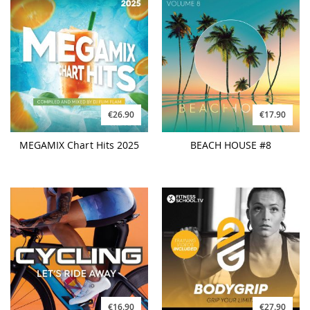
€26.90
€17.90
MEGAMIX Chart Hits 2025
BEACH HOUSE #8
€16.90
€27.90