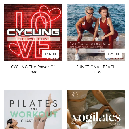
€16.90
€21.90
CYCLING The Power Of
FUNCTIONAL BEACH
Love
FLOW