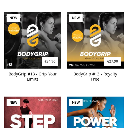
NEW
NEW
€34.90
€27.90
BodyGrip #13 - Grip Your
BodyGrip #13 - Royalty
Limits
Free
NEW
NEW