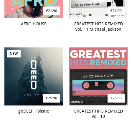
€21.90
€26.90
AFRO HOUSE
GREATEST HITS REMIXED
Vol. 11 Michael Jackson
NEW
€25.90
€26.90
goDEEP Holistic
GREATEST HITS REMIXED
Vol. 10