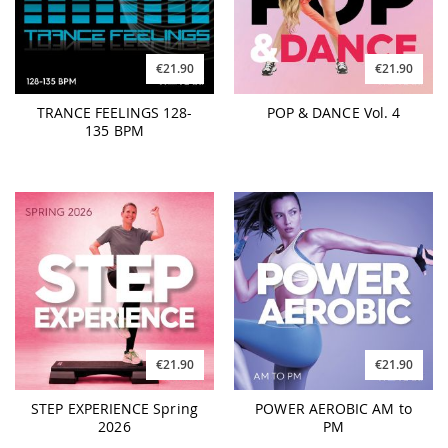
€21.90
€21.90
TRANCE FEELINGS 128-
POP & DANCE Vol. 4
135 BPM
€21.90
€21.90
STEP EXPERIENCE Spring
POWER AEROBIC AM to
2026
PM