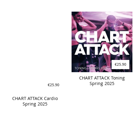
€25.90
€25.90
CHART ATTACK Cardio
CHART ATTACK Toning
Spring 2025
Spring 2025
€25.90
€17.90