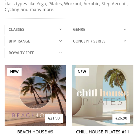
class types like Yoga, Pilates, Workout, Aerobic, Step Aerobic,
Cycling and many more.
CLASSES
GENRE
BPM RANGE
CONCEPT / SERIES
ROYALTY FREE
NEW
NEW
€21.90
€26.90
BEACH HOUSE #9
CHILL HOUSE PILATES #11