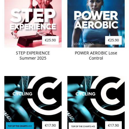
€25.90
€25.90
STEP EXPERIENCE
POWER AEROBIC Lose
Summer 2025
Control
€17.90
€17.90