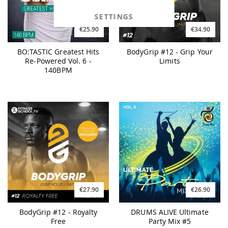
SETTINGS
€25.90
€34.90
BO:TASTIC Greatest Hits
BodyGrip #12 - Grip Your
Re-Powered Vol. 6 -
Limits
140BPM
€27.90
€26.90
BodyGrip #12 - Royalty
DRUMS ALIVE Ultimate
Free
Party Mix #5