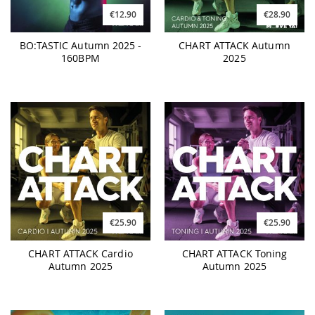
€12.90
€28.90
BO:TASTIC Autumn 2025 -
CHART ATTACK Autumn
160BPM
2025
€25.90
€25.90
CHART ATTACK Cardio
CHART ATTACK Toning
Autumn 2025
Autumn 2025