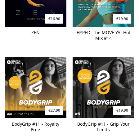
€19.90
€16.90
HYPED. The MOVE YA! Hot
ZEN
Mix #14
€27.90
€19.90
BodyGrip #11 - Royalty
BodyGrip #11 - Grip Your
Free
Limits