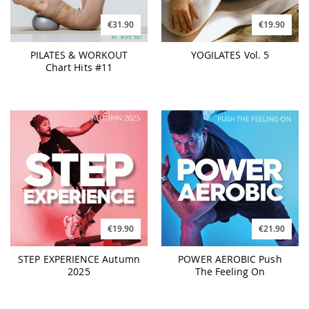
€31.90
€19.90
PILATES & WORKOUT
YOGILATES Vol. 5
Chart Hits #11
€21.90
€19.90
POWER AEROBIC Push
STEP EXPERIENCE Autumn
The Feeling On
2025