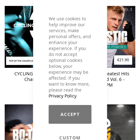
We use cookies to
help improve our
services, make
personal offers, and
enhance your
experience. If you
do not accept
optional cookies
€17.90
€21.90
below, your
experience may be
CYCLING Top Of The
BO:TASTIC Greatest Hits
affected. If you
Charts #11
Re-Powered Vol. 6 -
want to know more,
160BPM
please read the
Privacy Policy
.
ACCEPT
CUSTOM