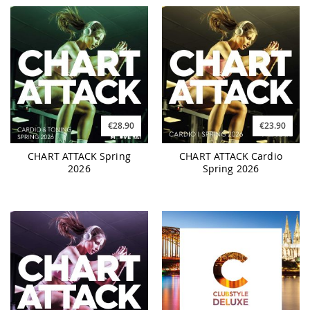
€28.90
€23.90
CHART ATTACK Spring
CHART ATTACK Cardio
2026
Spring 2026