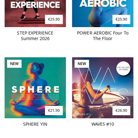
€25.90
€25.90
STEP EXPERIENCE
POWER AEROBIC Four To
Summer 2026
The Floor
NEW
NEW
€21.90
€26.90
SPHERE YIN
WAVES #10