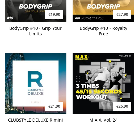
€19.90
€27.90
BodyGrip #10 - Grip Your
BodyGrip #10 - Royalty
Limits
Free
€21.90
€26.90
CLUBSTYLE DELUXE Rimini
M.A.X. Vol. 24