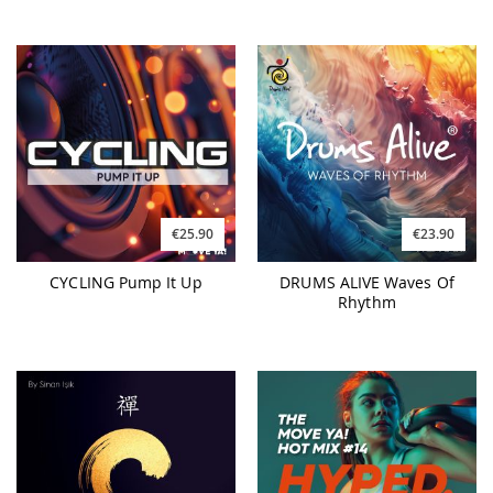
€25.90
€23.90
CYCLING Pump It Up
DRUMS ALIVE Waves Of
Rhythm