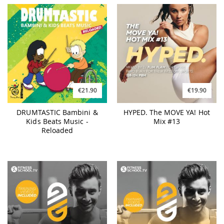
€21.90
€19.90
DRUMTASTIC Bambini &
HYPED. The MOVE YA! Hot
Kids Beats Music -
Mix #13
Reloaded