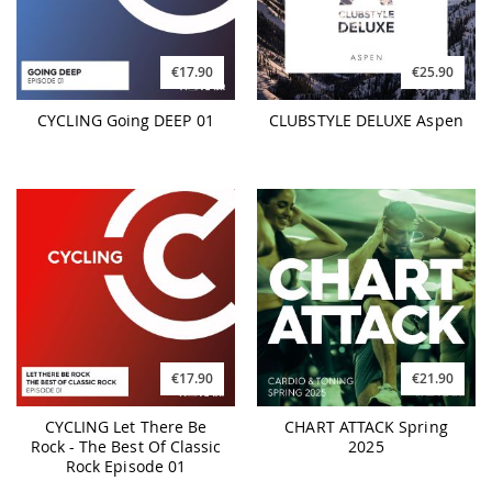
CYCLING Going DEEP 01
CLUBSTYLE DELUXE Aspen
€17.90
€21.90
CYCLING Let There Be
CHART ATTACK Spring
Rock - The Best Of Classic
2025
Rock Episode 01