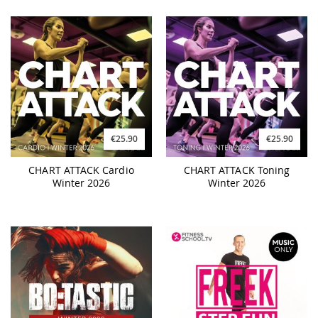
€25.90
€25.90
CHART ATTACK Cardio
CHART ATTACK Toning
Winter 2026
Winter 2026