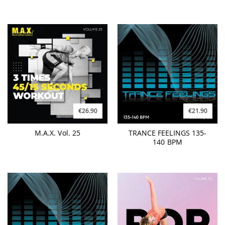
€26.90
€21.90
M.A.X. Vol. 25
TRANCE FEELINGS 135-
140 BPM