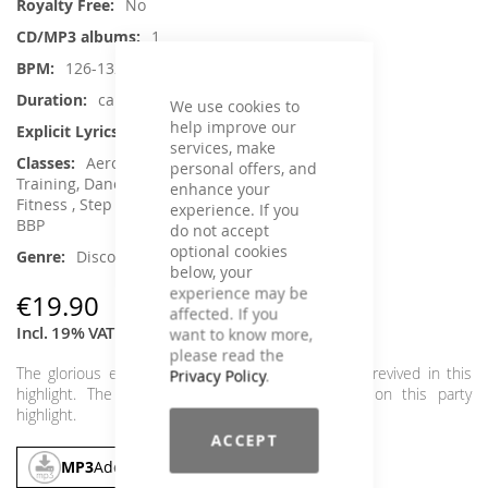
No
1
126-132
ca. 73 min.
We use cookies to
help improve our
No
services, make
Aerobic / Cardiotraining, Core
personal offers, and
Training, Dance, Running / Walking, Senior
enhance your
Fitness , Step Aerobic, Toning / Fatburner /
experience. If you
BBP
do not accept
optional cookies
Disco / 70s, Party
below, your
experience may be
€19.90
affected. If you
Incl. 19% VAT
,
excl.
Shipping Cost
want to know more,
please read the
The glorious era of the late 80s and early 90s is revived in this
Privacy Policy
.
highlight. The greatest discofox classics united on this party
highlight.
ACCEPT
MP3
Add To Cart