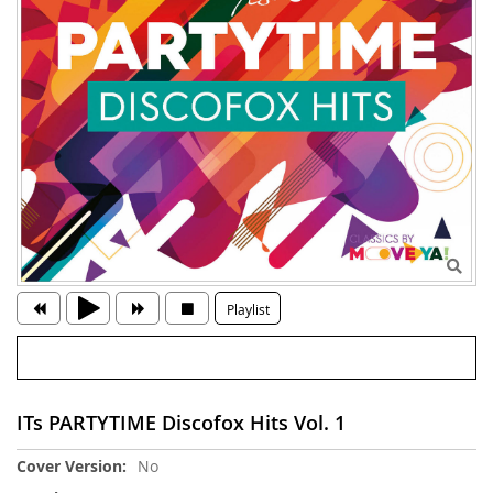
Playlist
ITs PARTYTIME Discofox Hits Vol. 1
More
No
Information