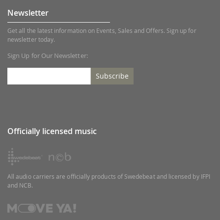
Newsletter
Get all the latest information on Events, Sales and Offers. Sign up for
newsletter today.
Sign Up for Our Newsletter:
Subscribe
Officially licensed music
All audio carriers are officially products of Swedebeat and licensed by IFPI
and NCB.