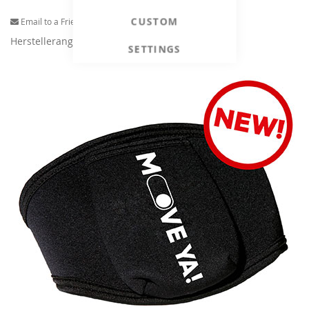
CUSTOM
Email to a Friend
Herstellerangaben
SETTINGS