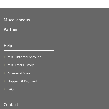
Miscellaneous
Partner
Help
MY! Customer Account
MY! Order History
Advanced Search
Shipping & Payment
FAQ
Contact