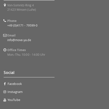
Von-Somnitz-Ring 4
21423 Winsen (Luhe)
Phone
+49 (0)4171 - 79599-0
Email
info@move-ya.de
Office Times
Mon.-Thu. 10:00 - 14:00 Uhr
Social
Facebook
Instagram
YouTube