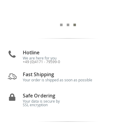
Hotline
We are here for you
+49 (0)4171 - 79599-0
Fast Shipping
Your order is shipped as soon as possible
Safe Ordering
Your data is secure by
SSL encryption