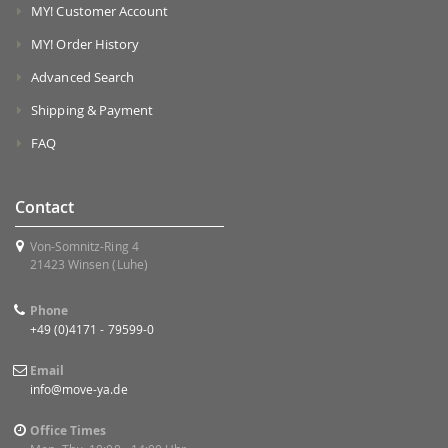
MY! Customer Account
MY! Order History
Advanced Search
Shipping & Payment
FAQ
Contact
Von-Somnitz-Ring 4
21423 Winsen (Luhe)
Phone
+49 (0)4171 - 79599-0
Email
info@move-ya.de
Office Times