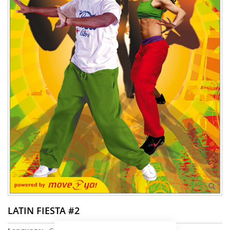
LATIN FIESTA #2
More