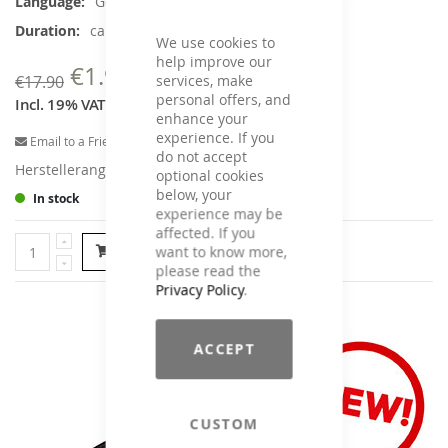
German
Information
ca. 45 min.
We use cookies to
help improve our
€1.90
€17.90
services, make
personal offers, and
Incl. 19% VAT
,
excl.
Shipping Cost
enhance your
experience. If you
Email to a Friend
do not accept
Herstellerangaben
optional cookies
below, your
In stock
experience may be
affected. If you
want to know more,
Add to Cart
please read the
Privacy Policy
.
ACCEPT
CUSTOM