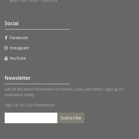
Mon.-Thu. 10:00 - 14:00 Uhr
Social
Facebook
Instagram
YouTube
Newsletter
Get all the latest information on Events, Sales and Offers. Sign up for
newsletter today.
Sign Up for Our Newsletter:
Subscribe