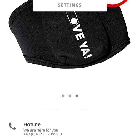
SETTINGS
Hotline
We are here for you
+49 (0)4171 - 79599-0