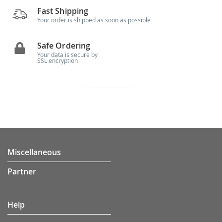
Fast Shipping
Your order is shipped as soon as possible
Safe Ordering
Your data is secure by
SSL encryption
Miscellaneous
Partner
Help