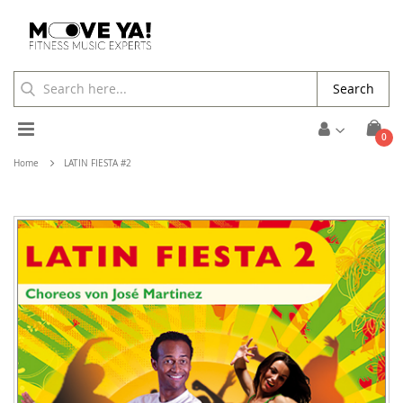
Search
Toggle
ite
0
Cart
Nav
Home
LATIN FIESTA #2