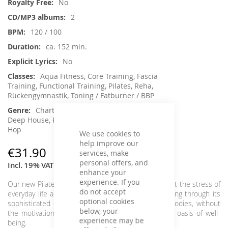
No
2
120 / 100
ca. 152 min.
No
Aqua Fitness, Core Training, Fascia
Training, Functional Training, Pilates, Reha,
Rückengymnastik, Toning / Fatburner / BBP
Charts Hits / Pop, Chillout, House /
Deep House, Pop, RnB / Soul / Funk / Hip Hopp
Hop
We use cookies to
help improve our
€31.90
services, make
personal offers, and
Incl. 19% VAT
,
excl.
Shipping Cost
enhance your
experience. If you
Our new Pilates & Workout Chart Hits lets you forget the stress of
do not accept
everyday life and spreads a warm and positive feeling through its
optional cookies
sophisticated overall concept with cool, catchy melodies, without
below, your
the motivation to move being too short. A musical oasis of well-
experience may be
being.