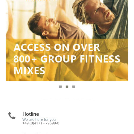
Hotline
We are here for you
+49 (0)4171 - 79599-0