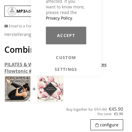
affected. If you
want to know more,
MP3
Add To Cart
please read the
Privacy Policy
.
Email to a Friend
Herstellerangaben
ACCEPT
Combine and save
CUSTOM
PILATES & WORKOUT Chart Hits #4 & Pilates
SETTINGS
Flowtonic # 6
+
€45.90
€51.80
Buy together for
You save
€5.90
configure