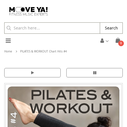
Search
Toggle
ite
0
Cart
Nav
Home
PILATES & WORKOUT Chart Hits #4