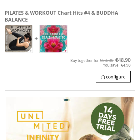
PILATES & WORKOUT Chart Hits #4 & BUDDHA
BALANCE
+
€48.90
€53.80
Buy together for
You save
€4.90
configure