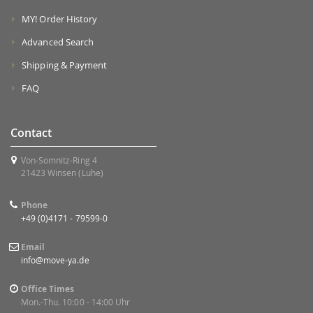
MY! Order History
Advanced Search
Shipping & Payment
FAQ
Contact
Von-Somnitz-Ring 4
21423 Winsen (Luhe)
Phone
+49 (0)4171 - 79599-0
Email
info@move-ya.de
Office Times
Mon.-Thu. 10:00 - 14:00 Uhr