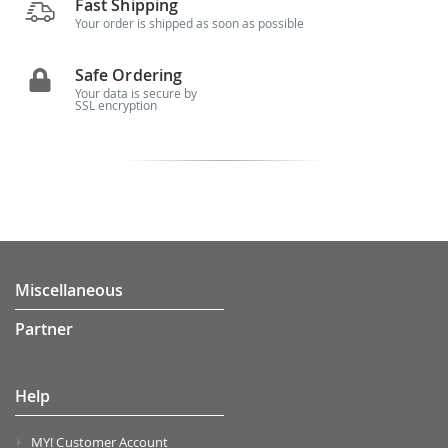
Fast Shipping
Your order is shipped as soon as possible
Safe Ordering
Your data is secure by
SSL encryption
Miscellaneous
Partner
Help
MY! Customer Account