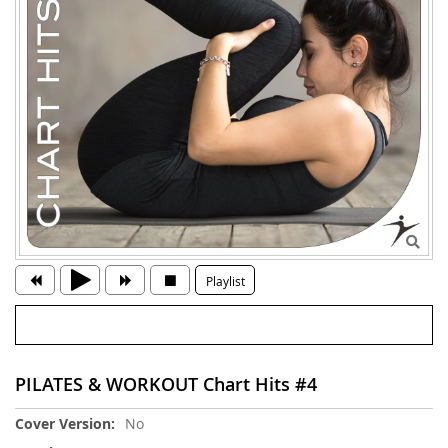
Playlist
PILATES & WORKOUT Chart Hits #4
More
No
Information