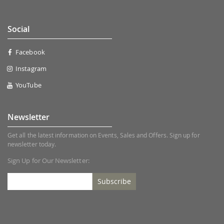
Social
Facebook
Instagram
YouTube
Newsletter
Get all the latest information on Events, Sales and Offers. Sign up for
newsletter today.
Sign Up for Our Newsletter:
Subscribe