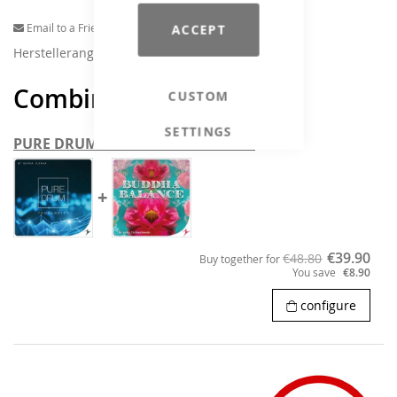
Email to a Friend
ACCEPT
Herstellerangaben
Combine and save
CUSTOM
SETTINGS
PURE DRUMS & BUDDHA BALANCE
+
€39.90
€48.80
Buy together for
You save
€8.90
configure