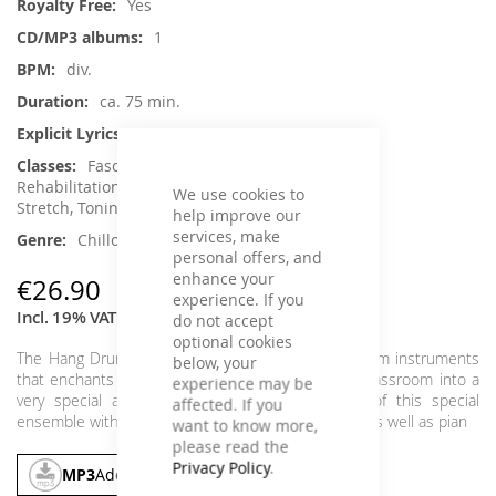
Yes
1
div.
ca. 75 min.
No
Fascia Training, Pilates,
Rehabilitation, Back Training, Senior Fitness ,
We use cookies to
Stretch, Toning / Fatburner / BBP, Yoga
help improve our
services, make
Chillout, Instrumental, Classical Music
personal offers, and
enhance your
€26.90
experience. If you
Incl. 19% VAT
,
excl.
Shipping Cost
do not accept
optional cookies
The Hang Drum is probably one of the puritist drum instruments
below, your
that enchants people on the street, or dips the classroom into a
experience may be
very special atmosphere. Mixed are the beats of this special
affected. If you
ensemble with the variety of different drum beats, as well as pian
want to know more,
please read the
Privacy Policy
.
MP3
Add To Cart