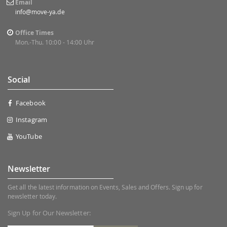
Email
info@move-ya.de
Office Times
Mon.-Thu. 10:00 - 14:00 Uhr
Social
Facebook
Instagram
YouTube
Newsletter
Get all the latest information on Events, Sales and Offers. Sign up for
newsletter today.
Sign Up for Our Newsletter: