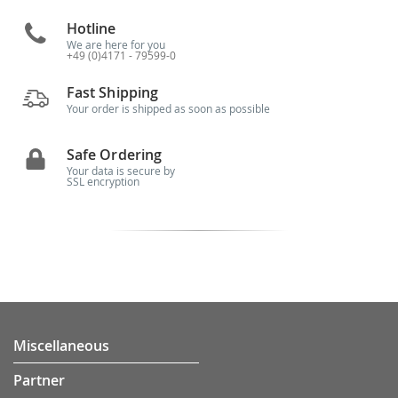
Hotline
We are here for you
+49 (0)4171 - 79599-0
Fast Shipping
Your order is shipped as soon as possible
Safe Ordering
Your data is secure by
SSL encryption
Miscellaneous
Partner