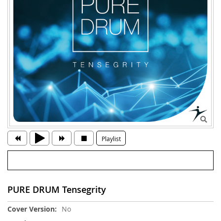
Playlist
PURE DRUM Tensegrity
More
No
Information