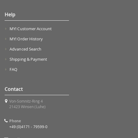
Help
MY! Customer Account
MY! Order History
Advanced Search
Shipping & Payment
FAQ
Contact
Von-Somnitz-Ring 4
21423 Winsen (Luhe)
Phone
+49 (0)4171 - 79599-0