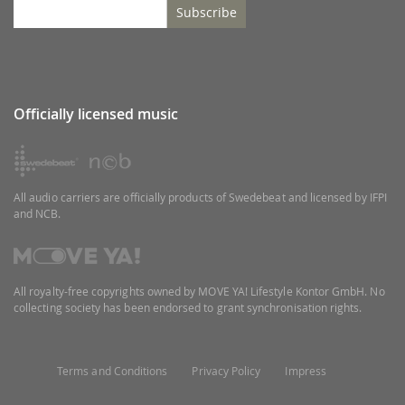
Subscribe
Officially licensed music
All audio carriers are officially products of Swedebeat and licensed by IFPI
and NCB.
All royalty-free copyrights owned by MOVE YA! Lifestyle Kontor GmbH. No
collecting society has been endorsed to grant synchronisation rights.
Terms and Conditions
Privacy Policy
Impress