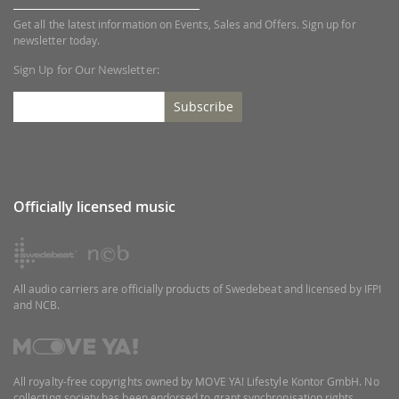
Get all the latest information on Events, Sales and Offers. Sign up for
newsletter today.
Sign Up for Our Newsletter:
Subscribe
Officially licensed music
All audio carriers are officially products of Swedebeat and licensed by IFPI
and NCB.
All royalty-free copyrights owned by MOVE YA! Lifestyle Kontor GmbH. No
collecting society has been endorsed to grant synchronisation rights.