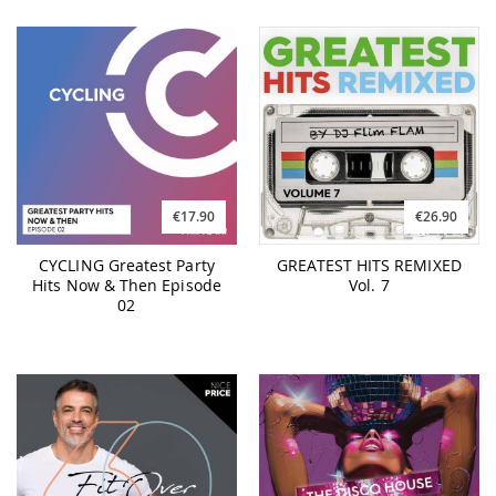
€17.90
€26.90
CYCLING Greatest Party
GREATEST HITS REMIXED
Hits Now & Then Episode
Vol. 7
02