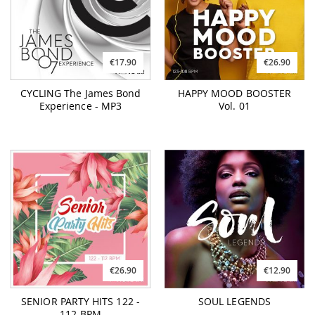
€17.90
€26.90
CYCLING The James Bond
HAPPY MOOD BOOSTER
Experience - MP3
Vol. 01
€26.90
€12.90
SENIOR PARTY HITS 122 -
SOUL LEGENDS
112 BPM