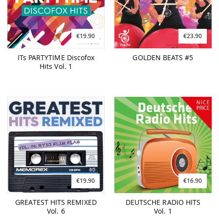
€19.90
€23.90
ITs PARTYTIME Discofox
GOLDEN BEATS #5
Hits Vol. 1
€19.90
€16.90
GREATEST HITS REMIXED
DEUTSCHE RADIO HITS
Vol. 6
Vol. 1