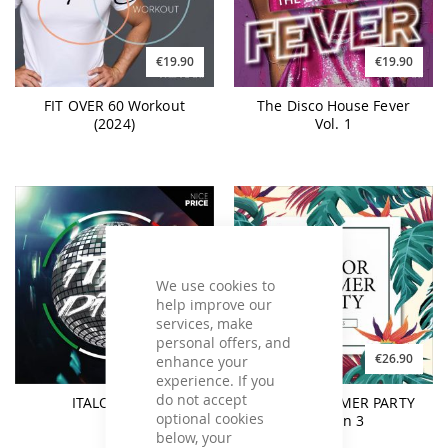
€19.90
€19.90
FIT OVER 60 Workout
The Disco House Fever
(2024)
Vol. 1
We use cookies to
help improve our
services, make
personal offers, and
€19.90
€26.90
enhance your
experience. If you
do not accept
ITALO DISCO
SENIOR SUMMER PARTY
optional cookies
Season 3
below, your