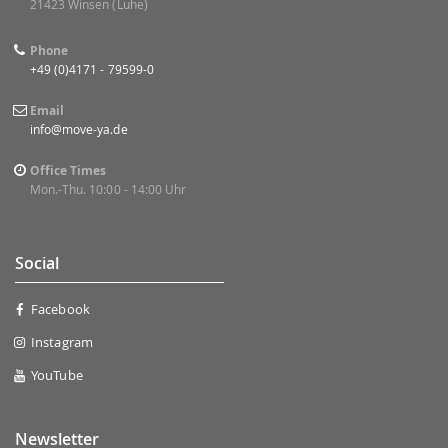
21423 Winsen (Luhe)
Phone
+49 (0)4171 - 79599-0
Email
info@move-ya.de
Office Times
Mon.-Thu. 10:00 - 14:00 Uhr
Social
Facebook
Instagram
YouTube
Newsletter