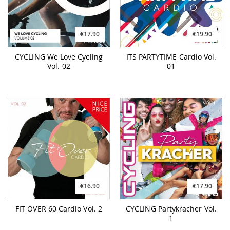
€17.90
€19.90
CYCLING We Love Cycling
ITS PARTYTIME Cardio Vol.
Vol. 02
01
€16.90
€17.90
FIT OVER 60 Cardio Vol. 2
CYCLING Partykracher Vol.
1