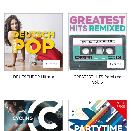
€19.90
€26.90
DEUTSCHPOP Hitmix
GREATEST HITS Remixed
Vol. 5