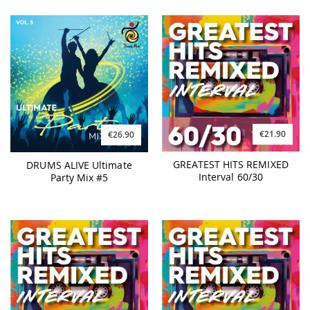
€21.90
€26.90
GREATEST HITS REMIXED
DRUMS ALIVE Ultimate
Interval 60/30
Party Mix #5