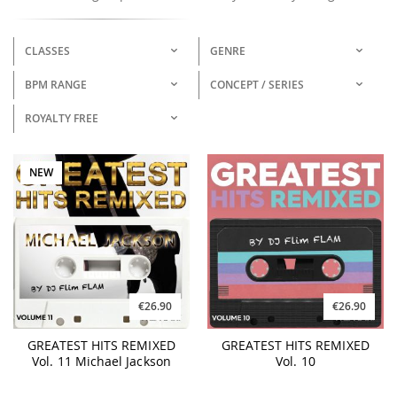
CLASSES
GENRE
BPM RANGE
CONCEPT / SERIES
ROYALTY FREE
NEW
€26.90
€26.90
GREATEST HITS REMIXED
GREATEST HITS REMIXED
Vol. 11 Michael Jackson
Vol. 10