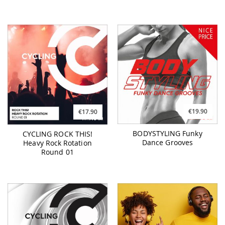
€19.90
€17.90
BODYSTYLING Funky
CYCLING ROCK THIS!
Dance Grooves
Heavy Rock Rotation
Round 01