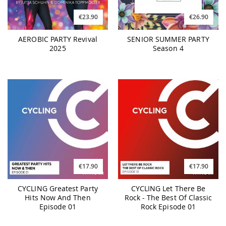
€23.90
€26.90
AEROBIC PARTY Revival
SENIOR SUMMER PARTY
2025
Season 4
€17.90
€17.90
CYCLING Greatest Party
CYCLING Let There Be
Hits Now And Then
Rock - The Best Of Classic
Episode 01
Rock Episode 01