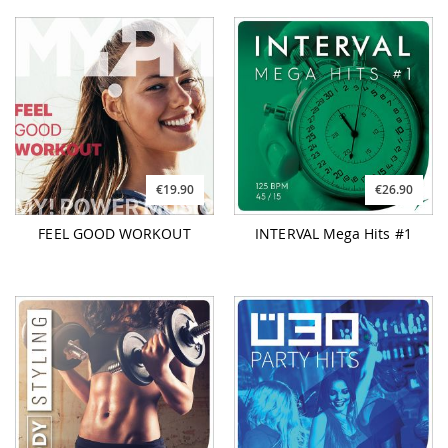
€19.90
€26.90
FEEL GOOD WORKOUT
INTERVAL Mega Hits #1