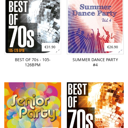
€31.90
€26.90
BEST OF 70s - 105-
SUMMER DANCE PARTY
126BPM
#4