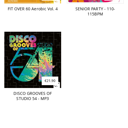
FIT OVER 60 Aerobic Vol. 4
SENIOR PARTY - 110-
115BPM
€21.90
DISCO GROOVES OF
STUDIO 54 - MP3