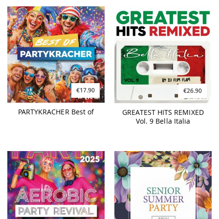
€17.90
€26.90
PARTYKRACHER Best of
GREATEST HITS REMIXED
Vol. 9 Bella Italia