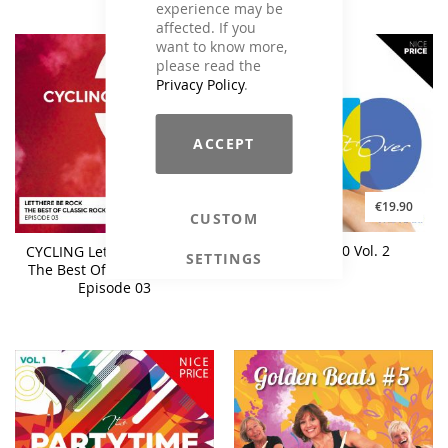
experience may be
affected. If you
want to know more,
please read the
Privacy Policy
.
ACCEPT
€19.90
€17.90
CUSTOM
Fit Over 40 Vol. 2
CYCLING Let The Be Rock -
SETTINGS
The Best Of Classic Rock -
Episode 03