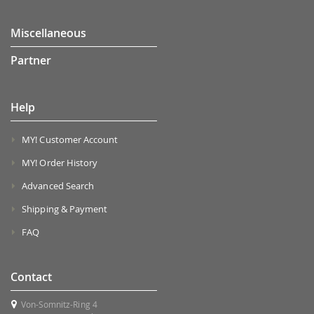
Miscellaneous
Partner
Help
MY! Customer Account
MY! Order History
Advanced Search
Shipping & Payment
FAQ
Contact
Von-Somnitz-Ring 4