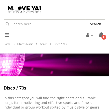
Search
Toggle
ite
0
Cart
Nav
Home
Fitness Music
Genre
Disco / 70s
Disco / 70s
In this category you will find the right beats and suitable
songs for a motivating and effective sports and fitness
individual or group workout sorted by music style or genre.