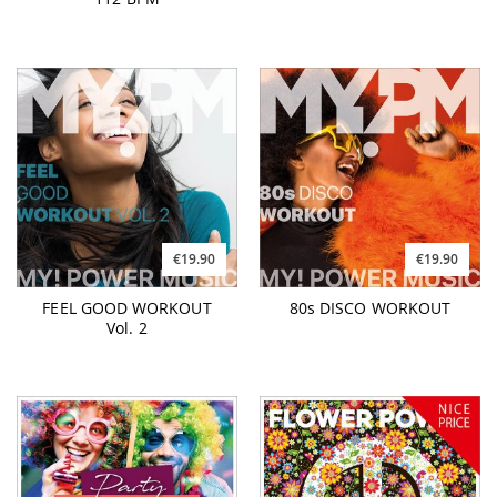
€19.90
€19.90
FEEL GOOD WORKOUT
80s DISCO WORKOUT
Vol. 2