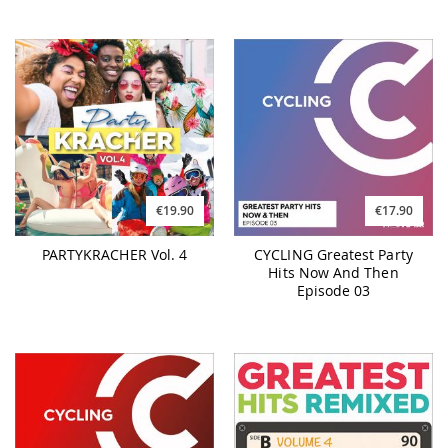
€19.90
€17.90
PARTYKRACHER Vol. 4
CYCLING Greatest Party
Hits Now And Then
Episode 03