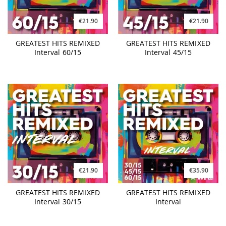
€21.90
€21.90
GREATEST HITS REMIXED
GREATEST HITS REMIXED
Interval 60/15
Interval 45/15
€21.90
€35.90
GREATEST HITS REMIXED
GREATEST HITS REMIXED
Interval 30/15
Interval