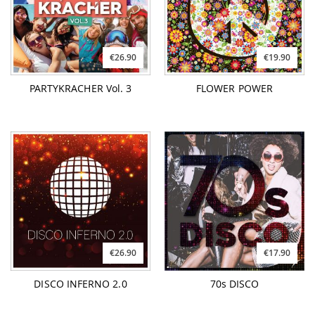
€26.90
€19.90
PARTYKRACHER Vol. 3
FLOWER POWER
€26.90
€17.90
DISCO INFERNO 2.0
70s DISCO