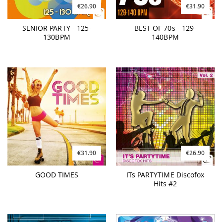
€26.90
€31.90
SENIOR PARTY - 125-
BEST OF 70s - 129-
130BPM
140BPM
€31.90
€26.90
GOOD TIMES
ITs PARTYTIME Discofox
Hits #2