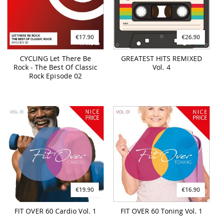
€17.90
€26.90
CYCLING Let There Be
GREATEST HITS REMIXED
Rock - The Best Of Classic
Vol. 4
Rock Episode 02
€19.90
€16.90
FIT OVER 60 Cardio Vol. 1
FIT OVER 60 Toning Vol. 1