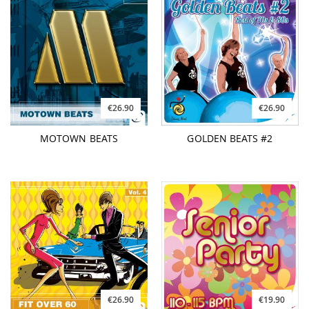
€26.90
€26.90
MOTOWN BEATS
GOLDEN BEATS #2
€26.90
€19.90