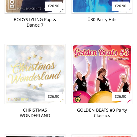
€26.90
€26.90
BODYSTYLING Pop &
Ü30 Party Hits
Dance 7
€26.90
€26.90
CHRISTMAS
GOLDEN BEATS #3 Party
WONDERLAND
Classics