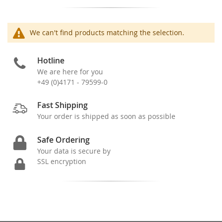
We can't find products matching the selection.
Hotline
We are here for you
+49 (0)4171 - 79599-0
Fast Shipping
Your order is shipped as soon as possible
Safe Ordering
Your data is secure by
SSL encryption