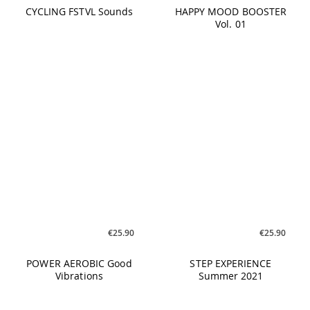
€19.90
€17.90
CYCLING #01 The Next
CYCLING Top Of The
Level
Charts #02