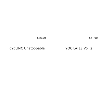
€19.90
€19.90
FLOATING CYCLING #01
FLOATING CYCLING #01 -
MP3
€25.90
€26.90
CYCLING FSTVL Sounds
HAPPY MOOD BOOSTER