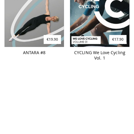
€19.90
€17.90
ANTARA #8
CYCLING We Love Cycling
Vol. 1
€17.90
€17.90