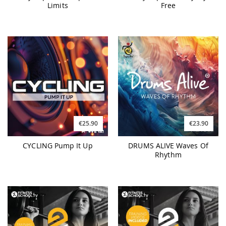
Limits
Free
€25.90
€23.90
CYCLING Pump It Up
DRUMS ALIVE Waves Of
Rhythm