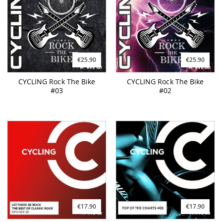
€25.90
€25.90
CYCLING Rock The Bike
CYCLING Rock The Bike
#03
#02
€17.90
€17.90