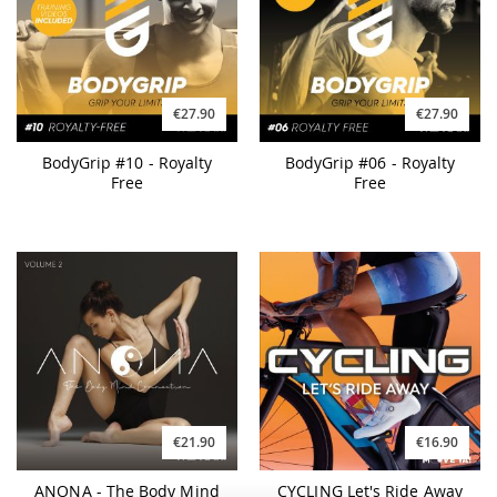
€27.90
€27.90
BodyGrip #10 - Royalty
BodyGrip #06 - Royalty
Free
Free
€21.90
€16.90
ANONA - The Body Mind
CYCLING Let's Ride Away