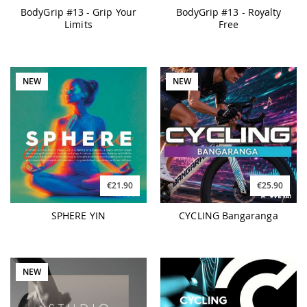
BodyGrip #13 - Grip Your
BodyGrip #13 - Royalty
Limits
Free
NEW
NEW
€21.90
€25.90
SPHERE YIN
CYCLING Bangaranga
NEW