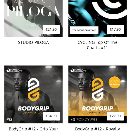
€21.90
€17.90
STUDIO PILOGA
CYCLING Top Of The
Charts #11
€34.90
€27.90
BodyGrip #12 - Grip Your
BodyGrip #12 - Royalty