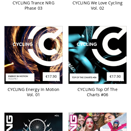
CYCLING Trance NRG
CYCLING We Love Cycling
Phase 03
Vol. 02
€17.90
€17.90
CYCLING Energy In Motion
CYCLING Top Of The
Vol. 01
Charts #06