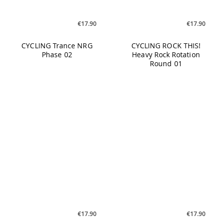
CYCLING Trance NRG
CYCLING ROCK THIS!
Phase 02
Heavy Rock Rotation
Round 01
€17.90
€17.90
CYCLING MY Cycling No. 2
CYCLING Melodic &
Euphoric Episode 01