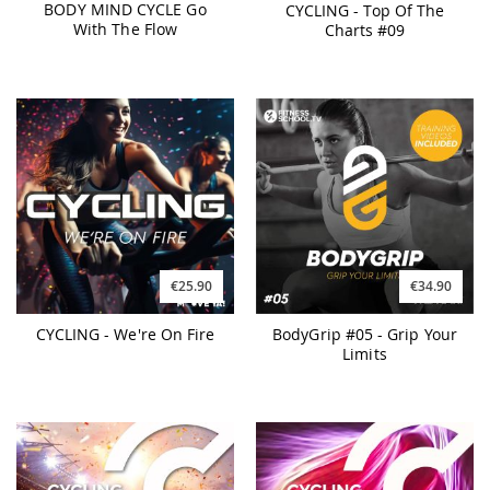
BODY MIND CYCLE Go
CYCLING - Top Of The
With The Flow
Charts #09
€25.90
€34.90
CYCLING - We're On Fire
BodyGrip #05 - Grip Your
Limits