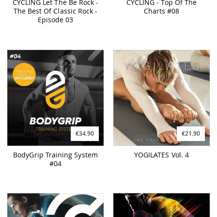
CYCLING Let The Be Rock -
CYCLING - Top Of The
The Best Of Classic Rock -
Charts #08
Episode 03
€34.90
€21.90
BodyGrip Training System
YOGILATES Vol. 4
#04