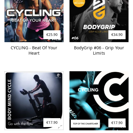
€25.90
€34.90
CYCLING - Beat Of Your
BodyGrip #06 - Grip Your
Heart
Limits
€17.90
€17.90