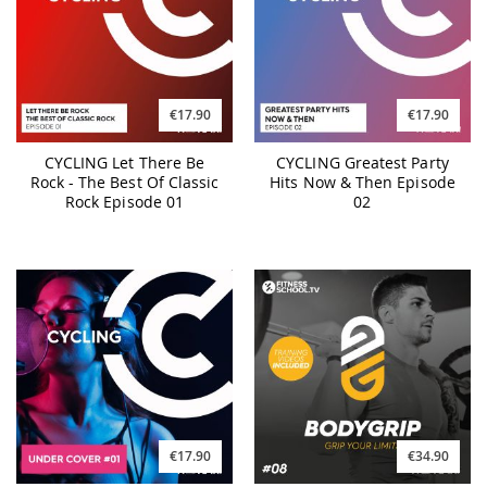
€17.90
€17.90
CYCLING Let There Be
CYCLING Greatest Party
Rock - The Best Of Classic
Hits Now & Then Episode
Rock Episode 01
02
€17.90
€34.90