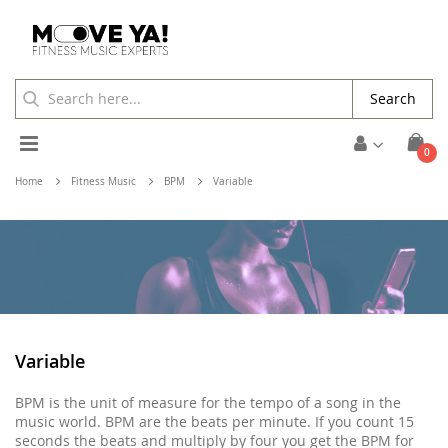
Search
Toggle
ite
0
Cart
Nav
Home
Fitness Music
BPM
Variable
Variable
BPM is the unit of measure for the tempo of a song in the
music world. BPM are the beats per minute. If you count 15
seconds the beats and multiply by four you get the BPM for