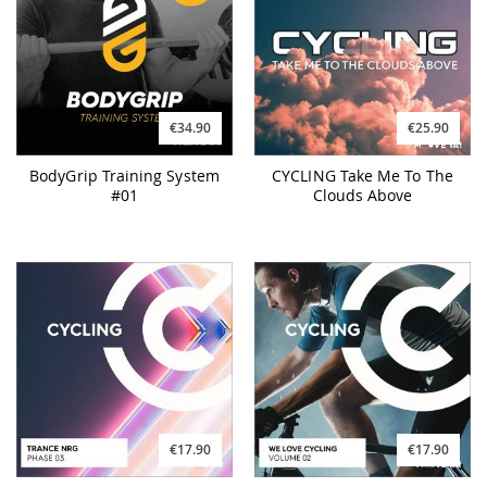
€34.90
€25.90
BodyGrip Training System
CYCLING Take Me To The
#01
Clouds Above
€17.90
€17.90