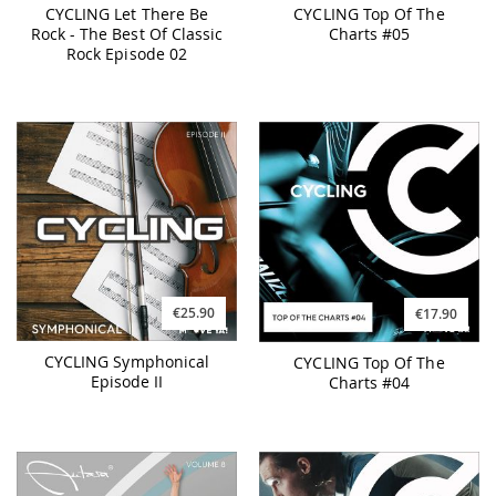
CYCLING Let There Be
CYCLING Top Of The
Rock - The Best Of Classic
Charts #05
Rock Episode 02
€25.90
€17.90
CYCLING Symphonical
CYCLING Top Of The
Episode II
Charts #04