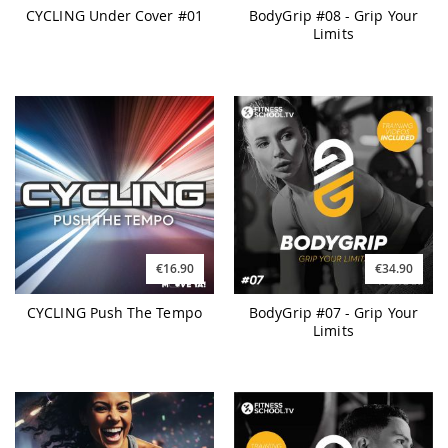
CYCLING Under Cover #01
BodyGrip #08 - Grip Your
Limits
€16.90
€34.90
CYCLING Push The Tempo
BodyGrip #07 - Grip Your
Limits