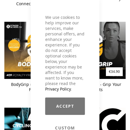
Connection Vol. 2
We use cookies to
help improve our
services, make
personal offers, and
enhance your
experience. If you
do not accept
optional cookies
below, your
experience may be
€27.90
€34.90
affected. If you
want to know more,
please read the
BodyGrip #09 - Royalty
BodyGrip #09 - Grip Your
Privacy Policy
.
Free
Limits
ACCEPT
CUSTOM