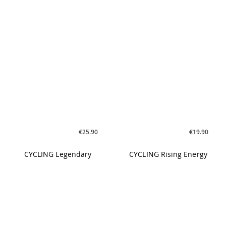
CYCLING Legendary
CYCLING Rising Energy
€25.90
€21.90
CYCLING Unstoppable
YOGILATES Vol. 2