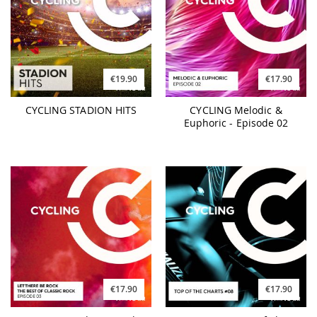
€19.90
€17.90
CYCLING STADION HITS
CYCLING Melodic &
Euphoric - Episode 02
€17.90
€17.90