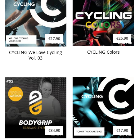
€25.90
€17.90
CYCLING Colors
CYCLING We Love Cycling
Vol. 03
€34.90
€17.90