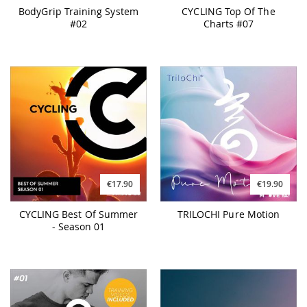
BodyGrip Training System
CYCLING Top Of The
#02
Charts #07
€17.90
€19.90
CYCLING Best Of Summer
TRILOCHI Pure Motion
- Season 01