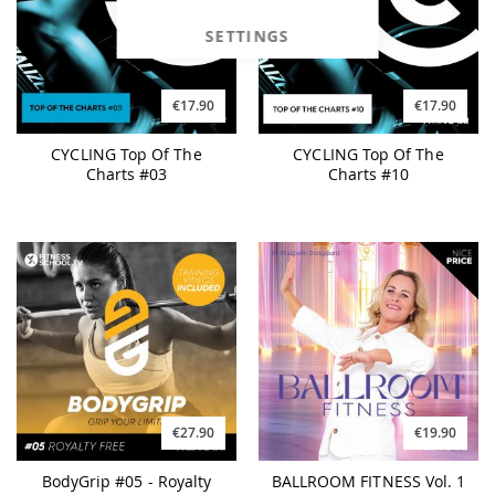
SETTINGS
€17.90
€17.90
CYCLING Top Of The
CYCLING Top Of The
Charts #03
Charts #10
€27.90
€19.90
BodyGrip #05 - Royalty
BALLROOM FITNESS Vol. 1