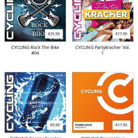
€25.90
€17.90
CYCLING Rock The Bike
CYCLING Partykracher Vol.
#04
1
€9.90
€17.90