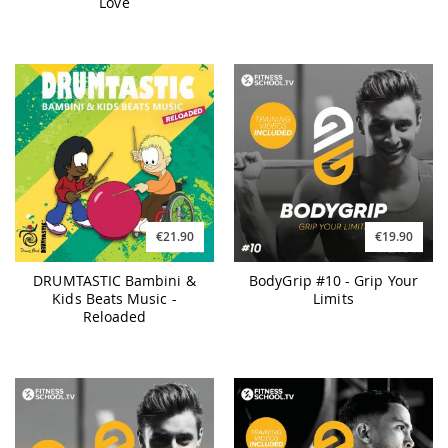
Love
€21.90
€19.90
DRUMTASTIC Bambini &
BodyGrip #10 - Grip Your
Kids Beats Music -
Limits
Reloaded