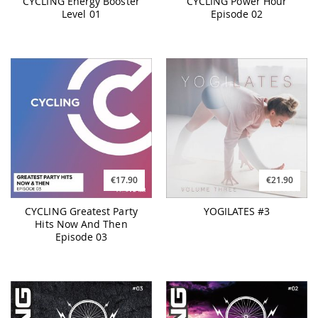
CYCLING Energy Booster
CYCLING Power Hour
Level 01
Episode 02
€17.90
€21.90
CYCLING Greatest Party
YOGILATES #3
Hits Now And Then
Episode 03