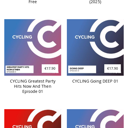
Free
(2025)
€17.90
€17.90
CYCLING Greatest Party
CYCLING Going DEEP 01
Hits Now And Then
Episode 01