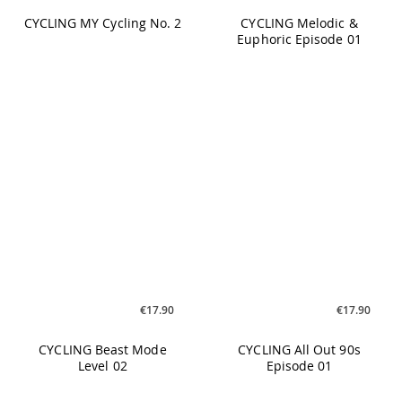
€17.90
€17.90
CYCLING Beast Mode
CYCLING All Out 90s
Level 02
Episode 01
€25.90
€19.90