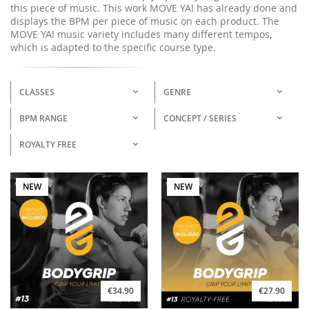
this piece of music. This work MOVE YA! has already done and
displays the BPM per piece of music on each product. The
MOVE YA! music variety includes many different tempos,
which is adapted to the specific course type.
CLASSES
GENRE
BPM RANGE
CONCEPT / SERIES
ROYALTY FREE
NEW
NEW
€34.90
€27.90