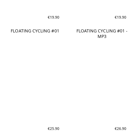
Vol. 01
€25.90
€25.90
POWER AEROBIC Good
STEP EXPERIENCE
Vibrations
Summer 2021