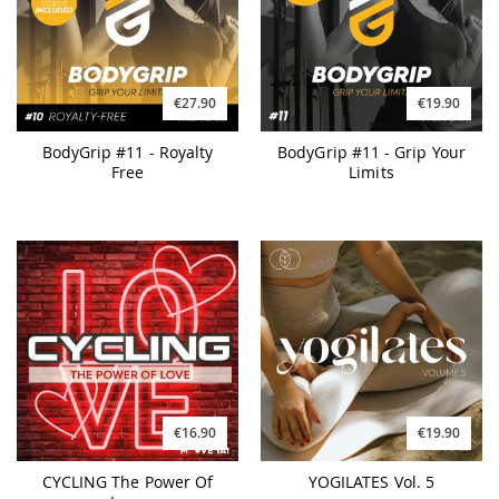
€27.90
€19.90
BodyGrip #11 - Royalty
BodyGrip #11 - Grip Your
Free
Limits
€16.90
€19.90
CYCLING The Power Of
YOGILATES Vol. 5