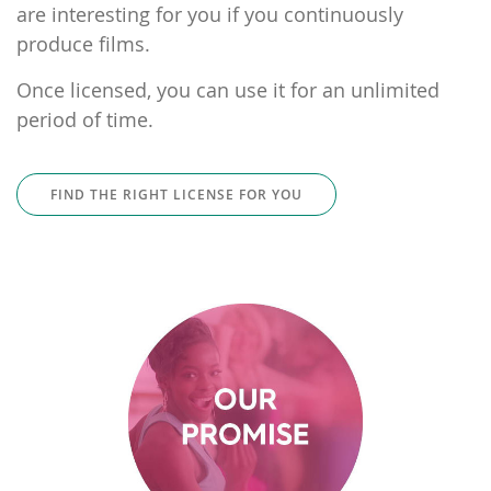
are interesting for you if you continuously
produce films.
Once licensed, you can use it for an unlimited
period of time.
FIND THE RIGHT LICENSE FOR YOU