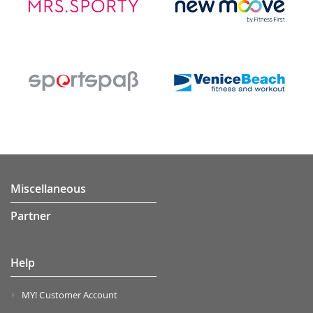
Miscellaneous
Partner
Help
MY! Customer Account