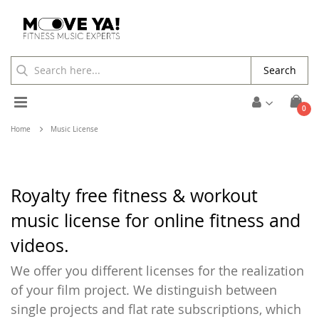
Search
Toggle
ite
0
Cart
Nav
Home
Music License
Royalty free fitness & workout
music license for online fitness and
videos.
We offer you different licenses for the realization
of your film project. We distinguish between
single projects and flat rate subscriptions, which