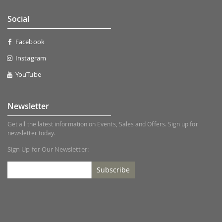
Social
Facebook
Instagram
YouTube
Newsletter
Get all the latest information on Events, Sales and Offers. Sign up for
newsletter today.
Sign Up for Our Newsletter:
Subscribe