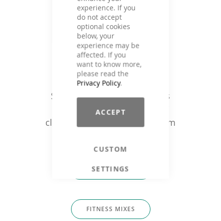
experience. If you
do not accept
optional cookies
below, your
experience may be
affected. If you
want to know more,
Music that fits
please read the
Privacy Policy
.
Single tracks or ready fitness
mixes for: trainers, studios /
ACCEPT
clubs, fitness companies & film
producers
CUSTOM
SETTINGS
SINGLE TRACKS
FITNESS MIXES