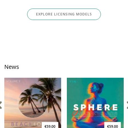
EXPLORE LICENSING MODELS
News
€59.00
€59.00