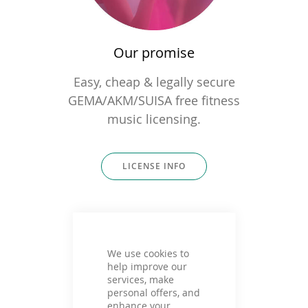
Our promise
Easy, cheap & legally secure
GEMA/AKM/SUISA free fitness
music licensing.
LICENSE INFO
We use cookies to
help improve our
services, make
personal offers, and
enhance your