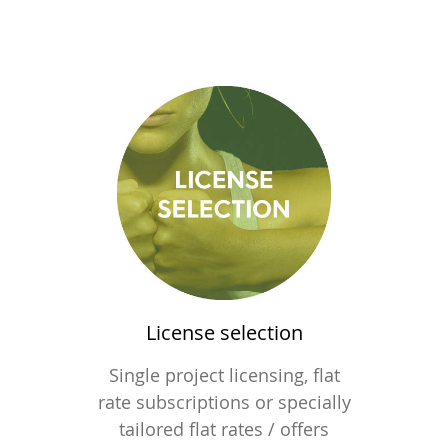
License selection
Single project licensing, flat
rate subscriptions or specially
tailored flat rates / offers