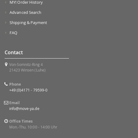
MY! Order History
Advanced Search
Shipping & Payment
FAQ
Contact
Von-Somnitz-Ring 4
21423 Winsen (Luhe)
Phone
+49 (0)4171 - 79599-0
Email
info@move-ya.de
Office Times
Mon.-Thu. 10:00 - 14:00 Uhr