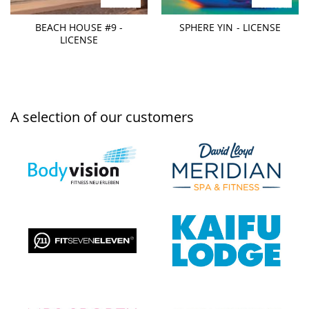
BEACH HOUSE #9 -
SPHERE YIN - LICENSE
LICENSE
A selection of our customers