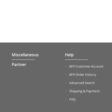
Miscellaneous
Help
Partner
MY! Customer Account
MY! Order History
Advanced Search
Shipping & Payment
FAQ