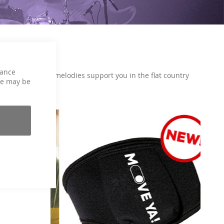
hance
getic and catchy melodies support you in the flat country
ce may be