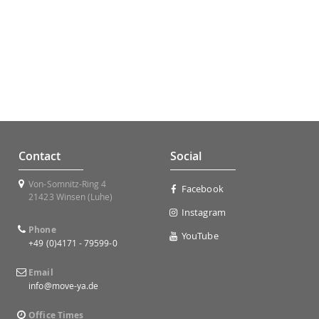
Contact
Social
Von-Somnitz-Ring 4
Facebook
21423 Winsen (Luhe)
Instagram
Phone
YouTube
+49 (0)4171 - 79599-0
Email
info@move-ya.de
Office Times