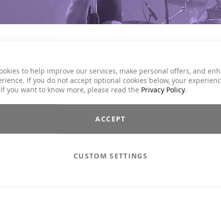
ookies to help improve our services, make personal offers, and en
les of the ICG® master trainers to your bike. Driving rhythms, ener
rience. If you do not accept optional cookies below, your experien
 If you want to know more, please read the
Privacy Policy
.
ACCEPT
CUSTOM SETTINGS