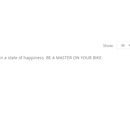
Show
 in a state of happiness. BE A MASTER ON YOUR BIKE.