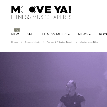
HOT!
NEW
SALE
FITNESS MUSIC
NEWS
ROYA
Home
Fitness Music
Concept / Series Music
Masters on Bike