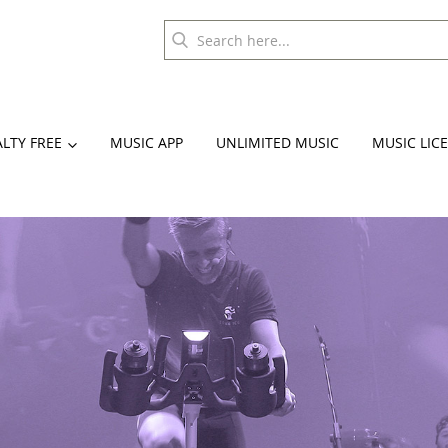
LTY FREE
MUSIC APP
UNLIMITED MUSIC
MUSIC LIC