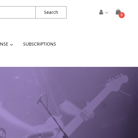
Search
items
0
Cart
ENSE
SUBSCRIPTIONS