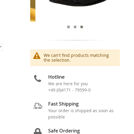
We can't find products matching
the selection.
Hotline
We are here for you
+49 (0)4171 - 79599-0
Fast Shipping
Your order is shipped as soon as
possible
Safe Ordering