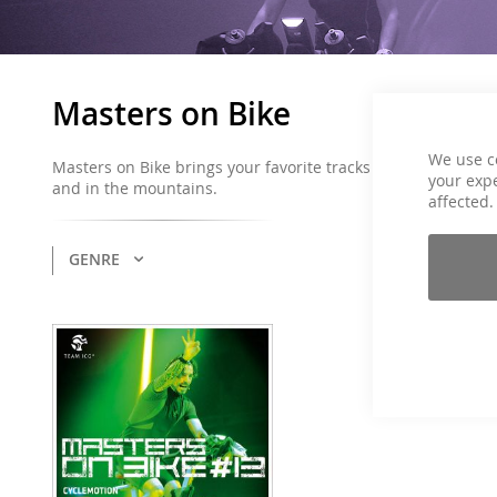
Masters on Bike
We use c
Masters on Bike brings your favorite tracks and hourly profi
your expe
and in the mountains.
affected.
GENRE