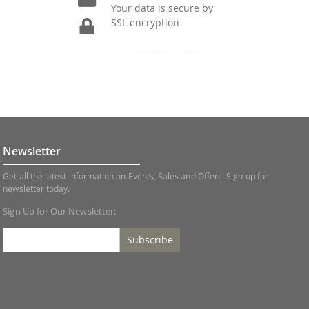
Your data is secure by
SSL encryption
Newsletter
Get all the latest information on Events, Sales and Offers. Sign up for
newsletter today.
Sign Up for Our Newsletter:
Subscribe