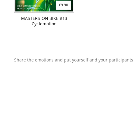
€9.90
MASTERS ON BIKE #13
Cyclemotion
Share the emotions and put yourself and your participants