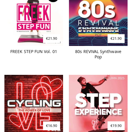
€21.90
€21.90
FREEK STEP FUN Vol. 01
80s REVIVAL Synthwave
Pop
€16.90
€19.90