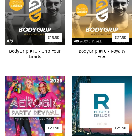
€19.90
€27.90
BodyGrip #10 - Grip Your
BodyGrip #10 - Royalty
Limits
Free
€23.90
€21.90