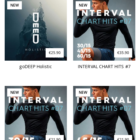
NEW
NEW
€25.90
€35.90
goDEEP Holistic
INTERVAL CHART HITS #7
NEW
NEW
€21.90
€21.90