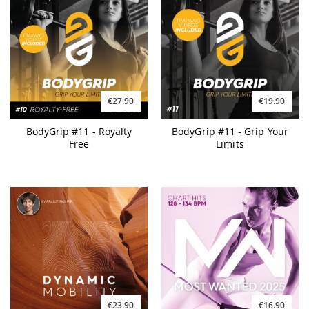
€27.90
€19.90
BodyGrip #11 - Royalty
BodyGrip #11 - Grip Your
Free
Limits
€23.90
€16.90