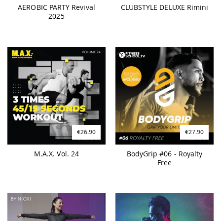
AEROBIC PARTY Revival
CLUBSTYLE DELUXE Rimini
2025
€26.90
€27.90
M.A.X. Vol. 24
BodyGrip #06 - Royalty
Free