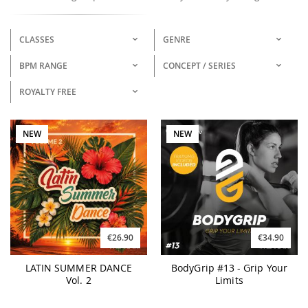
CLASSES
GENRE
BPM RANGE
CONCEPT / SERIES
ROYALTY FREE
NEW
NEW
€26.90
€34.90
LATIN SUMMER DANCE
BodyGrip #13 - Grip Your
Vol. 2
Limits