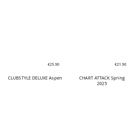
€25.90
€21.90
CLUBSTYLE DELUXE Aspen
CHART ATTACK Spring
2025
€25.90
€25.90
CHART ATTACK Cardio
CHART ATTACK Toning
Spring 2025
Spring 2025