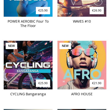
€25.90
€26.90
POWER AEROBIC Four To
WAVES #10
The Floor
NEW
NEW
€25.90
€21.90
CYCLING Bangaranga
AFRO HOUSE