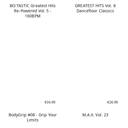
Limits
€26.90
€19.90
TABATA #Nine
90s EURODANCE