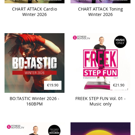
CHART ATTACK Cardio
CHART ATTACK Toning
Winter 2026
Winter 2026
€19.90
€21.90
BO:TASTIC Winter 2026 -
FREEK STEP FUN Vol. 01 -
160BPM
Music only