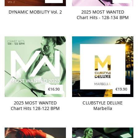
DYNAMIC MOBILITY Vol. 2
2025 MOST WANTED
Chart Hits - 128-134 BPM
€16.90
€19.90
2025 MOST WANTED
CLUBSTYLE DELUXE
Chart Hits 128-122 BPM
Marbella