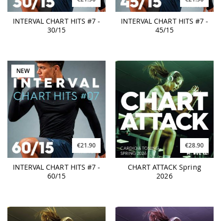
INTERVAL CHART HITS #7 -
INTERVAL CHART HITS #7 -
30/15
45/15
NEW
€21.90
€28.90
INTERVAL CHART HITS #7 -
CHART ATTACK Spring
60/15
2026