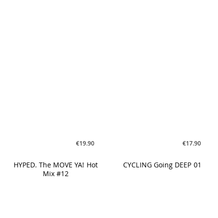
€19.90
€17.90
HYPED. The MOVE YA! Hot
CYCLING Going DEEP 01
Mix #12