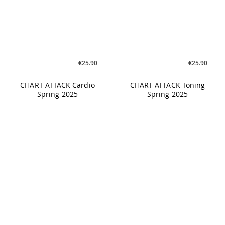
€25.90
€17.90
BO:TASTIC Greatest Hits
CYCLING Under Cover #01
Re-Powered Vol. 5 -
140BPM