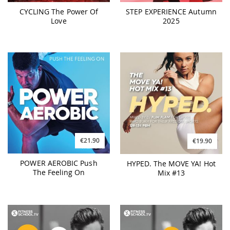
CYCLING The Power Of
STEP EXPERIENCE Autumn
Love
2025
€21.90
€19.90
POWER AEROBIC Push
HYPED. The MOVE YA! Hot
The Feeling On
Mix #13