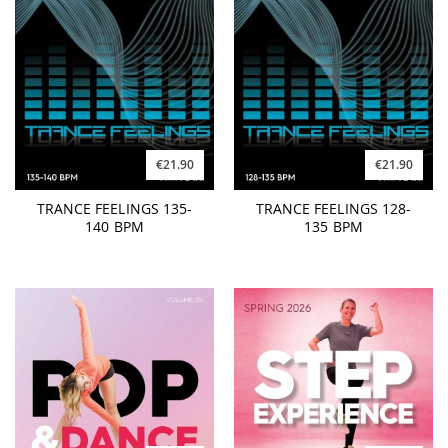
€21.90
€21.90
TRANCE FEELINGS 135-
TRANCE FEELINGS 128-
140 BPM
135 BPM