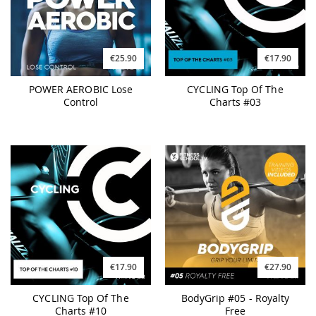
€25.90
€17.90
POWER AEROBIC Lose
CYCLING Top Of The
Control
Charts #03
€17.90
€27.90
CYCLING Top Of The
BodyGrip #05 - Royalty
Charts #10
Free