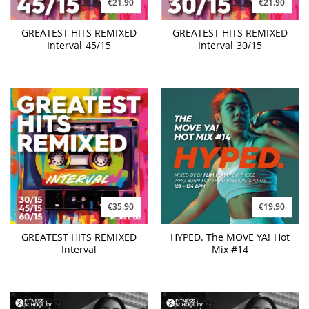
€21.90
€21.90
GREATEST HITS REMIXED
GREATEST HITS REMIXED
Interval 45/15
Interval 30/15
€35.90
€19.90
GREATEST HITS REMIXED
HYPED. The MOVE YA! Hot
Interval
Mix #14