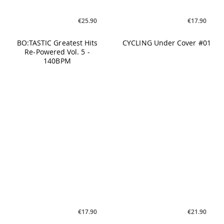
€17.90
€21.90
BO:TASTIC Greatest Hits
GREATEST HITS Vol. 8
Re-Powered Vol. 5 -
Dancefloor Classics
160BPM
€34.90
€26.90
BodyGrip #08 - Grip Your
M.A.X. Vol. 23