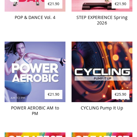
€21.90
€21.90
POP & DANCE Vol. 4
STEP EXPERIENCE Spring
2026
€21.90
€25.90
POWER AEROBIC AM to
CYCLING Pump It Up
PM