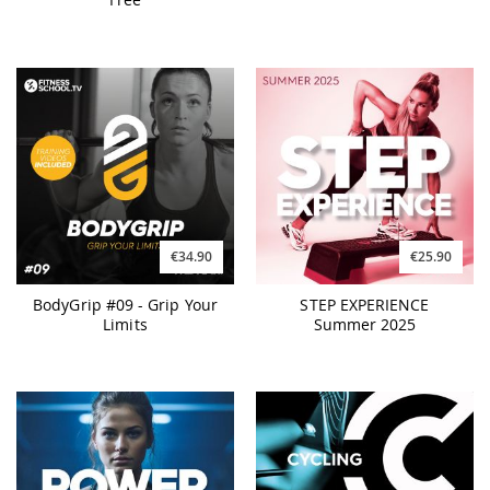
€34.90
€25.90
BodyGrip #09 - Grip Your
STEP EXPERIENCE
Limits
Summer 2025