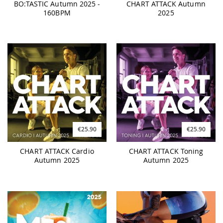
BO:TASTIC Autumn 2025 -
CHART ATTACK Autumn
160BPM
2025
€25.90
€25.90
CHART ATTACK Cardio
CHART ATTACK Toning
Autumn 2025
Autumn 2025