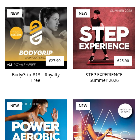
NEW
NEW
€27.90
€25.90
BodyGrip #13 - Royalty
STEP EXPERIENCE
Free
Summer 2026
NEW
NEW