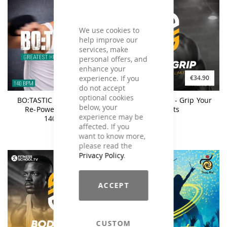
We use cookies to
help improve our
services, make
personal offers, and
enhance your
experience. If you
€25.90
€34.90
do not accept
optional cookies
BO:TASTIC Greatest Hits
BodyGrip #12 - Grip Your
below, your
Re-Powered Vol. 6 -
Limits
experience may be
140BPM
affected. If you
want to know more,
please read the
Privacy Policy
.
ACCEPT
CUSTOM