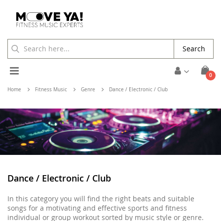
Search
Toggle
ite
0
Cart
Nav
Home
Fitness Music
Genre
Dance / Electronic / Club
Dance / Electronic / Club
In this category you will find the right beats and suitable
songs for a motivating and effective sports and fitness
individual or group workout sorted by music style or genre.