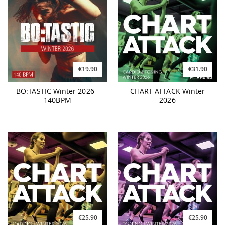
€19.90
€31.90
BO:TASTIC Winter 2026 -
CHART ATTACK Winter
140BPM
2026
€25.90
€25.90