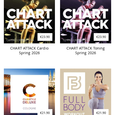
€23.90
€23.90
CHART ATTACK Cardio
CHART ATTACK Toning
Spring 2026
Spring 2026
€21.90
€21.90