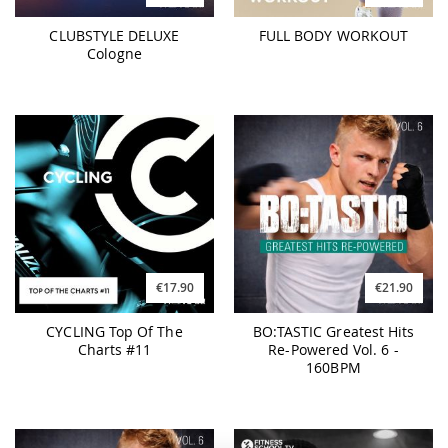
CLUBSTYLE DELUXE
FULL BODY WORKOUT
Cologne
€17.90
€21.90
CYCLING Top Of The
BO:TASTIC Greatest Hits
Charts #11
Re-Powered Vol. 6 -
160BPM