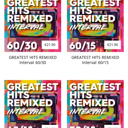
€21.90
€21.90
GREATEST HITS REMIXED
GREATEST HITS REMIXED
Interval 60/30
Interval 60/15