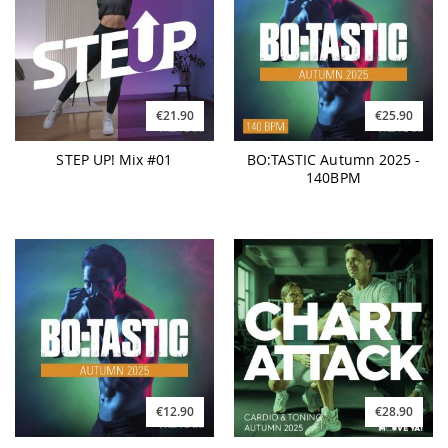
€21.90
€25.90
STEP UP! Mix #01
BO:TASTIC Autumn 2025 -
140BPM
€12.90
€28.90