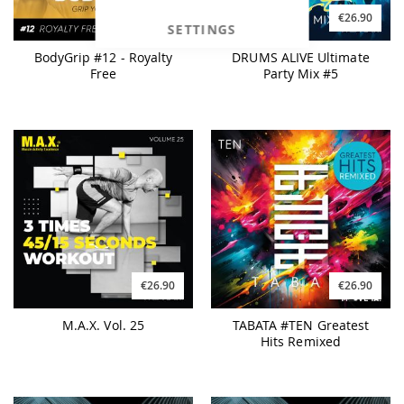
€27.90
€26.90
SETTINGS
BodyGrip #12 - Royalty
DRUMS ALIVE Ultimate
Free
Party Mix #5
€26.90
€26.90
M.A.X. Vol. 25
TABATA #TEN Greatest
Hits Remixed