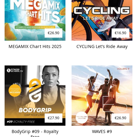
€26.90
€16.90
MEGAMIX Chart Hits 2025
CYCLING Let's Ride Away
€27.90
€26.90
BodyGrip #09 - Royalty
WAVES #9
Free